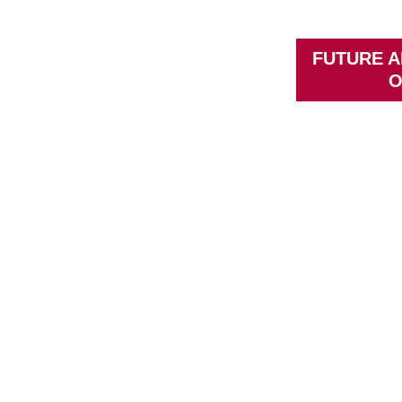
FUTURE A
O