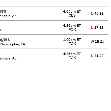
ers
4:05pm ET
L
45-29
CBS
endale, AZ
4:25pm ET
L
27-16
FOX
IL
agles
1:00pm ET
W
35-31
FOX
 Philadelphia, PA
s
4:25pm ET
L
21-20
FOX
endale, AZ