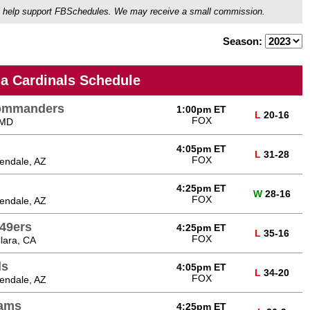
ou'll help support FBSchedules. We may receive a small commission.
Season:
na Cardinals Schedule
Commanders
1:00pm ET
L
20-16
FOX
 MD
4:05pm ET
L
31-28
FOX
endale, AZ
4:25pm ET
W
28-16
FOX
endale, AZ
 49ers
4:25pm ET
L
35-16
FOX
lara, CA
ls
4:05pm ET
L
34-20
FOX
endale, AZ
Rams
4:25pm ET