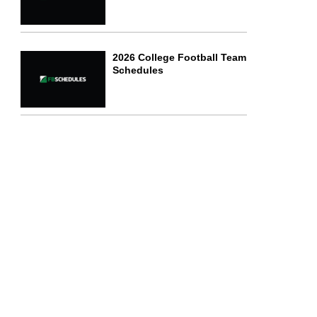
2026 College Football Team
Schedules