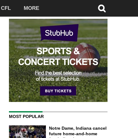
CFL
MORE
MOST POPULAR
Notre Dame, Indiana cancel
future home-and-home