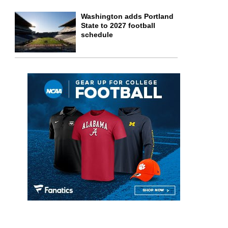
Washington adds Portland
State to 2027 football
schedule