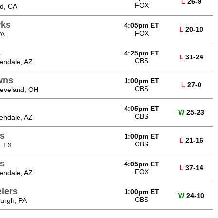
L
26-9
FOX
od, CA
wks
4:05pm ET
L
20-10
FOX
WA
s
4:25pm ET
L
31-24
CBS
endale, AZ
wns
1:00pm ET
L
27-0
CBS
leveland, OH
4:05pm ET
W
25-23
CBS
endale, AZ
ns
1:00pm ET
L
21-16
CBS
, TX
s
4:05pm ET
L
37-14
FOX
endale, AZ
elers
1:00pm ET
W
24-10
CBS
burgh, PA