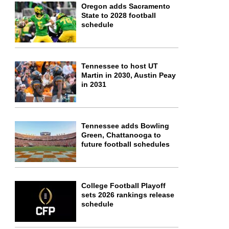
Oregon adds Sacramento
State to 2028 football
schedule
Tennessee to host UT
Martin in 2030, Austin Peay
in 2031
Tennessee adds Bowling
Green, Chattanooga to
future football schedules
College Football Playoff
sets 2026 rankings release
schedule