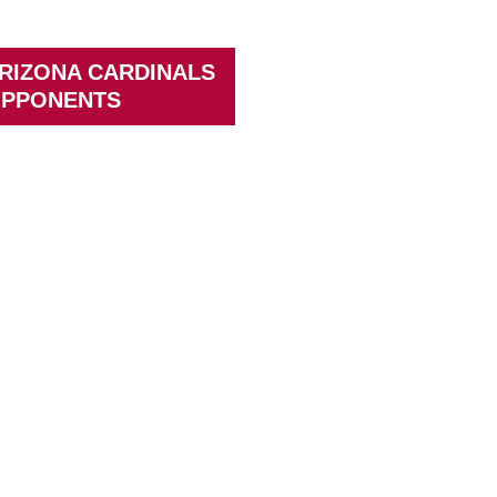
RIZONA CARDINALS
PPONENTS