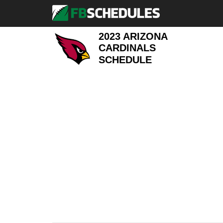
2023 ARIZONA
CARDINALS
SCHEDULE