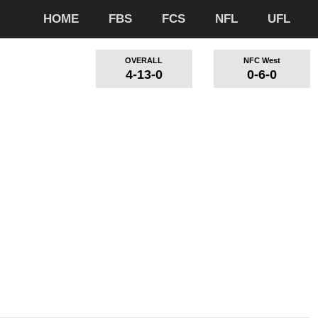
HOME
FBS
FCS
NFL
UFL
OVERALL
NFC West
4-13-0
0-6-0