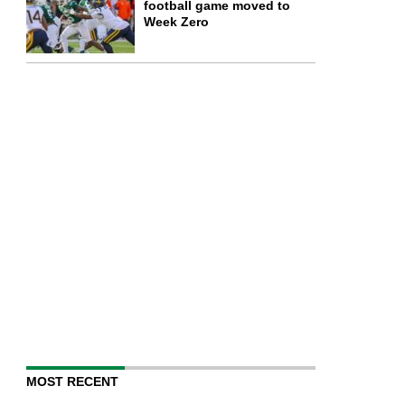
football game moved to
Week Zero
MOST RECENT