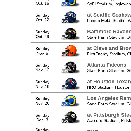
Oct. 15
SoFi Stadium, Inglewo
at Seattle Seaha
Sunday
Oct. 22
Lumen Field, Seattle, 
Baltimore Raven
Sunday
Oct. 29
State Farm Stadium, Gl
at Cleveland Bro
Sunday
Nov. 5
FirstEnergy Stadium, C
Atlanta Falcons
Sunday
Nov. 12
State Farm Stadium, Gl
at Houston Texa
Sunday
Nov. 19
NRG Stadium, Houston
Los Angeles Ram
Sunday
Nov. 26
State Farm Stadium, Gl
at Pittsburgh Ste
Sunday
Dec. 3
Acrisure Stadium, Pitts
Sunday