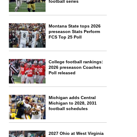
football series
Montana State tops 2026
preseason Stats Perform
FCS Top 25 Poll
College football rankings:
2026 preseason Coaches
Poll released
Michigan adds Central
Michigan to 2028, 2031
football schedules
2027 Ohio at West Virginia