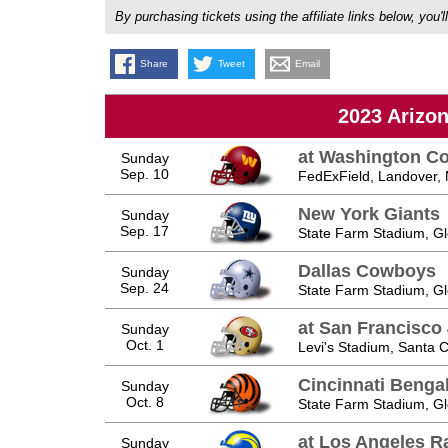
By purchasing tickets using the affiliate links below, y
Share
Tweet
Email
2023 Arizo
at Washington 
Sunday
Sep. 10
FedExField, Landover,
New York Giants
Sunday
Sep. 17
State Farm Stadium, Gl
Dallas Cowboys
Sunday
Sep. 24
State Farm Stadium, Gl
at San Francisco
Sunday
Oct. 1
Levi's Stadium, Santa C
Cincinnati Benga
Sunday
Oct. 8
State Farm Stadium, Gl
at Los Angeles 
Sunday