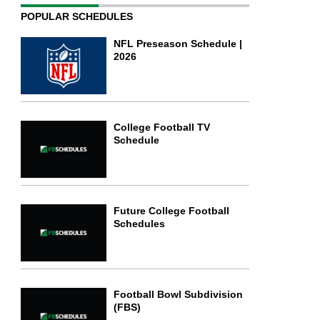
POPULAR SCHEDULES
NFL Preseason Schedule |
2026
College Football TV
Schedule
Future College Football
Schedules
Football Bowl Subdivision
(FBS)