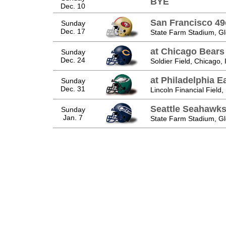
BYE
Dec. 10
San Francisco 49
Sunday
Dec. 17
State Farm Stadium, Gl
at Chicago Bears
Sunday
Dec. 24
Soldier Field, Chicago, 
at Philadelphia E
Sunday
Dec. 31
Lincoln Financial Field,
Seattle Seahawk
Sunday
Jan. 7
State Farm Stadium, Gl