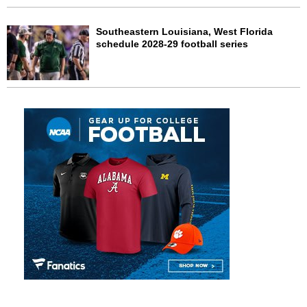
Southeastern Louisiana, West Florida
schedule 2028-29 football series