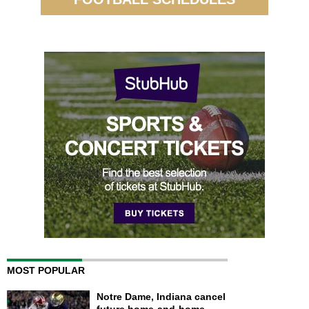
MOST POPULAR
Notre Dame, Indiana cancel