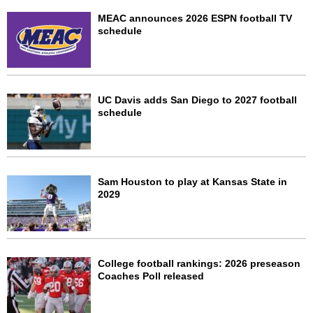
MEAC announces 2026 ESPN football TV
schedule
UC Davis adds San Diego to 2027 football
schedule
Sam Houston to play at Kansas State in
2029
College football rankings: 2026 preseason
Coaches Poll released