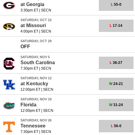
at
Georgia
L
55-0
3:30pm ET
|
SECN
SATURDAY, OCT 22
at
Missouri
L
17-14
4:00pm ET
|
SECN
SATURDAY, OCT 29
OFF
SATURDAY, NOV 5
South Carolina
L
38-27
7:30pm ET
|
SECN
SATURDAY, NOV 12
at
Kentucky
W
24-21
12:00pm ET
|
SECN
SATURDAY, NOV 19
Florida
W
31-24
12:00pm ET
|
SECN
SATURDAY, NOV 26
Tennessee
L
56-0
7:30pm ET
|
SECN