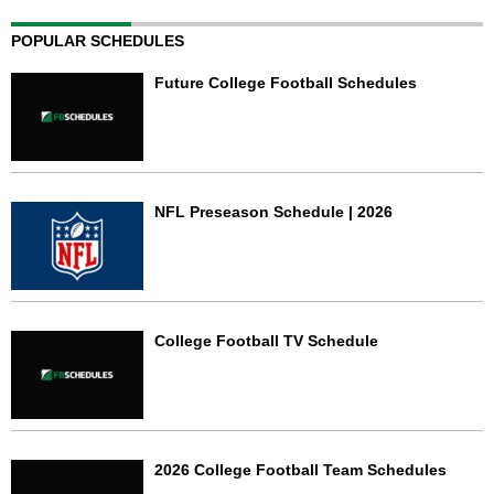
POPULAR SCHEDULES
Future College Football Schedules
NFL Preseason Schedule | 2026
College Football TV Schedule
2026 College Football Team Schedules