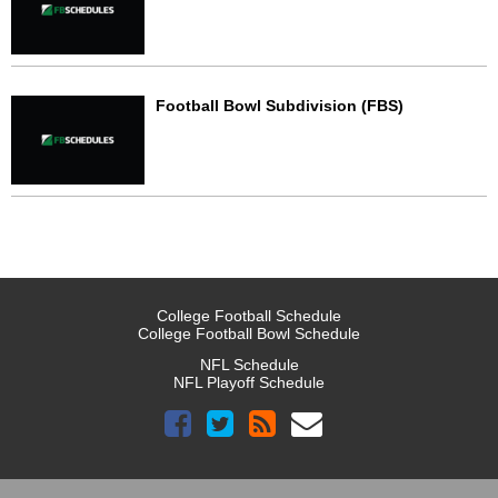
Football Bowl Subdivision (FBS)
College Football Schedule
College Football Bowl Schedule
NFL Schedule
NFL Playoff Schedule