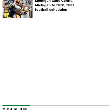
Michigan adds Central
Michigan to 2028, 2031
football schedules
MOST RECENT