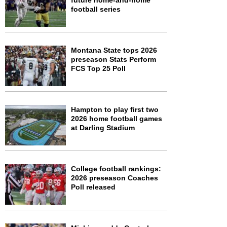
future home-and-home
football series
Montana State tops 2026
preseason Stats Perform
FCS Top 25 Poll
Hampton to play first two
2026 home football games
at Darling Stadium
College football rankings:
2026 preseason Coaches
Poll released