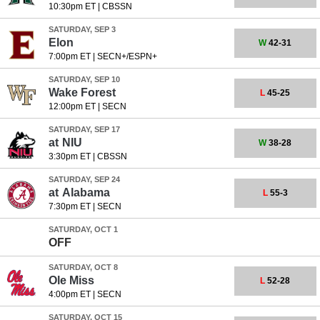
10:30pm ET
|
CBSSN
SATURDAY, SEP 3
Elon
W
42-31
7:00pm ET
|
SECN+/ESPN+
SATURDAY, SEP 10
Wake Forest
L
45-25
12:00pm ET
|
SECN
SATURDAY, SEP 17
at
NIU
W
38-28
3:30pm ET
|
CBSSN
SATURDAY, SEP 24
at
Alabama
L
55-3
7:30pm ET
|
SECN
SATURDAY, OCT 1
OFF
SATURDAY, OCT 8
Ole Miss
L
52-28
4:00pm ET
|
SECN
SATURDAY, OCT 15