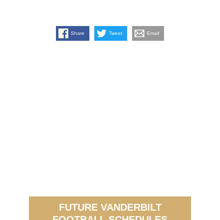
Share
Tweet
Email
FUTURE VANDERBILT
FOOTBALL SCHEDULES