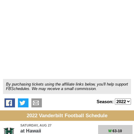
By purchasing tickets using the affiliate links below, you'll help support
FBSchedules. We may receive a small commission.
Season:
2022 Vanderbilt Football Schedule
SATURDAY, AUG 27
at
Hawaii
W
63-10