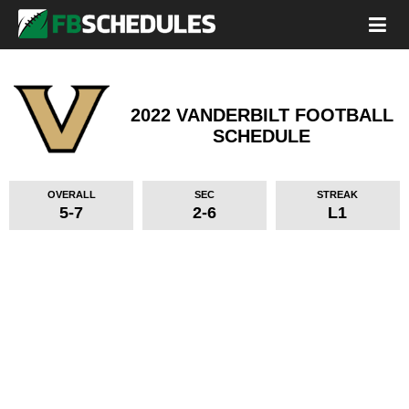
2022 VANDERBILT FOOTBALL
SCHEDULE
OVERALL
SEC
STREAK
5-7
2-6
L1