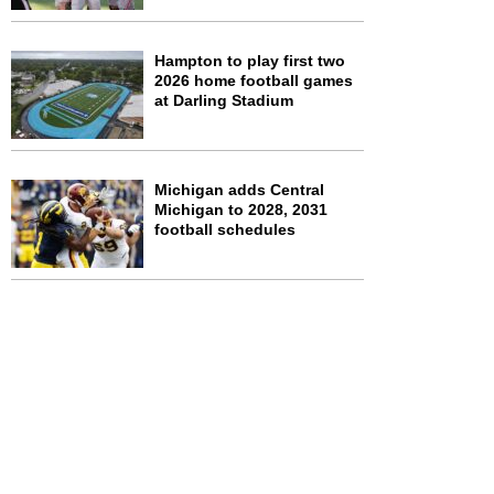
Hampton to play first two
2026 home football games
at Darling Stadium
Michigan adds Central
Michigan to 2028, 2031
football schedules