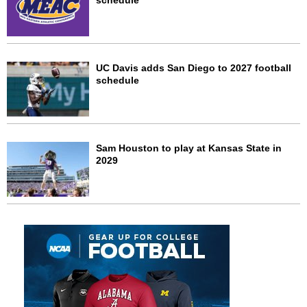
schedule
UC Davis adds San Diego to 2027 football
schedule
Sam Houston to play at Kansas State in
2029