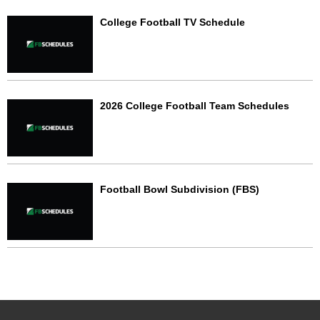
College Football TV Schedule
2026 College Football Team Schedules
Football Bowl Subdivision (FBS)