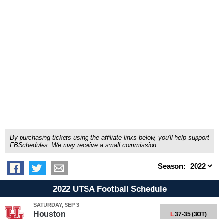
By purchasing tickets using the affiliate links below, you'll help support
FBSchedules. We may receive a small commission.
Season:
2022 UTSA Football Schedule
SATURDAY, SEP 3
Houston
L
37-35
(3OT)