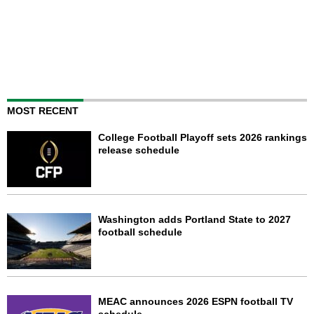
MOST RECENT
College Football Playoff sets 2026 rankings
release schedule
Washington adds Portland State to 2027
football schedule
MEAC announces 2026 ESPN football TV