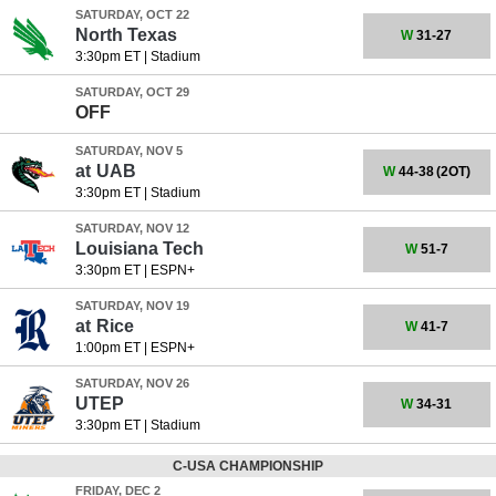
SATURDAY, OCT 22
North Texas
W
31-27
3:30pm ET
|
Stadium
SATURDAY, OCT 29
OFF
SATURDAY, NOV 5
at
UAB
W
44-38
(2OT)
3:30pm ET
|
Stadium
SATURDAY, NOV 12
Louisiana Tech
W
51-7
3:30pm ET
|
ESPN+
SATURDAY, NOV 19
at
Rice
W
41-7
1:00pm ET
|
ESPN+
SATURDAY, NOV 26
UTEP
W
34-31
3:30pm ET
|
Stadium
C-USA CHAMPIONSHIP
FRIDAY, DEC 2