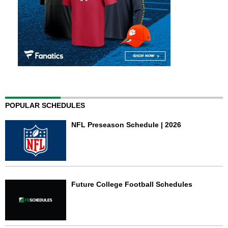
POPULAR SCHEDULES
NFL Preseason Schedule | 2026
Future College Football Schedules