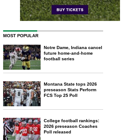
MOST POPULAR
Notre Dame, Indiana cancel
future home-and-home
football series
Montana State tops 2026
preseason Stats Perform
FCS Top 25 Poll
College football rankings:
2026 preseason Coaches
Poll released