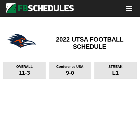
2022 UTSA FOOTBALL
SCHEDULE
OVERALL
Conference USA
STREAK
11-3
9-0
L1