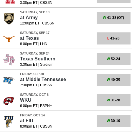
3:30pm ET
|
CBSSN
SATURDAY, SEP 10
at
Army
W
41-38
(OT)
12:00pm ET
|
CBSSN
SATURDAY, SEP 17
at
Texas
L
41-20
8:00pm ET
|
LHN
SATURDAY, SEP 24
Texas Southern
W
52-24
3:30pm ET
|
Stadium
FRIDAY, SEP 30
at
Middle Tennessee
W
45-30
7:30pm ET
|
CBSSN
SATURDAY, OCT 8
WKU
W
31-28
6:00pm ET
|
ESPN+
FRIDAY, OCT 14
at
FIU
W
30-10
8:00pm ET
|
CBSSN