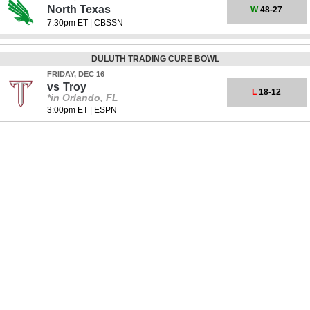
North Texas
W
48-27
7:30pm ET
|
CBSSN
DULUTH TRADING CURE BOWL
FRIDAY, DEC 16
vs
Troy
L
18-12
*in Orlando, FL
3:00pm ET
|
ESPN