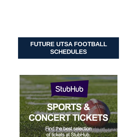
FUTURE UTSA FOOTBALL
SCHEDULES