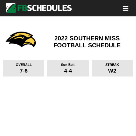
2022 SOUTHERN MISS
FOOTBALL SCHEDULE
OVERALL
Sun Belt
STREAK
7-6
4-4
W2