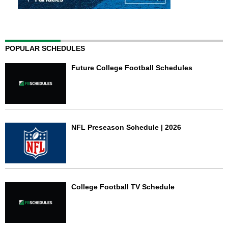
POPULAR SCHEDULES
Future College Football Schedules
NFL Preseason Schedule | 2026
College Football TV Schedule