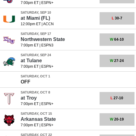
7:00pm ET
|
ESPN+
SATURDAY, SEP 10
at
Miami (FL)
L
30-7
12:00pm ET
|
ACCN
SATURDAY, SEP 17
Northwestern State
W
64-10
7:00pm ET
|
ESPN3
SATURDAY, SEP 24
at
Tulane
W
27-24
7:00pm ET
|
ESPN+
SATURDAY, OCT 1
OFF
SATURDAY, OCT 8
at
Troy
L
27-10
7:00pm ET
|
ESPN+
SATURDAY, OCT 15
Arkansas State
W
20-19
7:00pm ET
|
ESPN+
SATURDAY, OCT 22