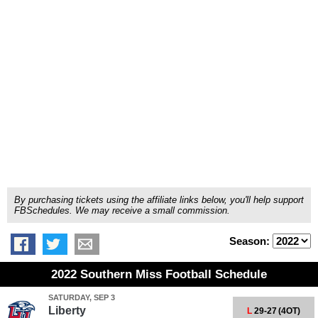
By purchasing tickets using the affiliate links below, you'll help support
FBSchedules. We may receive a small commission.
Season:
2022 Southern Miss Football Schedule
SATURDAY, SEP 3
Liberty
L
29-27
(4OT)