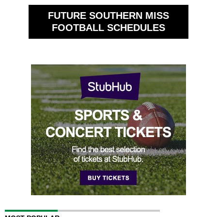
FUTURE SOUTHERN MISS
FOOTBALL SCHEDULES