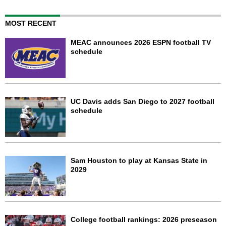
MOST RECENT
MEAC announces 2026 ESPN football TV
schedule
UC Davis adds San Diego to 2027 football
schedule
Sam Houston to play at Kansas State in
2029
College football rankings: 2026 preseason