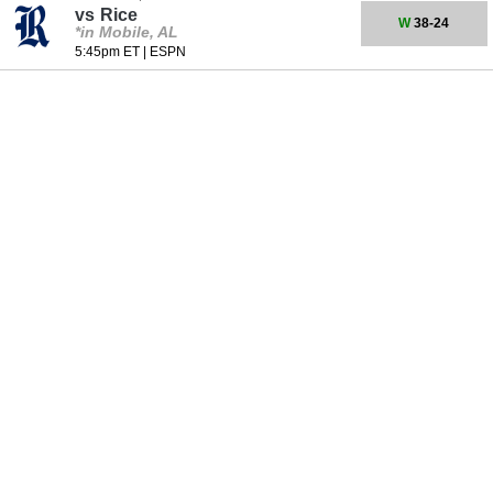
vs
Rice
W
38-24
*in Mobile, AL
5:45pm ET
|
ESPN