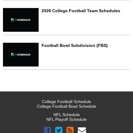
2026 College Football Team Schedules
Football Bowl Subdivision (FBS)
College Football Schedule
College Football Bowl Schedule
NFL Schedule
NFL Playoff Schedule