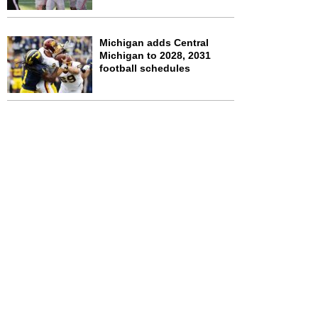
Michigan adds Central
Michigan to 2028, 2031
football schedules