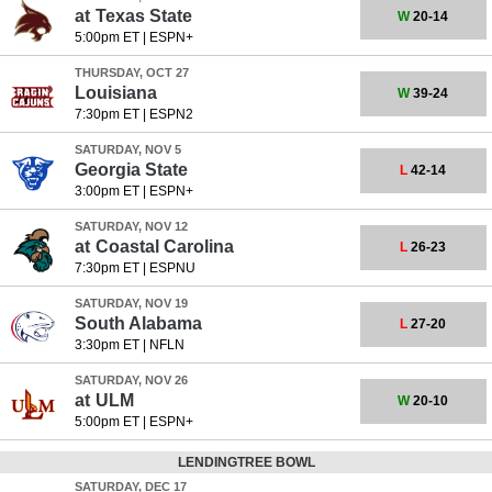
at
Texas State
W
20-14
5:00pm ET
|
ESPN+
THURSDAY, OCT 27
Louisiana
W
39-24
7:30pm ET
|
ESPN2
SATURDAY, NOV 5
Georgia State
L
42-14
3:00pm ET
|
ESPN+
SATURDAY, NOV 12
at
Coastal Carolina
L
26-23
7:30pm ET
|
ESPNU
SATURDAY, NOV 19
South Alabama
L
27-20
3:30pm ET
|
NFLN
SATURDAY, NOV 26
at
ULM
W
20-10
5:00pm ET
|
ESPN+
LENDINGTREE BOWL
SATURDAY, DEC 17