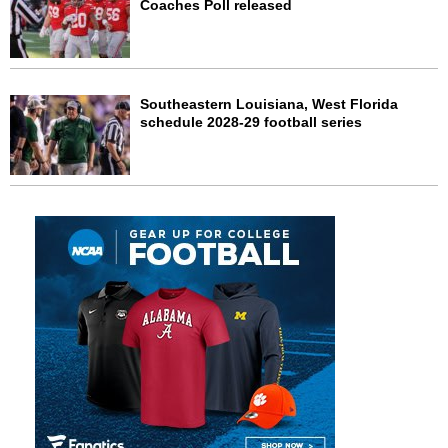
Coaches Poll released
Southeastern Louisiana, West Florida
schedule 2028-29 football series