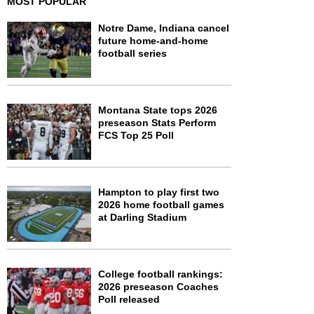
MOST POPULAR
Notre Dame, Indiana cancel
future home-and-home
football series
Montana State tops 2026
preseason Stats Perform
FCS Top 25 Poll
Hampton to play first two
2026 home football games
at Darling Stadium
College football rankings:
2026 preseason Coaches
Poll released