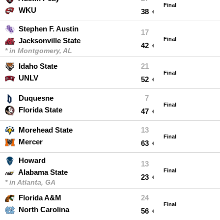
Final
WKU
38
Stephen F. Austin
17
Final
Jacksonville State
42
* in Montgomery, AL
Idaho State
21
Final
UNLV
52
Duquesne
7
Final
Florida State
47
Morehead State
13
Final
Mercer
63
Howard
13
Final
Alabama State
23
* in Atlanta, GA
Florida A&M
24
Final
North Carolina
56