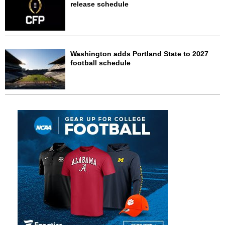
release schedule
Washington adds Portland State to 2027
football schedule