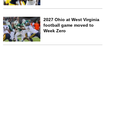
2027 Ohio at West Virginia
football game moved to
Week Zero