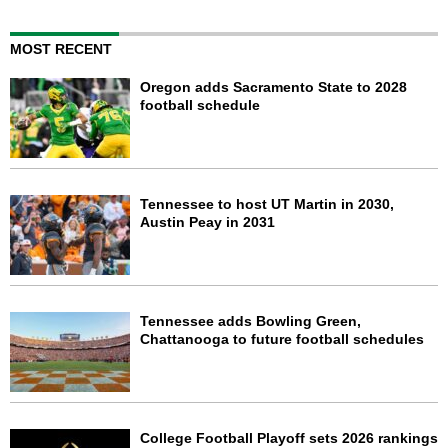
MOST RECENT
Oregon adds Sacramento State to 2028
football schedule
Tennessee to host UT Martin in 2030,
Austin Peay in 2031
Tennessee adds Bowling Green,
Chattanooga to future football schedules
College Football Playoff sets 2026 rankings