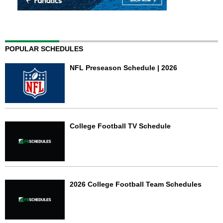
POPULAR SCHEDULES
NFL Preseason Schedule | 2026
College Football TV Schedule
2026 College Football Team Schedules