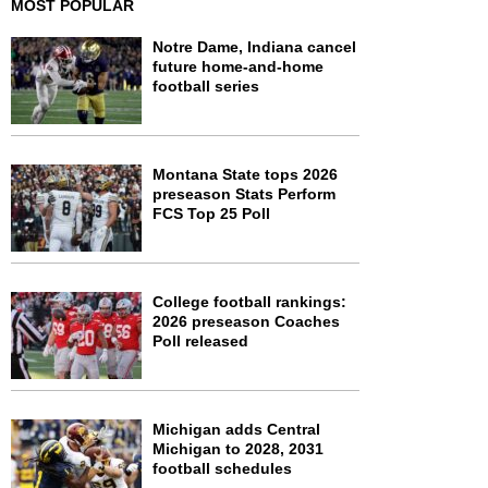
MOST POPULAR
Notre Dame, Indiana cancel
future home-and-home
football series
Montana State tops 2026
preseason Stats Perform
FCS Top 25 Poll
College football rankings:
2026 preseason Coaches
Poll released
Michigan adds Central
Michigan to 2028, 2031
football schedules