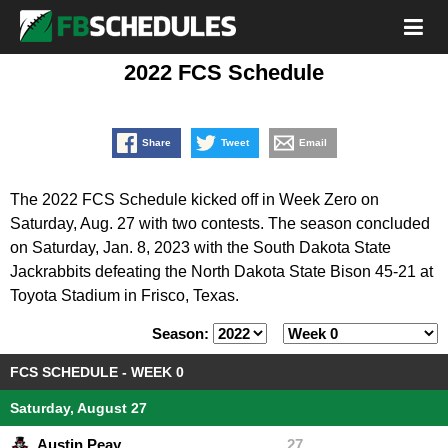
2022 FCS Schedule
Share
Tweet
Email
The 2022 FCS Schedule kicked off in Week Zero on
Saturday, Aug. 27 with two contests. The season concluded
on Saturday, Jan. 8, 2023 with the South Dakota State
Jackrabbits defeating the North Dakota State Bison 45-21 at
Toyota Stadium in Frisco, Texas.
Season:
FCS SCHEDULE - WEEK 0
Saturday, August 27
Austin Peay
27