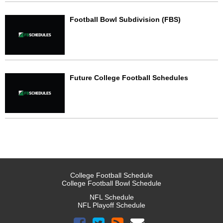
Football Bowl Subdivision (FBS)
Future College Football Schedules
College Football Schedule
College Football Bowl Schedule
NFL Schedule
NFL Playoff Schedule