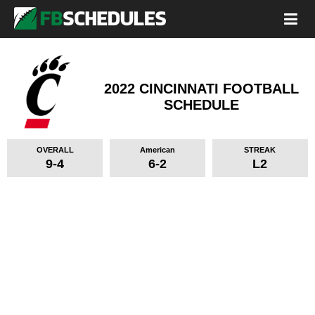
2022 CINCINNATI FOOTBALL
SCHEDULE
OVERALL
American
STREAK
9-4
6-2
L2