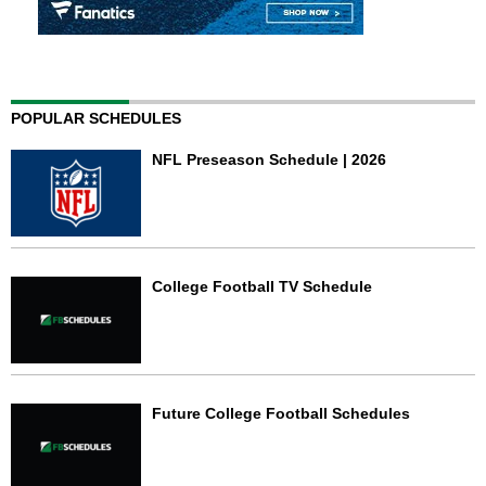
POPULAR SCHEDULES
NFL Preseason Schedule | 2026
College Football TV Schedule
Future College Football Schedules