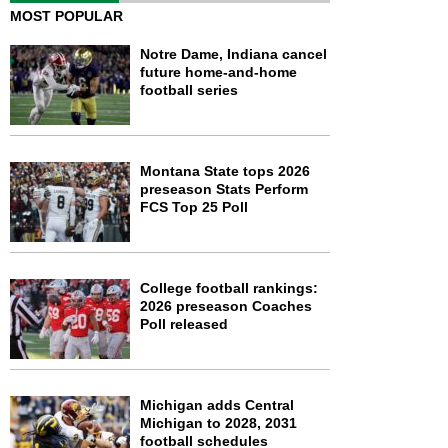
MOST POPULAR
Notre Dame, Indiana cancel
future home-and-home
football series
Montana State tops 2026
preseason Stats Perform
FCS Top 25 Poll
College football rankings:
2026 preseason Coaches
Poll released
Michigan adds Central
Michigan to 2028, 2031
football schedules