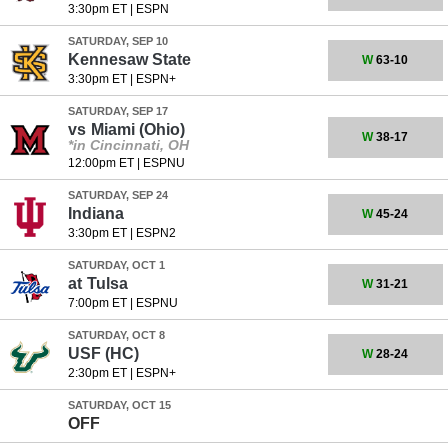
3:30pm ET
|
ESPN
SATURDAY, SEP 10
Kennesaw State
W
63-10
3:30pm ET
|
ESPN+
SATURDAY, SEP 17
vs
Miami (Ohio)
W
38-17
*in Cincinnati, OH
12:00pm ET
|
ESPNU
SATURDAY, SEP 24
Indiana
W
45-24
3:30pm ET
|
ESPN2
SATURDAY, OCT 1
at
Tulsa
W
31-21
7:00pm ET
|
ESPNU
SATURDAY, OCT 8
USF
(HC)
W
28-24
2:30pm ET
|
ESPN+
SATURDAY, OCT 15
OFF