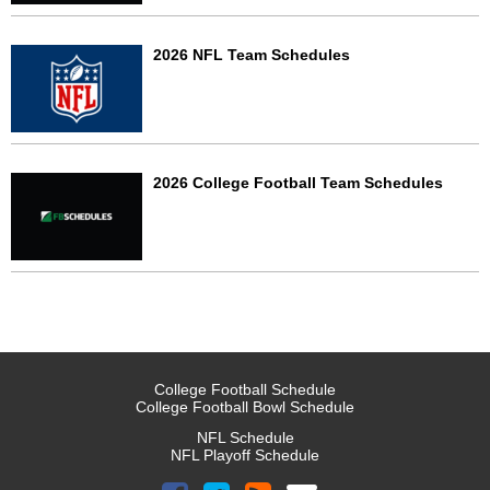
2026 NFL Team Schedules
2026 College Football Team Schedules
College Football Schedule
College Football Bowl Schedule
NFL Schedule
NFL Playoff Schedule