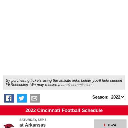
By purchasing tickets using the affiliate links below, you'll help support
FBSchedules. We may receive a small commission.
Season:
2022 Cincinnati Football Schedule
SATURDAY, SEP 3
at
Arkansas
L
31-24