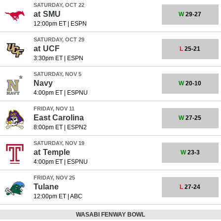
SATURDAY, OCT 22
at
SMU
W
29-27
12:00pm ET
|
ESPN
SATURDAY, OCT 29
at
UCF
L
25-21
3:30pm ET
|
ESPN
SATURDAY, NOV 5
Navy
W
20-10
4:00pm ET
|
ESPNU
FRIDAY, NOV 11
East Carolina
W
27-25
8:00pm ET
|
ESPN2
SATURDAY, NOV 19
at
Temple
W
23-3
4:00pm ET
|
ESPNU
FRIDAY, NOV 25
Tulane
L
27-24
12:00pm ET
|
ABC
WASABI FENWAY BOWL