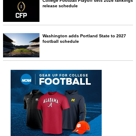
College Football Playoff sets 2026 rankings
release schedule
Washington adds Portland State to 2027
football schedule