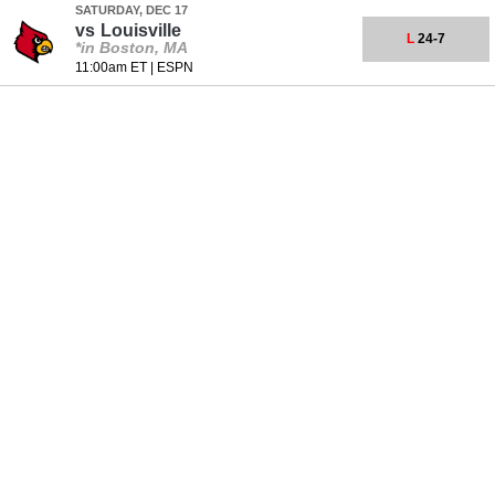
SATURDAY, DEC 17
vs
Louisville
L
24-7
*in Boston, MA
11:00am ET
|
ESPN