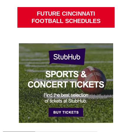
FUTURE CINCINNATI
FOOTBALL SCHEDULES