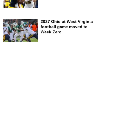
2027 Ohio at West Virginia
football game moved to
Week Zero