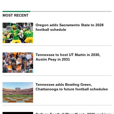
MOST RECENT
Oregon adds Sacramento State to 2028
football schedule
Tennessee to host UT Martin in 2030,
Austin Peay in 2031
Tennessee adds Bowling Green,
Chattanooga to future football schedules