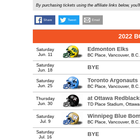
By purchasing tickets using the affiliate links below, y
Share
Tweet
Email
2022 B
Edmonton Elks
Saturday
Jun. 11
BC Place, Vancouver, B.C.
Saturday
BYE
Jun. 18
Toronto Argonauts
Saturday
Jun. 25
BC Place, Vancouver, B.C.
at Ottawa Redblack
Thursday
Jun. 30
TD Place Stadium, Ottawa,
Winnipeg Blue Bom
Saturday
Jul. 9
BC Place, Vancouver, B.C.
Saturday
BYE
Jul. 16