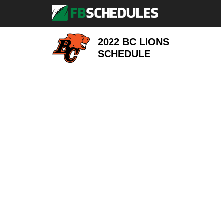
2022 BC LIONS
SCHEDULE