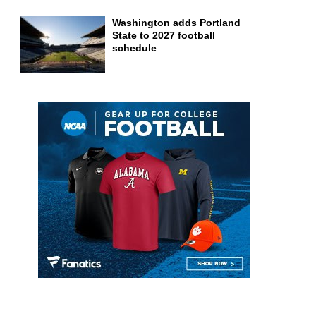
Washington adds Portland
State to 2027 football
schedule