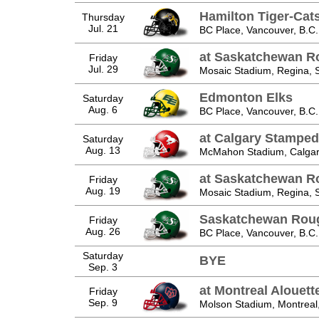
Hamilton Tiger-Cat
Thursday
Jul. 21
BC Place, Vancouver, B.C.
at Saskatchewan R
Friday
Jul. 29
Mosaic Stadium, Regina, 
Edmonton Elks
Saturday
Aug. 6
BC Place, Vancouver, B.C.
at Calgary Stamped
Saturday
Aug. 13
McMahon Stadium, Calgary
at Saskatchewan R
Friday
Aug. 19
Mosaic Stadium, Regina, 
Saskatchewan Roug
Friday
Aug. 26
BC Place, Vancouver, B.C.
Saturday
BYE
Sep. 3
at Montreal Alouett
Friday
Sep. 9
Molson Stadium, Montreal