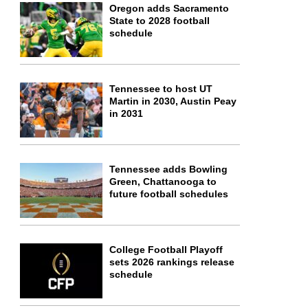
Oregon adds Sacramento
State to 2028 football
schedule
Tennessee to host UT
Martin in 2030, Austin Peay
in 2031
Tennessee adds Bowling
Green, Chattanooga to
future football schedules
College Football Playoff
sets 2026 rankings release
schedule