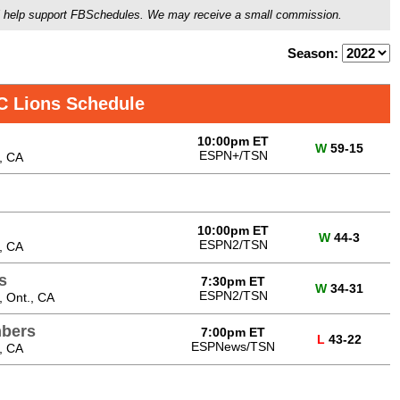
ou'll help support FBSchedules. We may receive a small commission.
Season:
C Lions Schedule
10:00pm ET
W
59-15
ESPN+/TSN
, CA
10:00pm ET
W
44-3
ESPN2/TSN
, CA
s
7:30pm ET
W
34-31
ESPN2/TSN
 Ont., CA
bers
7:00pm ET
L
43-22
ESPNews/TSN
, CA