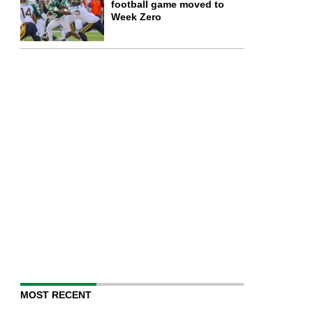
football game moved to
Week Zero
MOST RECENT