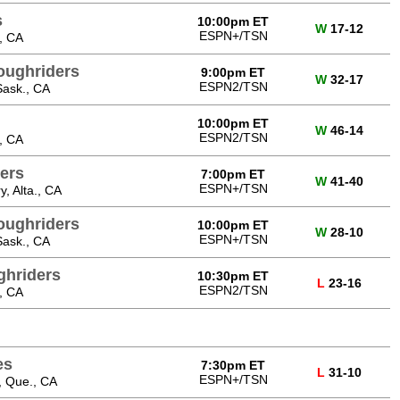
s
10:00pm ET
W
17-12
ESPN+/TSN
, CA
oughriders
9:00pm ET
W
32-17
ESPN2/TSN
Sask., CA
10:00pm ET
W
46-14
ESPN2/TSN
, CA
ers
7:00pm ET
W
41-40
ESPN+/TSN
, Alta., CA
oughriders
10:00pm ET
W
28-10
ESPN+/TSN
Sask., CA
hriders
10:30pm ET
L
23-16
ESPN2/TSN
, CA
es
7:30pm ET
L
31-10
ESPN+/TSN
, Que., CA