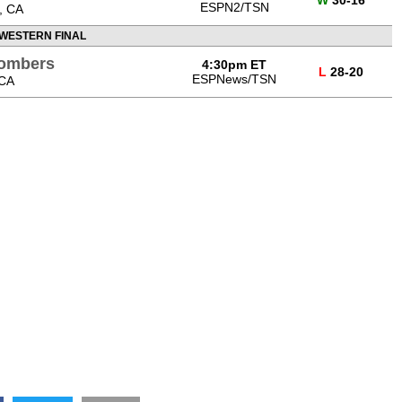
ESPN2/TSN
, CA
WESTERN FINAL
Bombers
4:30pm ET
L
28-20
ESPNews/TSN
 CA