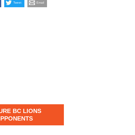
Tweet
Email
URE BC LIONS
PPONENTS