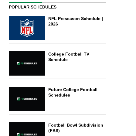
POPULAR SCHEDULES
NFL Preseason Schedule |
2026
College Football TV
Schedule
Future College Football
Schedules
Football Bowl Subdivision
(FBS)