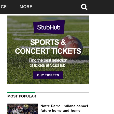
CFL
MORE
MOST POPULAR
Notre Dame, Indiana cancel
future home-and-home