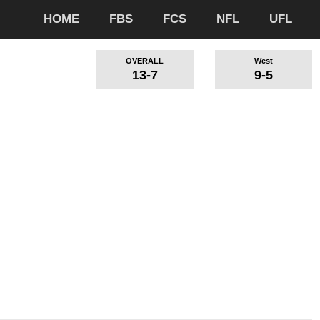
HOME
FBS
FCS
NFL
UFL
OVERALL
West
13-7
9-5