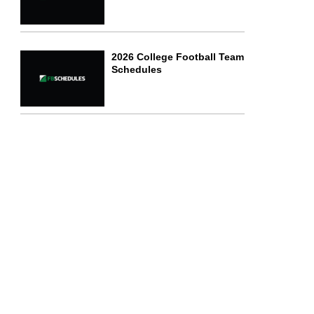
2026 College Football Team
Schedules