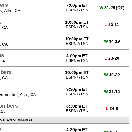
ers
7:00pm ET
W
31-29
(OT)
ESPN+/TSN
, Alta., CA
s
10:00pm ET
L
25-11
ESPN+/TSN
, CA
10:30pm ET
W
34-19
ESPN2/TSN
, CA
ts
4:00pm ET
L
23-20
ESPN+/TSN
 CA
bers
10:00pm ET
W
40-32
ESPN+/TSN
, CA
9:30pm ET
W
31-14
ESPN+/TSN
dmonton, Alta., CA
Bombers
8:30pm ET
L
24-9
ESPN+/TSN
 CA
STERN SEMI-FINAL
s
4:30pm ET
W
30-16