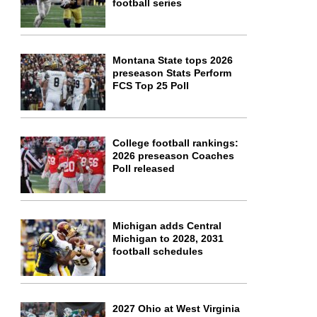
football series
Montana State tops 2026
preseason Stats Perform
FCS Top 25 Poll
College football rankings:
2026 preseason Coaches
Poll released
Michigan adds Central
Michigan to 2028, 2031
football schedules
2027 Ohio at West Virginia