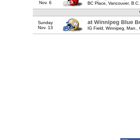
Nov. 6
BC Place, Vancouver, B.C.
at Winnipeg Blue 
Sunday
Nov. 13
IG Field, Winnipeg, Man.,