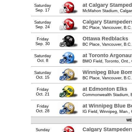
at Calgary Stamped
Saturday
Sep. 17
McMahon Stadium, Calgary
Calgary Stampeder
Saturday
Sep. 24
BC Place, Vancouver, B.C.
Ottawa Redblacks
Friday
Sep. 30
BC Place, Vancouver, B.C.
at Toronto Argonau
Saturday
Oct. 8
BMO Field, Toronto, Ont.,
Winnipeg Blue Bom
Saturday
Oct. 15
BC Place, Vancouver, B.C.
at Edmonton Elks
Friday
Oct. 21
Commonwealth Stadium, E
at Winnipeg Blue 
Friday
Oct. 28
IG Field, Winnipeg, Man.,
WE
Calgary Stampeder
Sunday