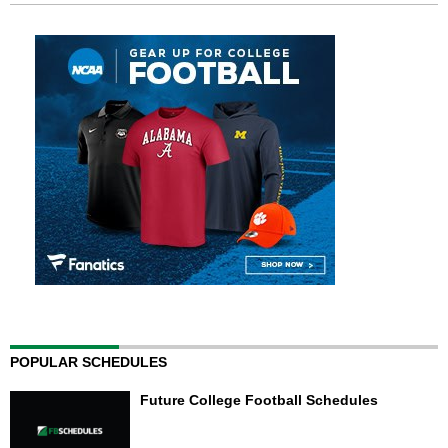
POPULAR SCHEDULES
Future College Football Schedules