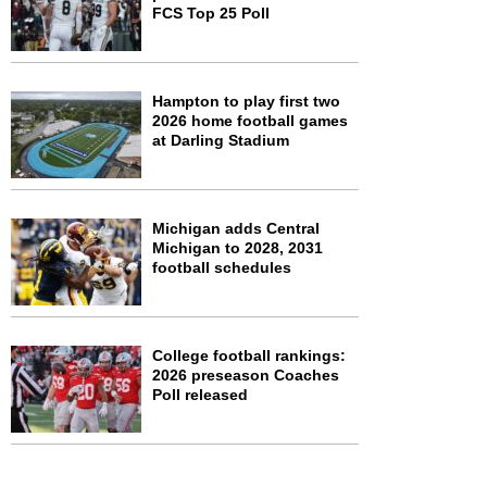
FCS Top 25 Poll
Hampton to play first two
2026 home football games
at Darling Stadium
Michigan adds Central
Michigan to 2028, 2031
football schedules
College football rankings:
2026 preseason Coaches
Poll released