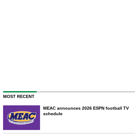
MOST RECENT
MEAC announces 2026 ESPN football TV
schedule