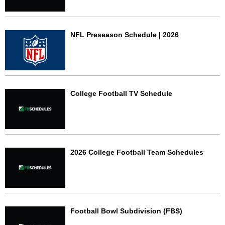
NFL Preseason Schedule | 2026
College Football TV Schedule
2026 College Football Team Schedules
Football Bowl Subdivision (FBS)