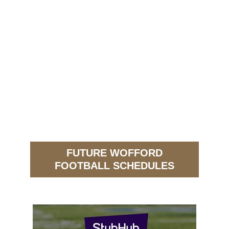
FUTURE WOFFORD
FOOTBALL SCHEDULES