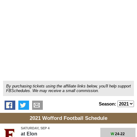
By purchasing tickets using the affiliate links below, you'll help support
FBSchedules. We may receive a small commission.
Season:
2021 Wofford Football Schedule
SATURDAY, SEP 4
at
Elon
W
24-22