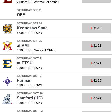
2:00pm ET
|
WMYV/FloFootball
SATURDAY, SEP 11
OFF
SATURDAY, SEP 18
Kennesaw State
L
31-10
6:00pm ET
|
ESPN+
SATURDAY, SEP 25
at
VMI
L
31-23
1:30pm ET
|
Nexstar/ESPN+
SATURDAY, OCT 2
at
ETSU
L
27-21
3:30pm ET
|
ESPN+
SATURDAY, OCT 9
Furman
L
42-20
1:30pm ET
|
ESPN+
SATURDAY, OCT 16
Samford
(HC)
L
27-24
1:30pm ET
|
ESPN+
SATURDAY, OCT 23