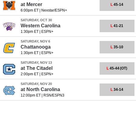
at
Mercer
L
45-14
6:00pm ET
|
Nexstar/ESPN+
SATURDAY, OCT 30
Western Carolina
L
41-21
1:30pm ET
|
ESPN+
SATURDAY, NOV 6
Chattanooga
L
35-10
1:30pm ET
|
ESPN+
SATURDAY, NOV 13
at
The Citadel
L
45-44
(OT)
2:00pm ET
|
ESPN+
SATURDAY, NOV 20
at
North Carolina
L
34-14
12:00pm ET
|
RSN/ESPN3