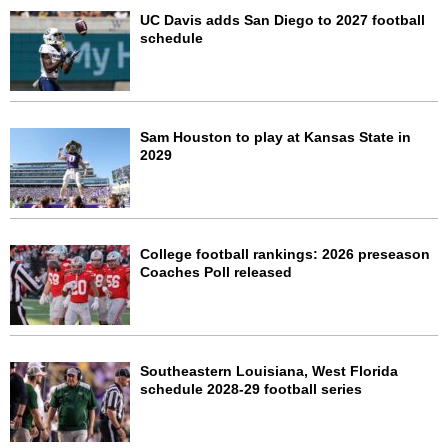
UC Davis adds San Diego to 2027 football
schedule
Sam Houston to play at Kansas State in
2029
College football rankings: 2026 preseason
Coaches Poll released
Southeastern Louisiana, West Florida
schedule 2028-29 football series