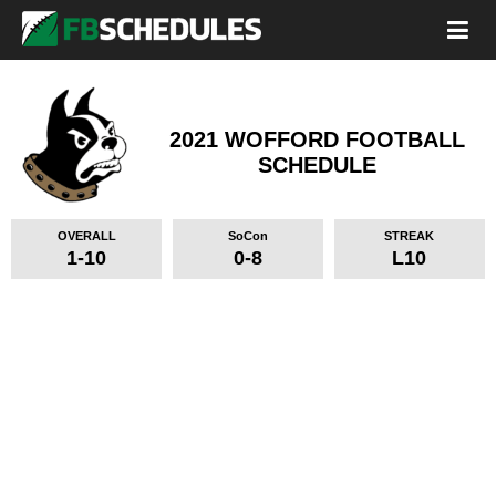
2021 WOFFORD FOOTBALL
SCHEDULE
OVERALL
SoCon
STREAK
1-10
0-8
L10