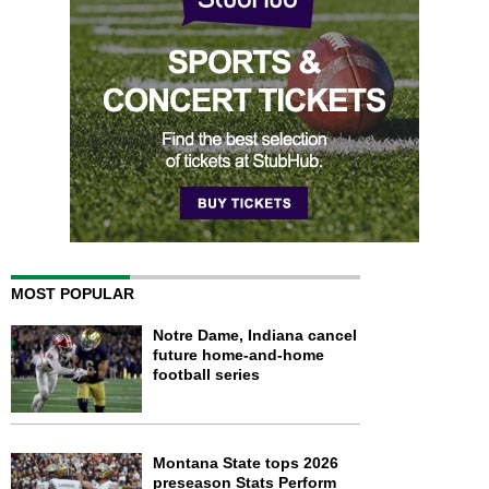
MOST POPULAR
Notre Dame, Indiana cancel
future home-and-home
football series
Montana State tops 2026
preseason Stats Perform