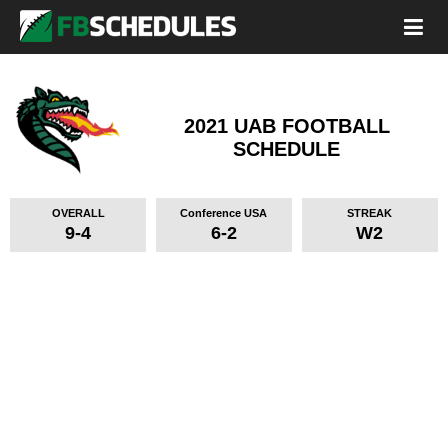
2021 UAB FOOTBALL
SCHEDULE
OVERALL
Conference USA
STREAK
9-4
6-2
W2