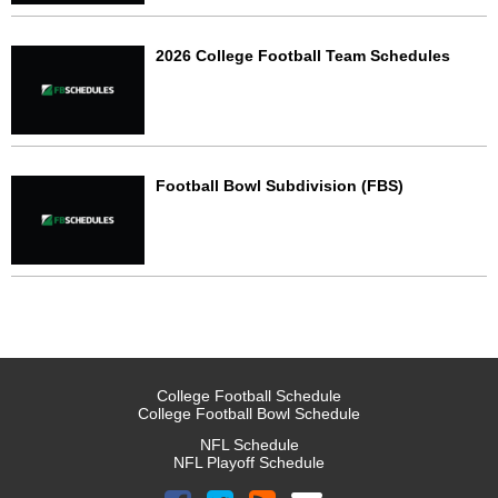
2026 College Football Team Schedules
Football Bowl Subdivision (FBS)
College Football Schedule
College Football Bowl Schedule
NFL Schedule
NFL Playoff Schedule