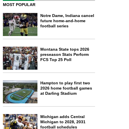
MOST POPULAR
Notre Dame, Indiana cancel
future home-and-home
football series
Montana State tops 2026
preseason Stats Perform
FCS Top 25 Poll
Hampton to play first two
2026 home football games
at Darling Stadium
Michigan adds Central
Michigan to 2028, 2031
football schedules