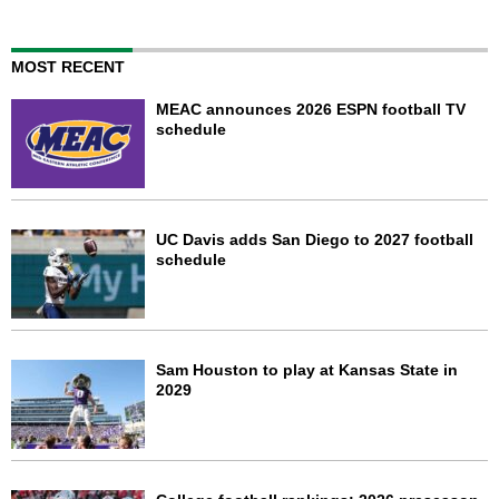
MOST RECENT
MEAC announces 2026 ESPN football TV
schedule
UC Davis adds San Diego to 2027 football
schedule
Sam Houston to play at Kansas State in
2029