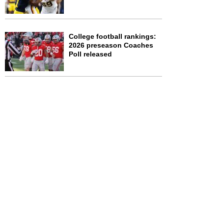
College football rankings:
2026 preseason Coaches
Poll released