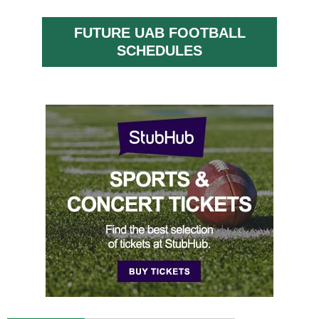
FUTURE UAB FOOTBALL
SCHEDULES