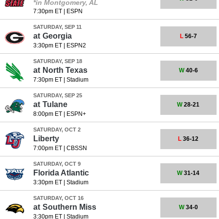
*in Montgomery, AL
7:30pm ET
|
ESPN
SATURDAY, SEP 11
at
Georgia
L
56-7
3:30pm ET
|
ESPN2
SATURDAY, SEP 18
at
North Texas
W
40-6
7:30pm ET
|
Stadium
SATURDAY, SEP 25
at
Tulane
W
28-21
8:00pm ET
|
ESPN+
SATURDAY, OCT 2
Liberty
L
36-12
7:00pm ET
|
CBSSN
SATURDAY, OCT 9
Florida Atlantic
W
31-14
3:30pm ET
|
Stadium
SATURDAY, OCT 16
at
Southern Miss
W
34-0
3:30pm ET
|
Stadium