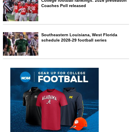
College football rankings: 2026 preseason
Coaches Poll released
Southeastern Louisiana, West Florida
schedule 2028-29 football series