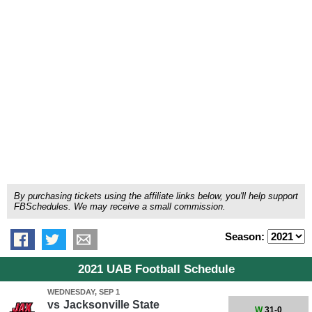
By purchasing tickets using the affiliate links below, you'll help support
FBSchedules. We may receive a small commission.
Season:
2021 UAB Football Schedule
WEDNESDAY, SEP 1
vs
Jacksonville State
W
31-0