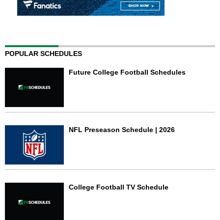
POPULAR SCHEDULES
Future College Football Schedules
NFL Preseason Schedule | 2026
College Football TV Schedule