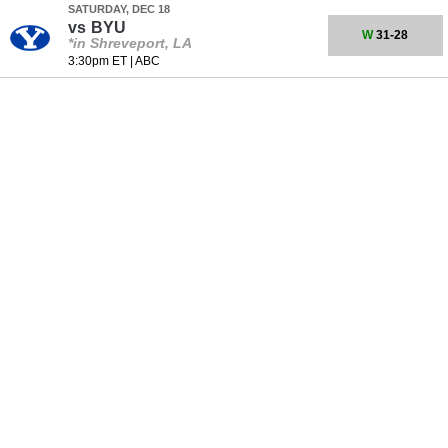
SATURDAY, DEC 18
vs
BYU
W
31-28
*in Shreveport, LA
3:30pm ET
|
ABC