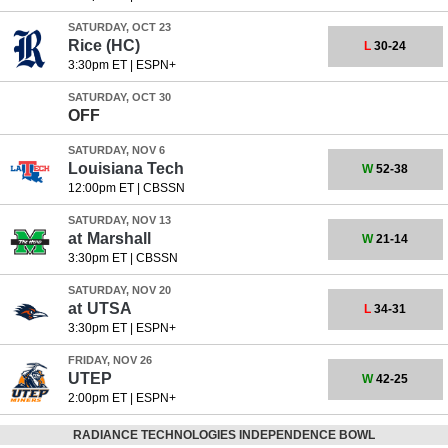
SATURDAY, OCT 23
Rice
(HC)
L
30-24
3:30pm ET
|
ESPN+
SATURDAY, OCT 30
OFF
SATURDAY, NOV 6
Louisiana Tech
W
52-38
12:00pm ET
|
CBSSN
SATURDAY, NOV 13
at
Marshall
W
21-14
3:30pm ET
|
CBSSN
SATURDAY, NOV 20
at
UTSA
L
34-31
3:30pm ET
|
ESPN+
FRIDAY, NOV 26
UTEP
W
42-25
2:00pm ET
|
ESPN+
RADIANCE TECHNOLOGIES INDEPENDENCE BOWL