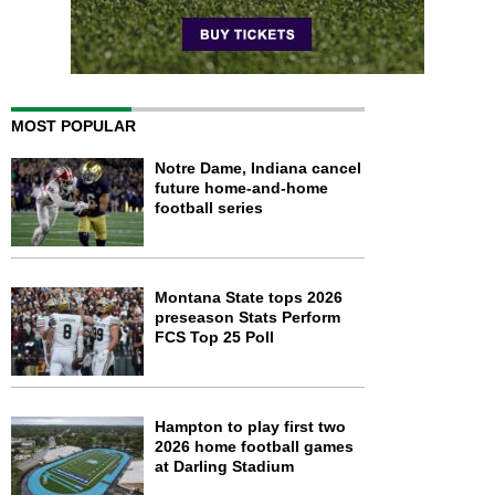
MOST POPULAR
Notre Dame, Indiana cancel
future home-and-home
football series
Montana State tops 2026
preseason Stats Perform
FCS Top 25 Poll
Hampton to play first two
2026 home football games
at Darling Stadium