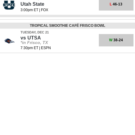
Utah State
L
46-13
3:00pm ET
|
FOX
TROPICAL SMOOTHIE CAFÉ FRISCO BOWL
TUESDAY, DEC 21
vs
UTSA
W
38-24
*in Frisco, TX
7:30pm ET
|
ESPN