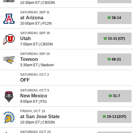
10:30pm ET
|
CBSSN
SATURDAY, SEP 11
at
Arizona
W
38-14
10:00pm ET
|
P12N
SATURDAY, SEP 18
Utah
W
33-31
(OT)
7:00pm ET
|
CBSSN
SATURDAY, SEP 25
Towson
W
48-21
3:30pm ET
|
Stadium
SATURDAY, OCT 2
OFF
SATURDAY, OCT 9
New Mexico
W
31-7
9:00pm ET
|
FS1
FRIDAY, OCT 15
at
San Jose State
W
19-13
(2OT)
10:30pm ET
|
CBSSN
SATURDAY, OCT 23