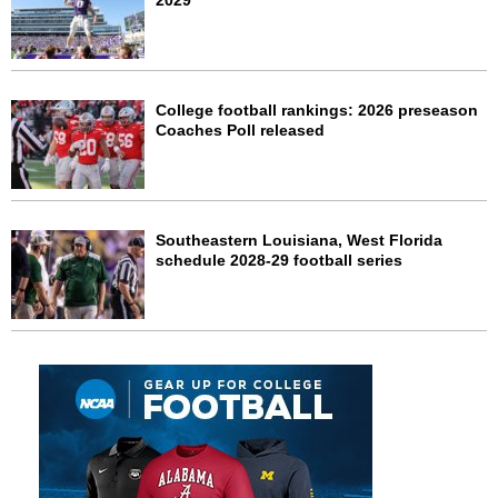
2029
College football rankings: 2026 preseason
Coaches Poll released
Southeastern Louisiana, West Florida
schedule 2028-29 football series