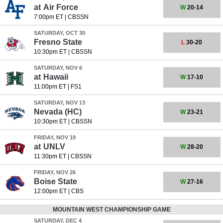
at
Air Force
W
20-14
7:00pm ET
|
CBSSN
SATURDAY, OCT 30
Fresno State
L
30-20
10:30pm ET
|
CBSSN
SATURDAY, NOV 6
at
Hawaii
W
17-10
11:00pm ET
|
FS1
SATURDAY, NOV 13
Nevada
(HC)
W
23-21
10:30pm ET
|
CBSSN
FRIDAY, NOV 19
at
UNLV
W
28-20
11:30pm ET
|
CBSSN
FRIDAY, NOV 26
Boise State
W
27-16
12:00pm ET
|
CBS
MOUNTAIN WEST CHAMPIONSHIP GAME
SATURDAY, DEC 4