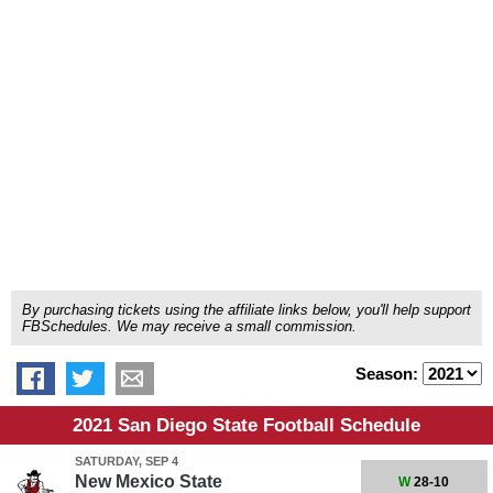
By purchasing tickets using the affiliate links below, you'll help support
FBSchedules. We may receive a small commission.
Season:
2021 San Diego State Football Schedule
SATURDAY, SEP 4
New Mexico State
W
28-10