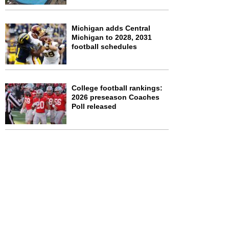
Michigan adds Central
Michigan to 2028, 2031
football schedules
College football rankings:
2026 preseason Coaches
Poll released