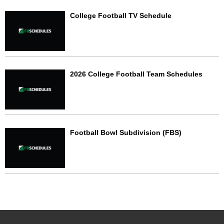
College Football TV Schedule
2026 College Football Team Schedules
Football Bowl Subdivision (FBS)