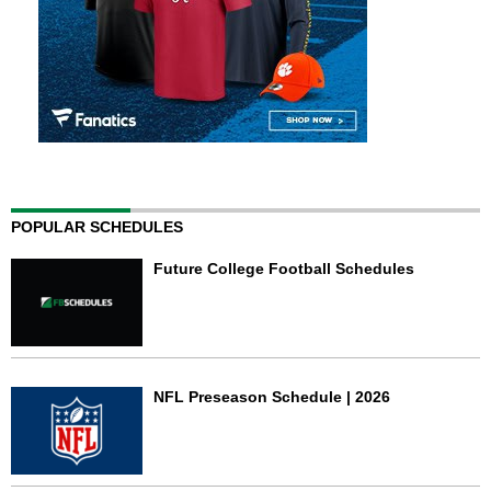
POPULAR SCHEDULES
Future College Football Schedules
NFL Preseason Schedule | 2026