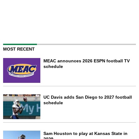
MOST RECENT
MEAC announces 2026 ESPN football TV
schedule
UC Davis adds San Diego to 2027 football
schedule
Sam Houston to play at Kansas State in