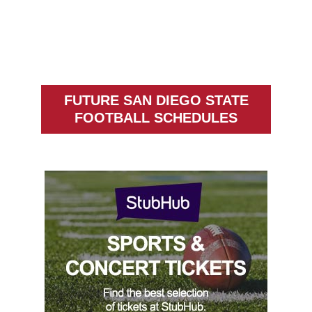
FUTURE SAN DIEGO STATE
FOOTBALL SCHEDULES