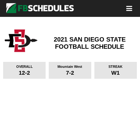
2021 SAN DIEGO STATE
FOOTBALL SCHEDULE
OVERALL
Mountain West
STREAK
12-2
7-2
W1