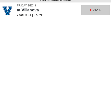
FCS SECOND ROUND
FRIDAY, DEC 3
at
Villanova
L
21-16
7:00pm ET
|
ESPN+