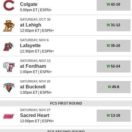
Colgate
W
42-10
5:00pm ET
|
ESPN+
SATURDAY, OCT 30
at
Lehigh
W
31-12
12:00pm ET
|
ESPN+
SATURDAY, NOV 6
Lafayette
W
35-10
12:30pm ET
|
ESPN+
SATURDAY, NOV 13
at
Fordham
W
52-24
1:00pm ET
|
ESPN+
SATURDAY, NOV 20
at
Bucknell
W
45-6
1:00pm ET
|
ESPN+
FCS FIRST ROUND
SATURDAY, NOV 27
Sacred Heart
W
13-10
12:00pm ET
|
ESPN+