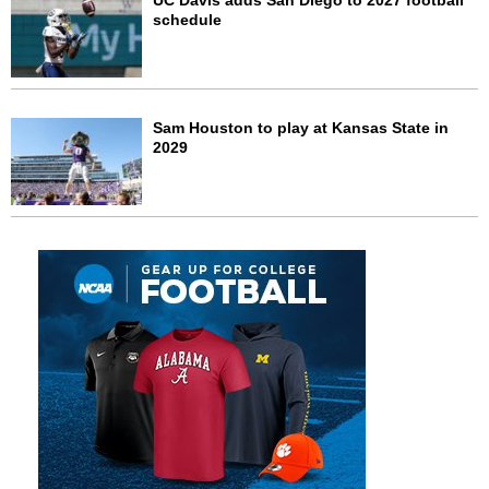
UC Davis adds San Diego to 2027 football
schedule
Sam Houston to play at Kansas State in
2029