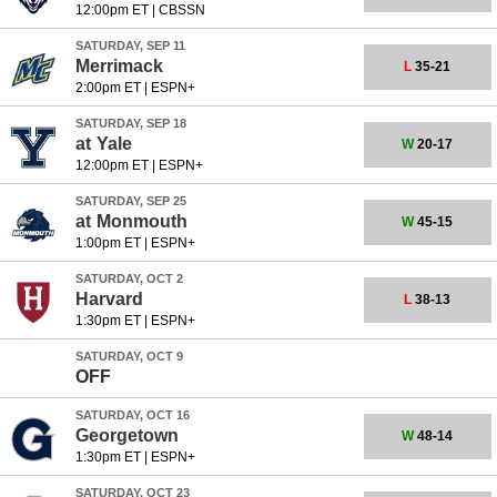
12:00pm ET
|
CBSSN
SATURDAY, SEP 11
Merrimack
L
35-21
2:00pm ET
|
ESPN+
SATURDAY, SEP 18
at
Yale
W
20-17
12:00pm ET
|
ESPN+
SATURDAY, SEP 25
at
Monmouth
W
45-15
1:00pm ET
|
ESPN+
SATURDAY, OCT 2
Harvard
L
38-13
1:30pm ET
|
ESPN+
SATURDAY, OCT 9
OFF
SATURDAY, OCT 16
Georgetown
W
48-14
1:30pm ET
|
ESPN+
SATURDAY, OCT 23