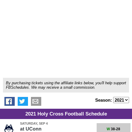
By purchasing tickets using the affiliate links below, you'll help support
FBSchedules. We may receive a small commission.
Season:
2021 Holy Cross Football Schedule
SATURDAY, SEP 4
at
UConn
W
38-28