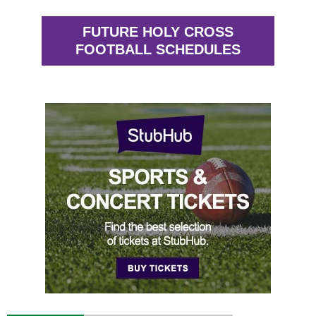
FUTURE HOLY CROSS
FOOTBALL SCHEDULES