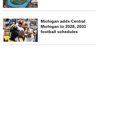
Michigan adds Central
Michigan to 2028, 2031
football schedules