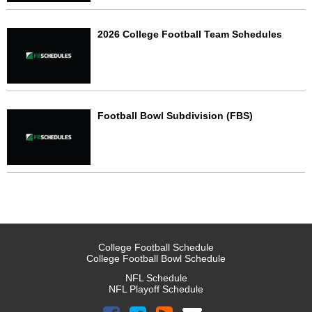
2026 College Football Team Schedules
Football Bowl Subdivision (FBS)
College Football Schedule
College Football Bowl Schedule
NFL Schedule
NFL Playoff Schedule