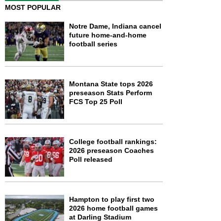
MOST POPULAR
Notre Dame, Indiana cancel
future home-and-home
football series
Montana State tops 2026
preseason Stats Perform
FCS Top 25 Poll
College football rankings:
2026 preseason Coaches
Poll released
Hampton to play first two
2026 home football games
at Darling Stadium