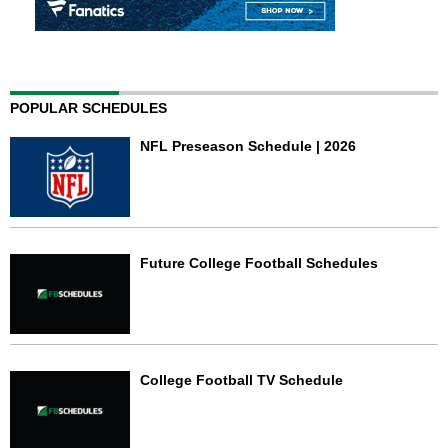
POPULAR SCHEDULES
NFL Preseason Schedule | 2026
Future College Football Schedules
College Football TV Schedule