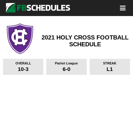
2021 HOLY CROSS FOOTBALL
SCHEDULE
OVERALL
Patriot League
STREAK
10-3
6-0
L1