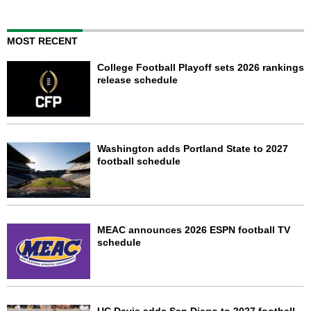
MOST RECENT
College Football Playoff sets 2026 rankings
release schedule
Washington adds Portland State to 2027
football schedule
MEAC announces 2026 ESPN football TV
schedule