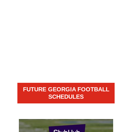
FUTURE GEORGIA FOOTBALL
SCHEDULES