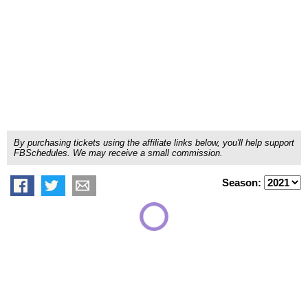
By purchasing tickets using the affiliate links below, you'll help support
FBSchedules. We may receive a small commission.
Season: