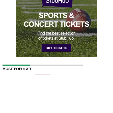
MOST POPULAR