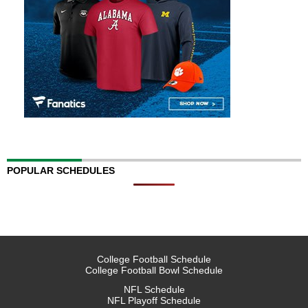
POPULAR SCHEDULES
College Football Schedule
College Football Bowl Schedule
NFL Schedule
NFL Playoff Schedule