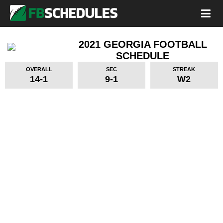
2021 GEORGIA FOOTBALL
SCHEDULE
OVERALL
SEC
STREAK
14-1
9-1
W2