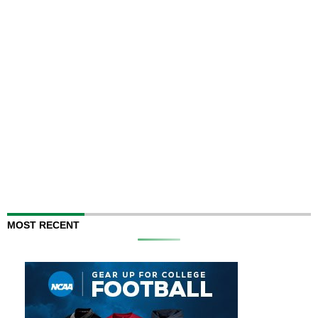
MOST RECENT