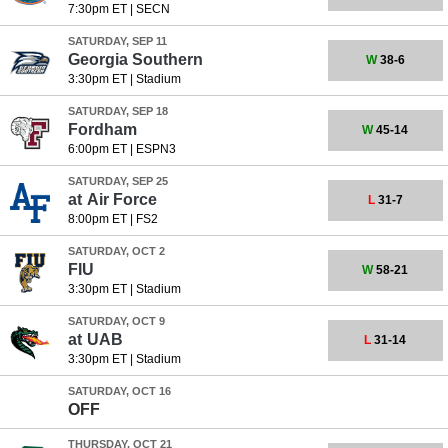
7:30pm ET
|
SECN
SATURDAY, SEP 11
Georgia Southern
W
38-6
3:30pm ET
|
Stadium
SATURDAY, SEP 18
Fordham
W
45-14
6:00pm ET
|
ESPN3
SATURDAY, SEP 25
at
Air Force
L
31-7
8:00pm ET
|
FS2
SATURDAY, OCT 2
FIU
W
58-21
3:30pm ET
|
Stadium
SATURDAY, OCT 9
at
UAB
L
31-14
3:30pm ET
|
Stadium
SATURDAY, OCT 16
OFF
THURSDAY, OCT 21