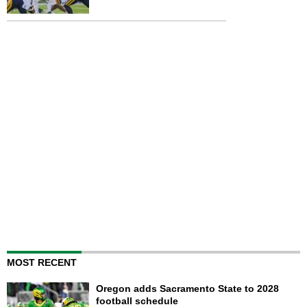
MOST RECENT
Oregon adds Sacramento State to 2028
football schedule