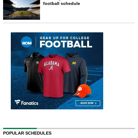
football schedule
POPULAR SCHEDULES