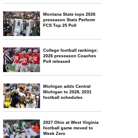
Montana State tops 2026
preseason Stats Perform
FCS Top 25 Poll
College football rankings:
2026 preseason Coaches
Poll released
Michigan adds Central
Michigan to 2028, 2031
football schedules
2027 Ohio at West Virginia
football game moved to
Week Zero