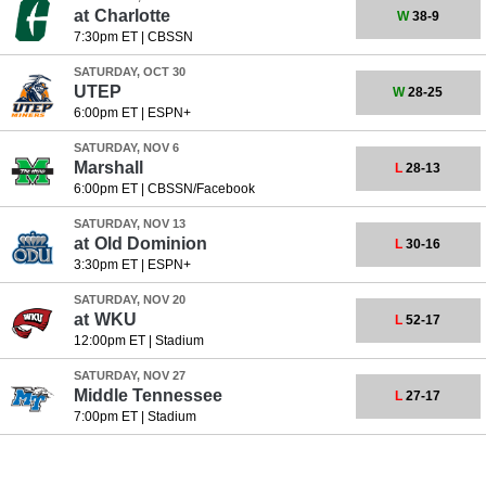
at
Charlotte
W
38-9
7:30pm ET
|
CBSSN
SATURDAY, OCT 30
UTEP
W
28-25
6:00pm ET
|
ESPN+
SATURDAY, NOV 6
Marshall
L
28-13
6:00pm ET
|
CBSSN/Facebook
SATURDAY, NOV 13
at
Old Dominion
L
30-16
3:30pm ET
|
ESPN+
SATURDAY, NOV 20
at
WKU
L
52-17
12:00pm ET
|
Stadium
SATURDAY, NOV 27
Middle Tennessee
L
27-17
7:00pm ET
|
Stadium