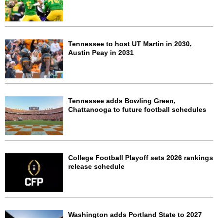
Tennessee to host UT Martin in 2030,
Austin Peay in 2031
Tennessee adds Bowling Green,
Chattanooga to future football schedules
College Football Playoff sets 2026 rankings
release schedule
Washington adds Portland State to 2027