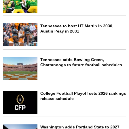
Tennessee to host UT Martin in 2030,
Austin Peay in 2031
Tennessee adds Bowling Green,
Chattanooga to future football schedules
College Football Playoff sets 2026 rankings
release schedule
Washington adds Portland State to 2027