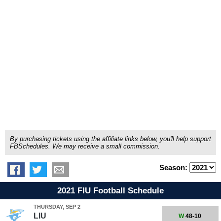
By purchasing tickets using the affiliate links below, you'll help support
FBSchedules. We may receive a small commission.
Season:
2021 FIU Football Schedule
THURSDAY, SEP 2
LIU
W
48-10