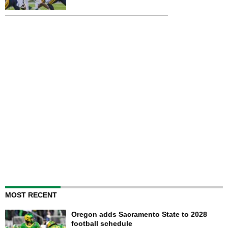
MOST RECENT
Oregon adds Sacramento State to 2028
football schedule