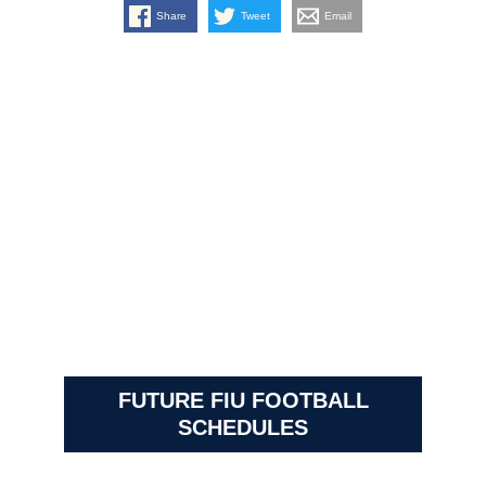
Share
Tweet
Email
FUTURE FIU FOOTBALL
SCHEDULES