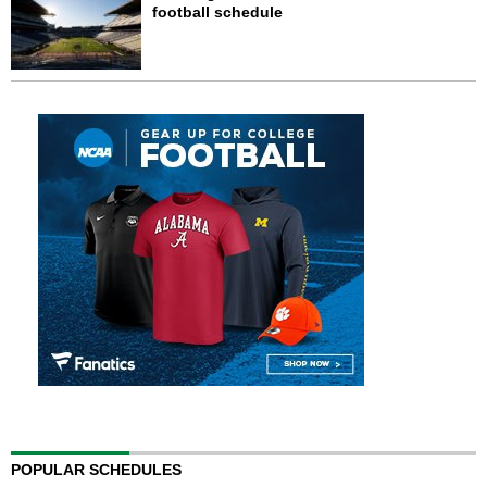
football schedule
POPULAR SCHEDULES