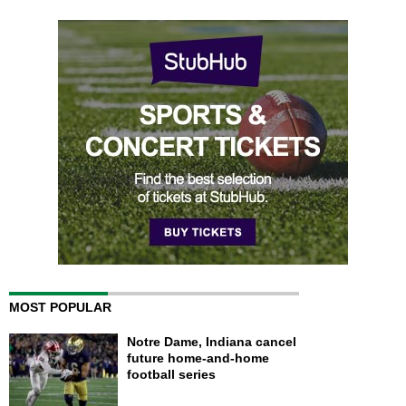
MOST POPULAR
Notre Dame, Indiana cancel
future home-and-home
football series