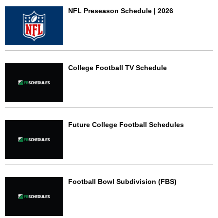
NFL Preseason Schedule | 2026
College Football TV Schedule
Future College Football Schedules
Football Bowl Subdivision (FBS)