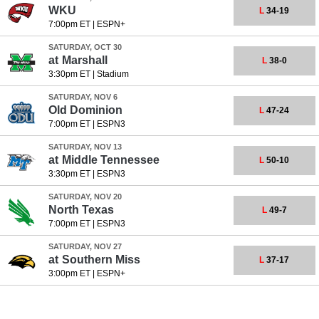
WKU
L
34-19
7:00pm ET
|
ESPN+
SATURDAY, OCT 30
at
Marshall
L
38-0
3:30pm ET
|
Stadium
SATURDAY, NOV 6
Old Dominion
L
47-24
7:00pm ET
|
ESPN3
SATURDAY, NOV 13
at
Middle Tennessee
L
50-10
3:30pm ET
|
ESPN3
SATURDAY, NOV 20
North Texas
L
49-7
7:00pm ET
|
ESPN3
SATURDAY, NOV 27
at
Southern Miss
L
37-17
3:00pm ET
|
ESPN+