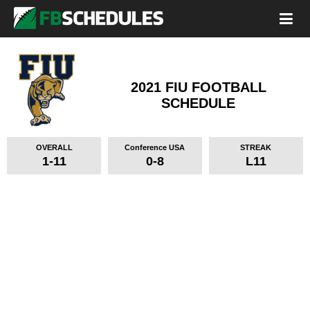
2021 FIU FOOTBALL
SCHEDULE
OVERALL
Conference USA
STREAK
1-11
0-8
L11