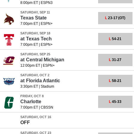
8:00pm ET
|
ESPN3
SATURDAY, SEP 11
Texas State
L
23-17
(OT)
7:00pm ET
|
ESPN+
SATURDAY, SEP 18
at
Texas Tech
L
54-21
7:00pm ET
|
ESPN+
SATURDAY, SEP 25
at
Central Michigan
L
31-27
12:00pm ET
|
ESPN+
SATURDAY, OCT 2
at
Florida Atlantic
L
58-21
3:30pm ET
|
Stadium
FRIDAY, OCT 8
Charlotte
L
45-33
7:00pm ET
|
CBSSN
SATURDAY, OCT 16
OFF
SATURDAY, OCT 23