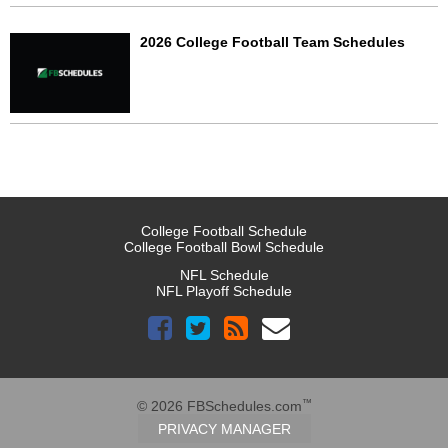
2026 College Football Team Schedules
College Football Schedule
College Football Bowl Schedule
NFL Schedule
NFL Playoff Schedule
™
© 2026 FBSchedules.com
PRIVACY MANAGER