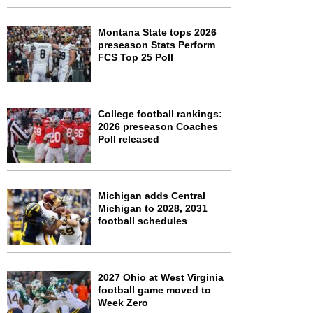
Montana State tops 2026
preseason Stats Perform
FCS Top 25 Poll
College football rankings:
2026 preseason Coaches
Poll released
Michigan adds Central
Michigan to 2028, 2031
football schedules
2027 Ohio at West Virginia
football game moved to
Week Zero