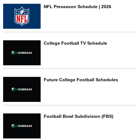
NFL Preseason Schedule | 2026
College Football TV Schedule
Future College Football Schedules
Football Bowl Subdivision (FBS)