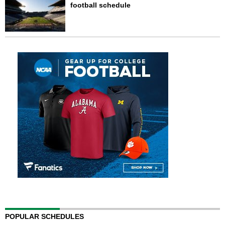
football schedule
POPULAR SCHEDULES