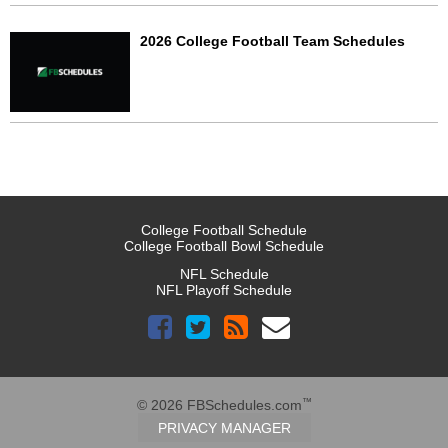
2026 College Football Team Schedules
College Football Schedule
College Football Bowl Schedule
NFL Schedule
NFL Playoff Schedule
™
© 2026 FBSchedules.com
PRIVACY MANAGER