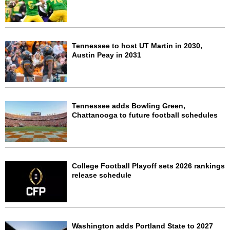
Tennessee to host UT Martin in 2030,
Austin Peay in 2031
Tennessee adds Bowling Green,
Chattanooga to future football schedules
College Football Playoff sets 2026 rankings
release schedule
Washington adds Portland State to 2027