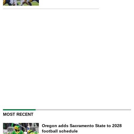
MOST RECENT
Oregon adds Sacramento State to 2028
football schedule