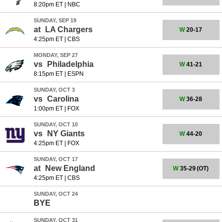
8:20pm ET
|
NBC
SUNDAY, SEP 19
at
LA Chargers
W
20-17
4:25pm ET
|
CBS
MONDAY, SEP 27
vs
Philadelphia
W
41-21
8:15pm ET
|
ESPN
SUNDAY, OCT 3
vs
Carolina
W
36-28
1:00pm ET
|
FOX
SUNDAY, OCT 10
vs
NY Giants
W
44-20
4:25pm ET
|
FOX
SUNDAY, OCT 17
at
New England
W
35-29
(OT)
4:25pm ET
|
CBS
SUNDAY, OCT 24
BYE
SUNDAY, OCT 31