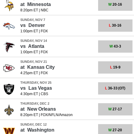
at
Minnesota
W
20-16
8:20pm ET
|
NBC
SUNDAY, NOV 7
vs
Denver
L
30-16
1:00pm ET
|
FOX
SUNDAY, NOV 14
vs
Atlanta
W
43-3
1:00pm ET
|
FOX
SUNDAY, NOV 21
at
Kansas City
L
19-9
4:25pm ET
|
FOX
THURSDAY, NOV 25
vs
Las Vegas
L
36-33
(OT)
4:30pm ET
|
CBS
THURSDAY, DEC 2
at
New Orleans
W
27-17
8:20pm ET
|
FOX/NFLN/Amazon
SUNDAY, DEC 12
at
Washington
W
27-20