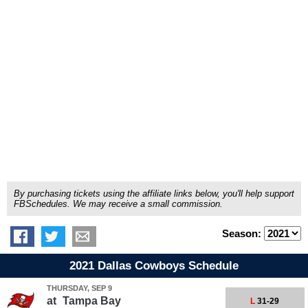
By purchasing tickets using the affiliate links below, you'll help support
FBSchedules. We may receive a small commission.
Season:
2021 Dallas Cowboys Schedule
THURSDAY, SEP 9
at
Tampa Bay
L
31-29