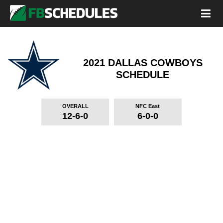
2021 DALLAS COWBOYS
SCHEDULE
OVERALL
NFC East
12-6-0
6-0-0