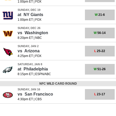
1:00pm ET
|
FOX
SUNDAY, DEC 19
at
NY Giants
W
21-6
1:00pm ET
|
FOX
SUNDAY, DEC 26
vs
Washington
W
56-14
8:20pm ET
|
NBC
SUNDAY, JAN 2
vs
Arizona
L
25-22
4:25pm ET
|
FOX
SATURDAY, JAN 8
at
Philadelphia
W
51-26
8:15pm ET
|
ESPN/ABC
NFC WILD CARD ROUND
SUNDAY, JAN 16
vs
San Francisco
L
23-17
4:30pm ET
|
CBS