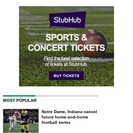
MOST POPULAR
Notre Dame, Indiana cancel
future home-and-home
football series