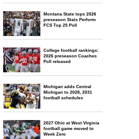
Montana State tops 2026
preseason Stats Perform
FCS Top 25 Poll
College football rankings:
2026 preseason Coaches
Poll released
Michigan adds Central
Michigan to 2028, 2031
football schedules
2027 Ohio at West Virginia
football game moved to
Week Zero