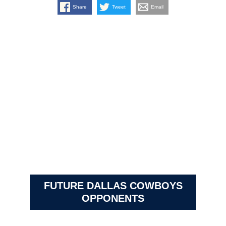
Share
Tweet
Email
FUTURE DALLAS COWBOYS
OPPONENTS