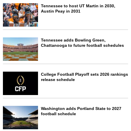
Tennessee to host UT Martin in 2030,
Austin Peay in 2031
Tennessee adds Bowling Green,
Chattanooga to future football schedules
College Football Playoff sets 2026 rankings
release schedule
Washington adds Portland State to 2027
football schedule