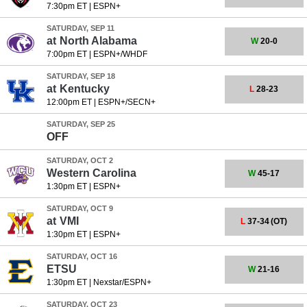
7:30pm ET
|
ESPN+
SATURDAY, SEP 11
at
North Alabama
W
20-0
7:00pm ET
|
ESPN+/WHDF
SATURDAY, SEP 18
at
Kentucky
L
28-23
12:00pm ET
|
ESPN+/SECN+
SATURDAY, SEP 25
OFF
SATURDAY, OCT 2
Western Carolina
W
45-17
1:30pm ET
|
ESPN+
SATURDAY, OCT 9
at
VMI
L
37-34
(OT)
1:30pm ET
|
ESPN+
SATURDAY, OCT 16
ETSU
W
21-16
1:30pm ET
|
Nexstar/ESPN+
SATURDAY, OCT 23