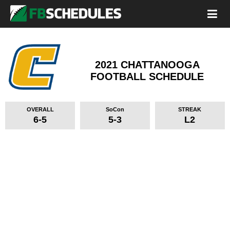
2021 CHATTANOOGA
FOOTBALL SCHEDULE
OVERALL
SoCon
STREAK
6-5
5-3
L2