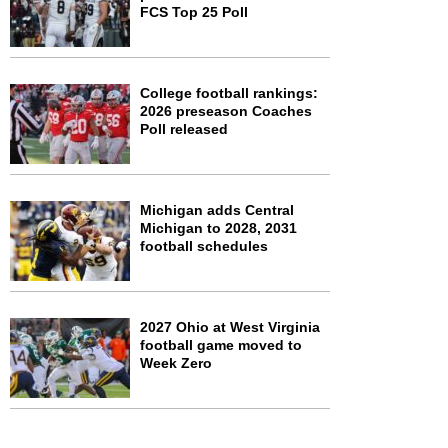
FCS Top 25 Poll
College football rankings:
2026 preseason Coaches
Poll released
Michigan adds Central
Michigan to 2028, 2031
football schedules
2027 Ohio at West Virginia
football game moved to
Week Zero