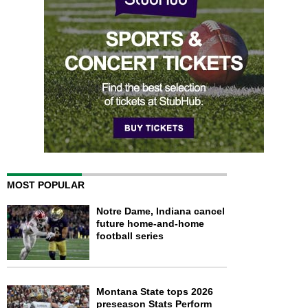
MOST POPULAR
Notre Dame, Indiana cancel
future home-and-home
football series
Montana State tops 2026
preseason Stats Perform