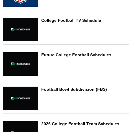
College Football TV Schedule
Future College Football Schedules
Football Bowl Subdivision (FBS)
2026 College Football Team Schedules