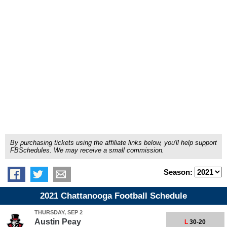
By purchasing tickets using the affiliate links below, you'll help support
FBSchedules. We may receive a small commission.
Season:
2021 Chattanooga Football Schedule
THURSDAY, SEP 2
Austin Peay
L
30-20