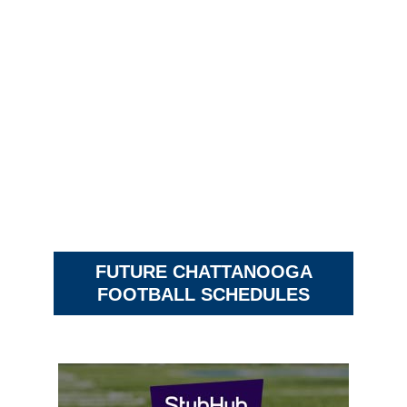
FUTURE CHATTANOOGA
FOOTBALL SCHEDULES