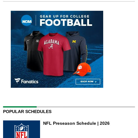
POPULAR SCHEDULES
NFL Preseason Schedule | 2026