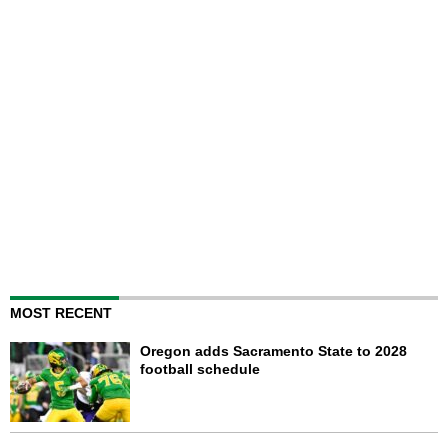
MOST RECENT
Oregon adds Sacramento State to 2028
football schedule