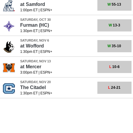
at
Samford
W
55-13
1:00pm ET
|
ESPN+
SATURDAY, OCT 30
Furman
(HC)
W
13-3
1:30pm ET
|
ESPN+
SATURDAY, NOV 6
at
Wofford
W
35-10
1:30pm ET
|
ESPN+
SATURDAY, NOV 13
at
Mercer
L
10-6
3:00pm ET
|
ESPN+
SATURDAY, NOV 20
The Citadel
L
24-21
1:30pm ET
|
ESPN+