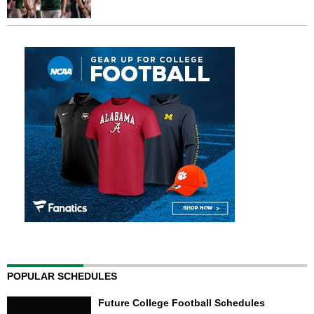
POPULAR SCHEDULES
Future College Football Schedules