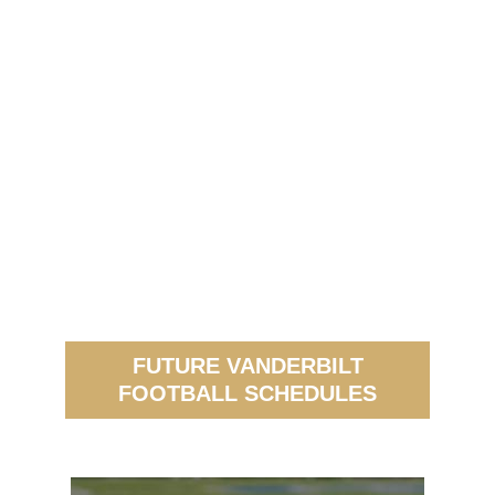
FUTURE VANDERBILT
FOOTBALL SCHEDULES