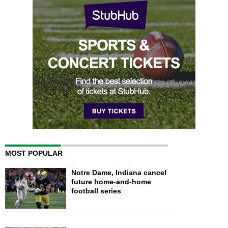
MOST POPULAR
Notre Dame, Indiana cancel
future home-and-home
football series