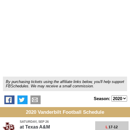
By purchasing tickets using the affiliate links below, you'll help support
FBSchedules. We may receive a small commission.
Season:
2020 Vanderbilt Football Schedule
SATURDAY, SEP 26
at
Texas A&M
L
17-12