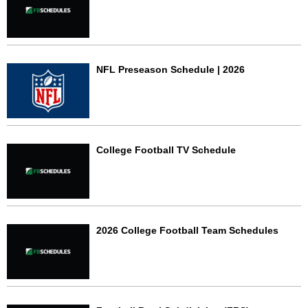
NFL Preseason Schedule | 2026
College Football TV Schedule
2026 College Football Team Schedules