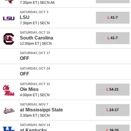
7:30pm ET
|
SECN Alt.
SATURDAY, OCT 3
LSU
L
41-7
7:30pm ET
|
SECN
SATURDAY, OCT 10
South Carolina
L
41-7
12:00pm ET
|
SECN
SATURDAY, OCT 17
OFF
SATURDAY, OCT 24
OFF
SATURDAY, OCT 31
Ole Miss
L
54-21
4:00pm ET
|
SECN
SATURDAY, NOV 7
at
Mississippi State
L
24-17
3:30pm ET
|
SECN
SATURDAY, NOV 14
at
Kentucky
L
38-35