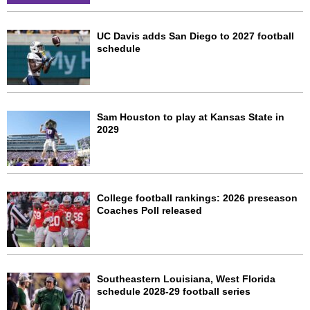
UC Davis adds San Diego to 2027 football
schedule
Sam Houston to play at Kansas State in
2029
College football rankings: 2026 preseason
Coaches Poll released
Southeastern Louisiana, West Florida
schedule 2028-29 football series