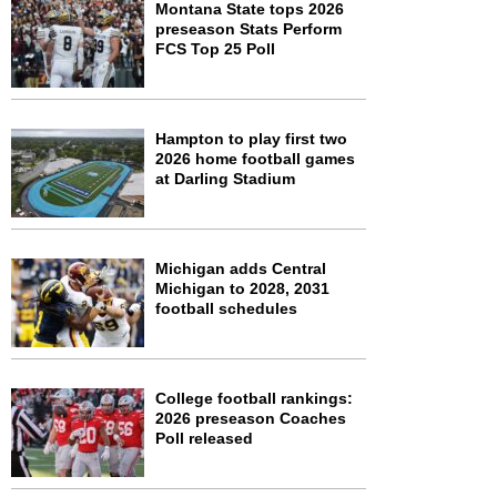
Montana State tops 2026
preseason Stats Perform
FCS Top 25 Poll
Hampton to play first two
2026 home football games
at Darling Stadium
Michigan adds Central
Michigan to 2028, 2031
football schedules
College football rankings:
2026 preseason Coaches
Poll released