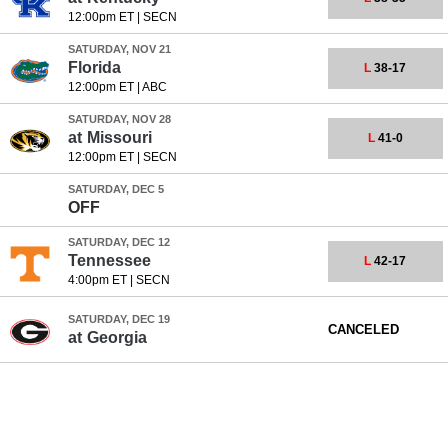
12:00pm ET
|
SECN
SATURDAY, NOV 21
Florida
L
38-17
12:00pm ET
|
ABC
SATURDAY, NOV 28
at
Missouri
L
41-0
12:00pm ET
|
SECN
SATURDAY, DEC 5
OFF
SATURDAY, DEC 12
Tennessee
L
42-17
4:00pm ET
|
SECN
SATURDAY, DEC 19
CANCELED
at
Georgia