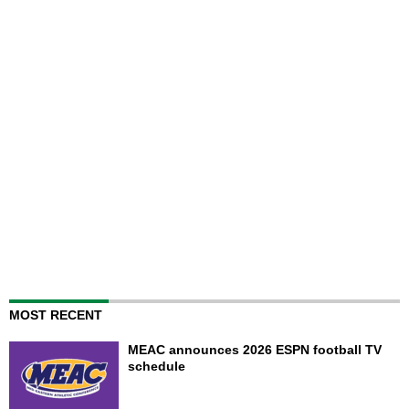
MOST RECENT
MEAC announces 2026 ESPN football TV
schedule