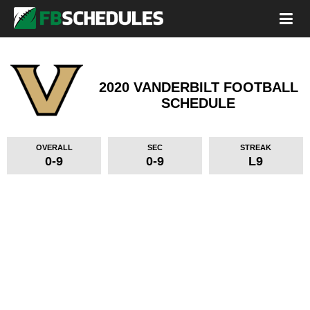
2020 VANDERBILT FOOTBALL
SCHEDULE
OVERALL
SEC
STREAK
0-9
0-9
L9