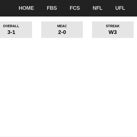
HOME
FBS
FCS
NFL
UFL
OVERALL
MEAC
STREAK
3-1
2-0
W3