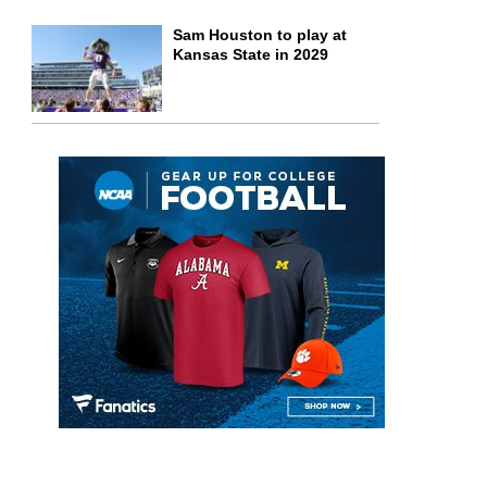
Sam Houston to play at
Kansas State in 2029