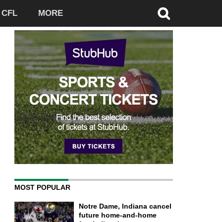
CFL
MORE
MOST POPULAR
Notre Dame, Indiana cancel
future home-and-home