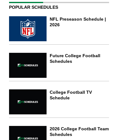
POPULAR SCHEDULES
NFL Preseason Schedule |
2026
Future College Football
Schedules
College Football TV
Schedule
2026 College Football Team
Schedules