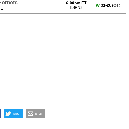
Hornets
6:00pm ET
W
31-28
(OT)
ESPN3
DE
Tweet
Email