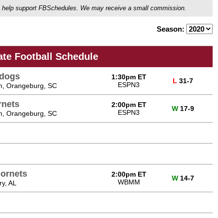
ou'll help support FBSchedules. We may receive a small commission.
Season:
ate Football Schedule
ldogs
1:30pm ET
L
31-7
ESPN3
m, Orangeburg, SC
rnets
2:00pm ET
W
17-9
ESPN3
m, Orangeburg, SC
Hornets
2:00pm ET
W
14-7
WBMM
y, AL