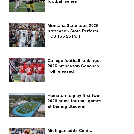
football series
Montana State tops 2026
preseason Stats Perform
FCS Top 25 Poll
College football rankings:
2026 preseason Coaches
Poll released
Hampton to play first two
2026 home football games
at Darling Stadium
Michigan adds Central