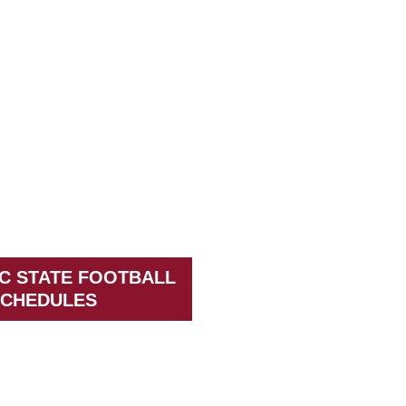
C STATE FOOTBALL
CHEDULES