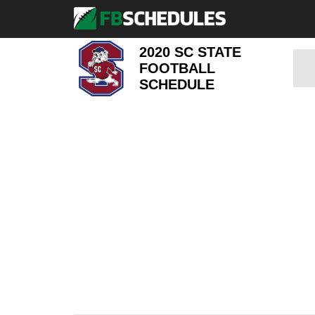
2020 SC STATE
FOOTBALL
SCHEDULE