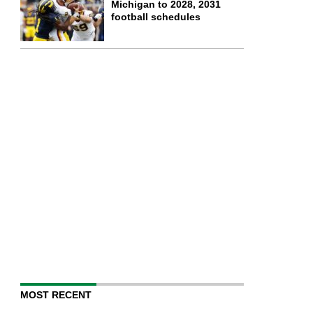
Michigan to 2028, 2031
football schedules
MOST RECENT