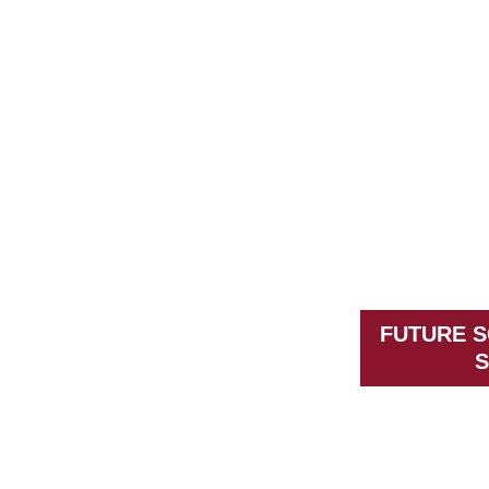
FUTURE S
S