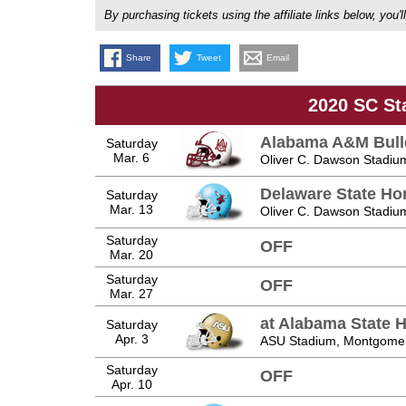
By purchasing tickets using the affiliate links below, y
Share
Tweet
Email
2020 SC St
Alabama A&M Bul
Saturday
Mar. 6
Oliver C. Dawson Stadiu
Delaware State Ho
Saturday
Mar. 13
Oliver C. Dawson Stadiu
Saturday
OFF
Mar. 20
Saturday
OFF
Mar. 27
at Alabama State 
Saturday
Apr. 3
ASU Stadium, Montgomer
Saturday
OFF
Apr. 10