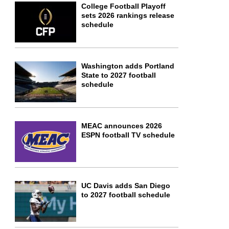
College Football Playoff
sets 2026 rankings release
schedule
Washington adds Portland
State to 2027 football
schedule
MEAC announces 2026
ESPN football TV schedule
UC Davis adds San Diego
to 2027 football schedule