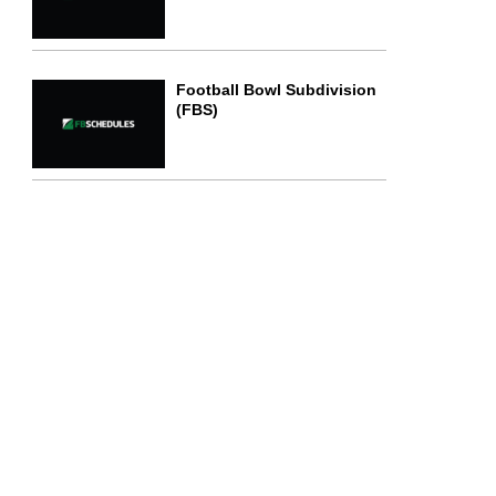
Football Bowl Subdivision
(FBS)