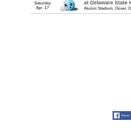
at Delaware State 
Saturday
Apr. 17
Alumni Stadium, Dover, 
Share