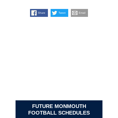
Share
Tweet
Email
FUTURE MONMOUTH
FOOTBALL SCHEDULES