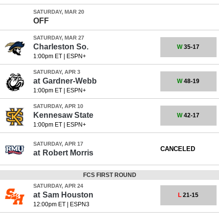
SATURDAY, MAR 20
OFF
SATURDAY, MAR 27
Charleston So.
W
35-17
1:00pm ET
|
ESPN+
SATURDAY, APR 3
at
Gardner-Webb
W
48-19
1:00pm ET
|
ESPN+
SATURDAY, APR 10
Kennesaw State
W
42-17
1:00pm ET
|
ESPN+
SATURDAY, APR 17
CANCELED
at
Robert Morris
FCS FIRST ROUND
SATURDAY, APR 24
at
Sam Houston
L
21-15
12:00pm ET
|
ESPN3