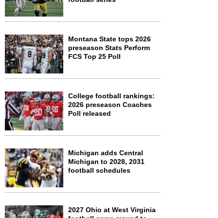
Montana State tops 2026
preseason Stats Perform
FCS Top 25 Poll
College football rankings:
2026 preseason Coaches
Poll released
Michigan adds Central
Michigan to 2028, 2031
football schedules
2027 Ohio at West Virginia