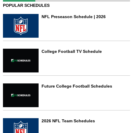
POPULAR SCHEDULES
NFL Preseason Schedule | 2026
College Football TV Schedule
Future College Football Schedules
2026 NFL Team Schedules