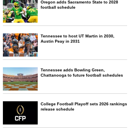
Oregon adds Sacramento State to 2028
football schedule
Tennessee to host UT Martin in 2030,
Austin Peay in 2031
Tennessee adds Bowling Green,
Chattanooga to future football schedules
College Football Playoff sets 2026 rankings
release schedule