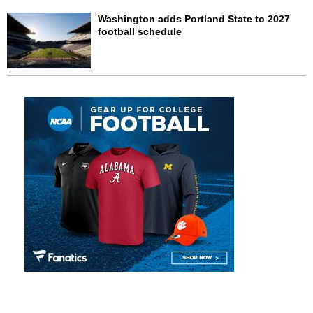
Washington adds Portland State to 2027
football schedule