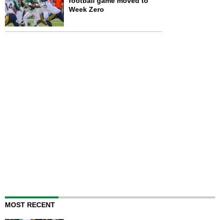
football game moved to
Week Zero
MOST RECENT