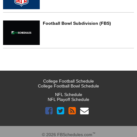
Football Bowl Subdivision (FBS)
College Football Schedule
College Football Bowl Schedule
NFL Schedule
NFL Playoff Schedule
™
© 2026 FBSchedules.com