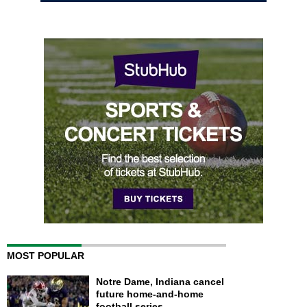
MOST POPULAR
Notre Dame, Indiana cancel
future home-and-home
football series