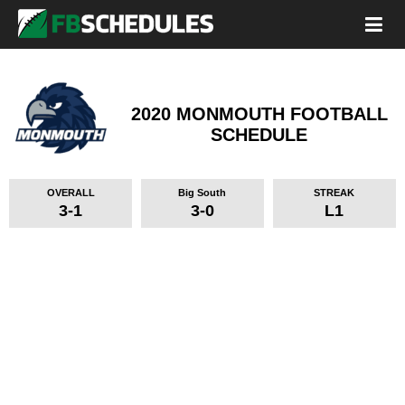
2020 MONMOUTH FOOTBALL
SCHEDULE
OVERALL
Big South
STREAK
3-1
3-0
L1