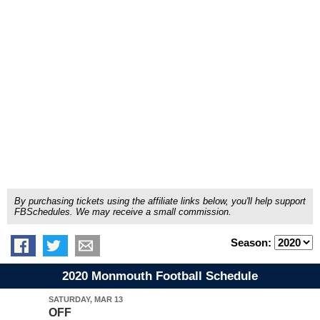
By purchasing tickets using the affiliate links below, you'll help support
FBSchedules. We may receive a small commission.
Season:
2020 Monmouth Football Schedule
SATURDAY, MAR 13
OFF