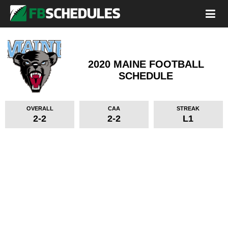
2020 MAINE FOOTBALL
SCHEDULE
OVERALL
CAA
STREAK
2-2
2-2
L1