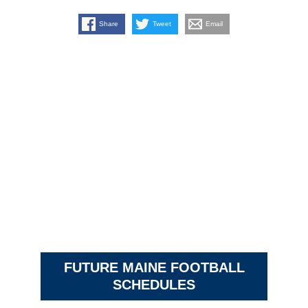
Share
Tweet
Email
FUTURE MAINE FOOTBALL
SCHEDULES