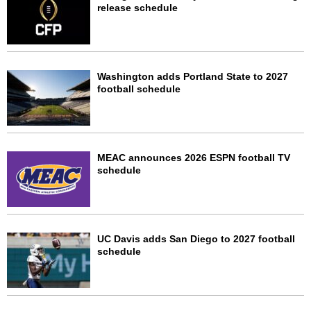
release schedule
Washington adds Portland State to 2027
football schedule
MEAC announces 2026 ESPN football TV
schedule
UC Davis adds San Diego to 2027 football
schedule