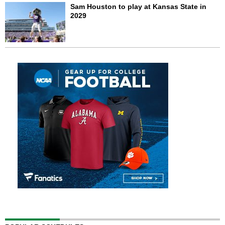
Sam Houston to play at Kansas State in
2029