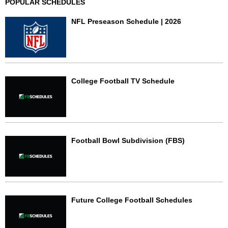
POPULAR SCHEDULES
NFL Preseason Schedule | 2026
College Football TV Schedule
Football Bowl Subdivision (FBS)
Future College Football Schedules