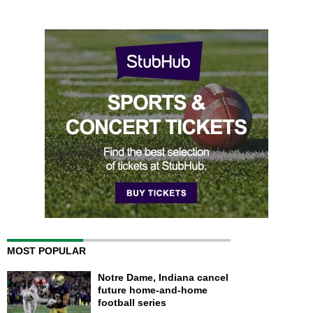
MOST POPULAR
Notre Dame, Indiana cancel
future home-and-home
football series