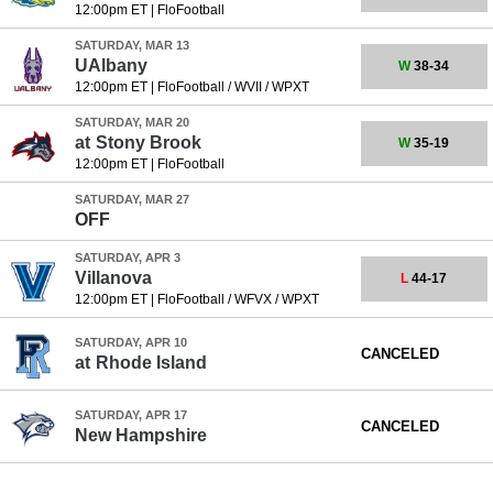
12:00pm ET
|
FloFootball
SATURDAY, MAR 13
UAlbany
W
38-34
12:00pm ET
|
FloFootball / WVII / WPXT
SATURDAY, MAR 20
at
Stony Brook
W
35-19
12:00pm ET
|
FloFootball
SATURDAY, MAR 27
OFF
SATURDAY, APR 3
Villanova
L
44-17
12:00pm ET
|
FloFootball / WFVX / WPXT
SATURDAY, APR 10
CANCELED
at
Rhode Island
SATURDAY, APR 17
CANCELED
New Hampshire