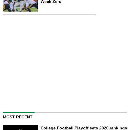
Week Zero
MOST RECENT
College Football Playoff sets 2026 rankings