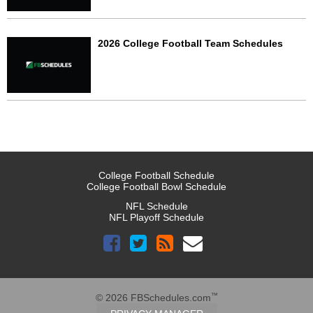
2026 College Football Team Schedules
College Football Schedule
College Football Bowl Schedule
NFL Schedule
NFL Playoff Schedule
™
© 2026 FBSchedules.com