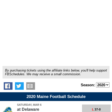
By purchasing tickets using the affiliate links below, you'll help support
FBSchedules. We may receive a small commission.
Season:
2020 Maine Football Schedule
SATURDAY, MAR 6
at
Delaware
L
37-0