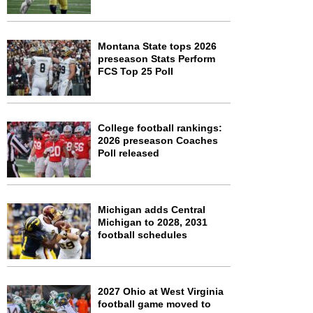
Montana State tops 2026
preseason Stats Perform
FCS Top 25 Poll
College football rankings:
2026 preseason Coaches
Poll released
Michigan adds Central
Michigan to 2028, 2031
football schedules
2027 Ohio at West Virginia
football game moved to