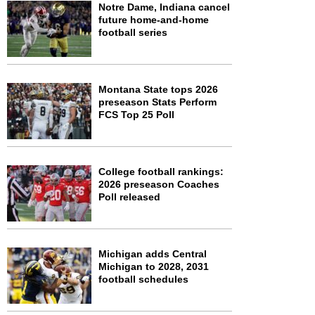
Notre Dame, Indiana cancel
future home-and-home
football series
Montana State tops 2026
preseason Stats Perform
FCS Top 25 Poll
College football rankings:
2026 preseason Coaches
Poll released
Michigan adds Central
Michigan to 2028, 2031
football schedules