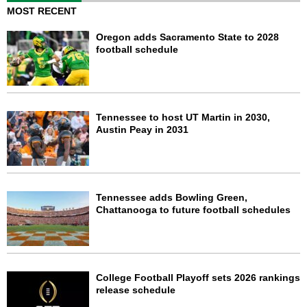
MOST RECENT
Oregon adds Sacramento State to 2028
football schedule
Tennessee to host UT Martin in 2030,
Austin Peay in 2031
Tennessee adds Bowling Green,
Chattanooga to future football schedules
College Football Playoff sets 2026 rankings
release schedule