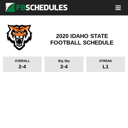
2020 IDAHO STATE
FOOTBALL SCHEDULE
OVERALL
Big Sky
STREAK
2-4
2-4
L1