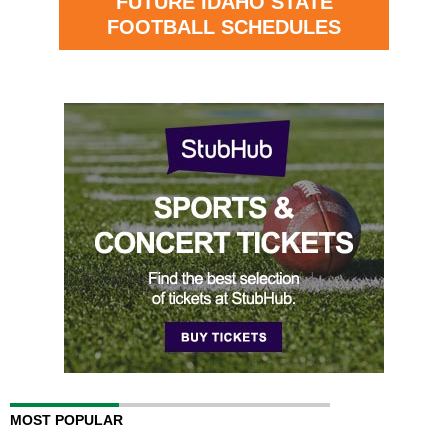
FUTURE IDAHO STATE
FOOTBALL SCHEDULES
MOST POPULAR