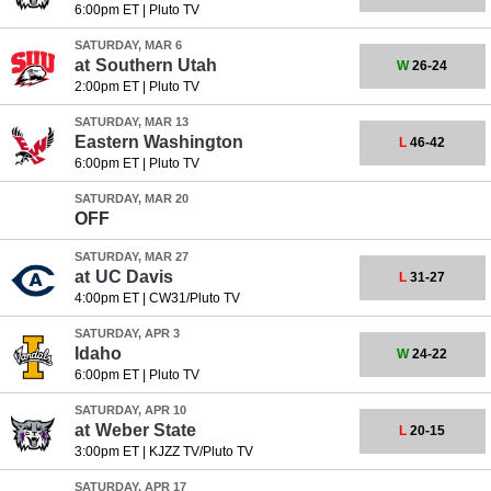
6:00pm ET
|
Pluto TV
SATURDAY, MAR 6
at
Southern Utah
W
26-24
2:00pm ET
|
Pluto TV
SATURDAY, MAR 13
Eastern Washington
L
46-42
6:00pm ET
|
Pluto TV
SATURDAY, MAR 20
OFF
SATURDAY, MAR 27
at
UC Davis
L
31-27
4:00pm ET
|
CW31/Pluto TV
SATURDAY, APR 3
Idaho
W
24-22
6:00pm ET
|
Pluto TV
SATURDAY, APR 10
at
Weber State
L
20-15
3:00pm ET
|
KJZZ TV/Pluto TV
SATURDAY, APR 17