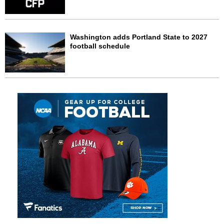
Washington adds Portland State to 2027
football schedule