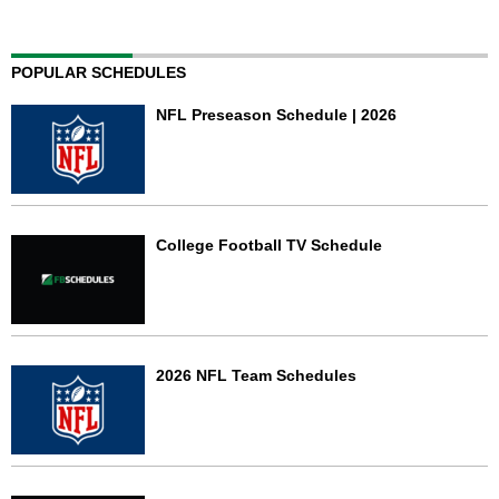
POPULAR SCHEDULES
NFL Preseason Schedule | 2026
College Football TV Schedule
2026 NFL Team Schedules