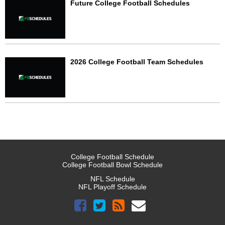
Future College Football Schedules
2026 College Football Team Schedules
College Football Schedule
College Football Bowl Schedule
NFL Schedule
NFL Playoff Schedule