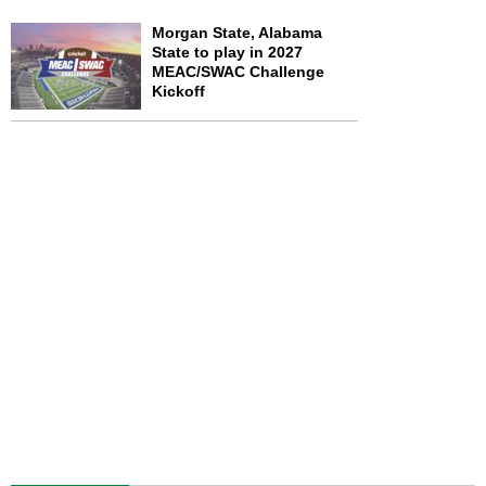
Morgan State, Alabama
State to play in 2027
MEAC/SWAC Challenge
Kickoff