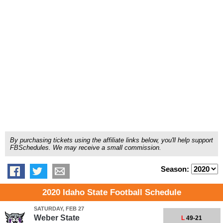
By purchasing tickets using the affiliate links below, you'll help support
FBSchedules. We may receive a small commission.
Season:
2020 Idaho State Football Schedule
SATURDAY, FEB 27
Weber State
L
49-21