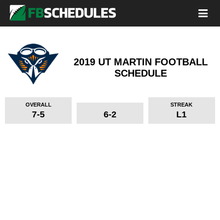
2019 UT MARTIN FOOTBALL
SCHEDULE
OVERALL
STREAK
7-5
6-2
L1