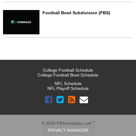
Football Bowl Subdivision (FBS)
College Football Schedule
College Football Bowl Schedule
NFL Schedule
NFL Playoff Schedule
™
© 2026 FBSchedules.com
PRIVACY MANAGER