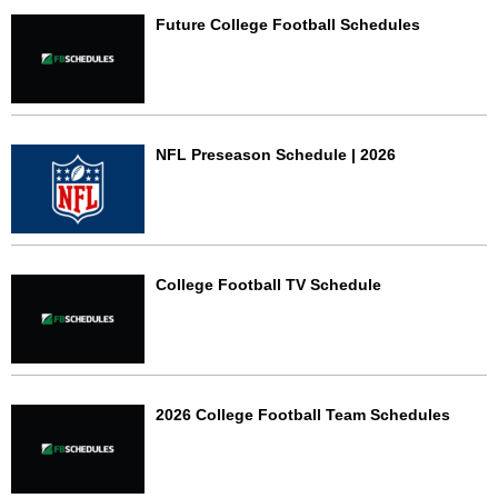
Future College Football Schedules
NFL Preseason Schedule | 2026
College Football TV Schedule
2026 College Football Team Schedules