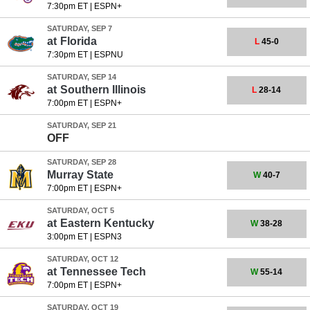
7:30pm ET
|
ESPN+
SATURDAY, SEP 7
at
Florida
L
45-0
7:30pm ET
|
ESPNU
SATURDAY, SEP 14
at
Southern Illinois
L
28-14
7:00pm ET
|
ESPN+
SATURDAY, SEP 21
OFF
SATURDAY, SEP 28
Murray State
W
40-7
7:00pm ET
|
ESPN+
SATURDAY, OCT 5
at
Eastern Kentucky
W
38-28
3:00pm ET
|
ESPN3
SATURDAY, OCT 12
at
Tennessee Tech
W
55-14
7:00pm ET
|
ESPN+
SATURDAY, OCT 19