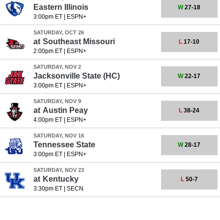
Eastern Illinois
W
27-18
3:00pm ET
|
ESPN+
SATURDAY, OCT 26
at
Southeast Missouri
L
17-10
2:00pm ET
|
ESPN+
SATURDAY, NOV 2
Jacksonville State
(HC)
W
22-17
3:00pm ET
|
ESPN+
SATURDAY, NOV 9
at
Austin Peay
L
38-24
4:00pm ET
|
ESPN+
SATURDAY, NOV 16
Tennessee State
W
28-17
3:00pm ET
|
ESPN+
SATURDAY, NOV 23
at
Kentucky
L
50-7
3:30pm ET
|
SECN