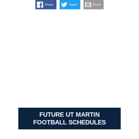
Share
Tweet
Email
FUTURE UT MARTIN
FOOTBALL SCHEDULES