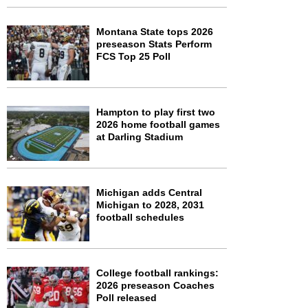
Montana State tops 2026
preseason Stats Perform
FCS Top 25 Poll
Hampton to play first two
2026 home football games
at Darling Stadium
Michigan adds Central
Michigan to 2028, 2031
football schedules
College football rankings:
2026 preseason Coaches
Poll released