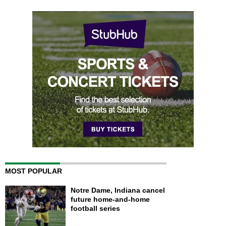
MOST POPULAR
Notre Dame, Indiana cancel
future home-and-home
football series