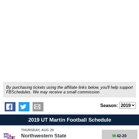
By purchasing tickets using the affiliate links below, you'll help support
FBSchedules. We may receive a small commission.
Season:
2019 UT Martin Football Schedule
THURSDAY, AUG 29
Northwestern State
W
42-20