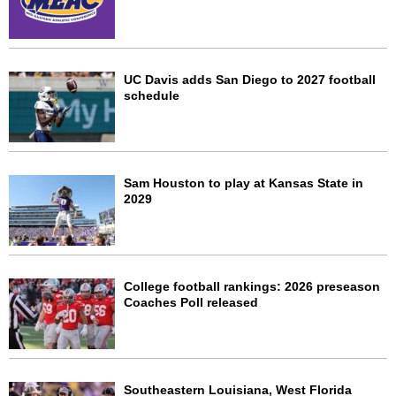
UC Davis adds San Diego to 2027 football
schedule
Sam Houston to play at Kansas State in
2029
College football rankings: 2026 preseason
Coaches Poll released
Southeastern Louisiana, West Florida