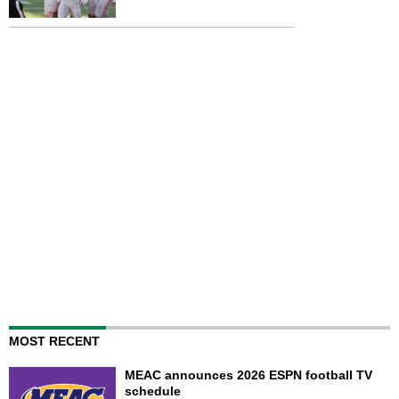
MOST RECENT
MEAC announces 2026 ESPN football TV
schedule