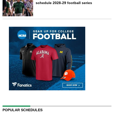
schedule 2028-29 football series
POPULAR SCHEDULES