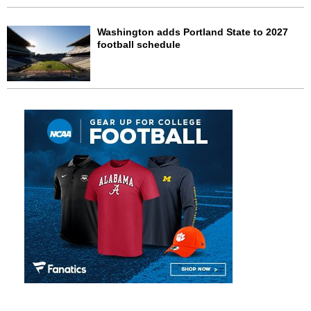
Washington adds Portland State to 2027
football schedule