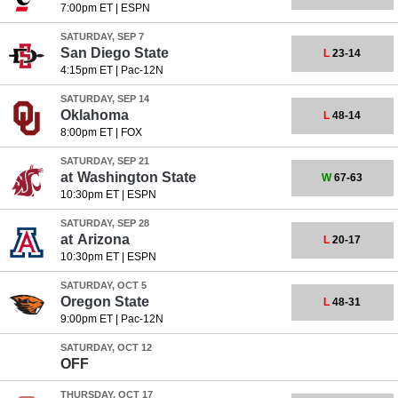
7:00pm ET
|
ESPN
SATURDAY, SEP 7
San Diego State
L
23-14
4:15pm ET
|
Pac-12N
SATURDAY, SEP 14
Oklahoma
L
48-14
8:00pm ET
|
FOX
SATURDAY, SEP 21
at
Washington State
W
67-63
10:30pm ET
|
ESPN
SATURDAY, SEP 28
at
Arizona
L
20-17
10:30pm ET
|
ESPN
SATURDAY, OCT 5
Oregon State
L
48-31
9:00pm ET
|
Pac-12N
SATURDAY, OCT 12
OFF
THURSDAY, OCT 17