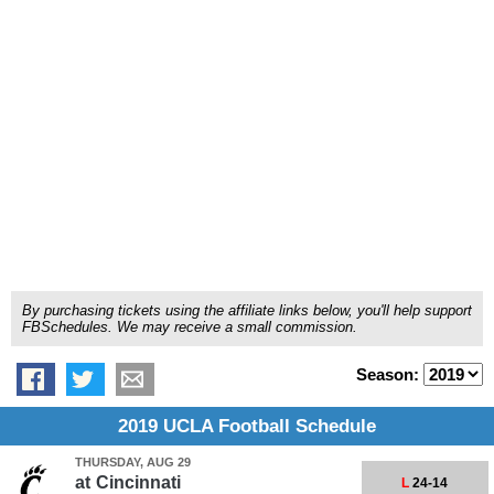
By purchasing tickets using the affiliate links below, you'll help support
FBSchedules. We may receive a small commission.
Season:
2019 UCLA Football Schedule
THURSDAY, AUG 29
at
Cincinnati
L
24-14