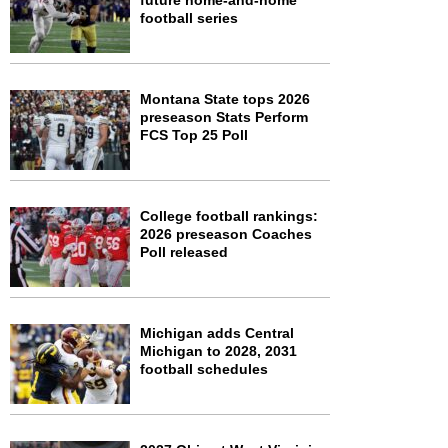
future home-and-home
football series
Montana State tops 2026
preseason Stats Perform
FCS Top 25 Poll
College football rankings:
2026 preseason Coaches
Poll released
Michigan adds Central
Michigan to 2028, 2031
football schedules