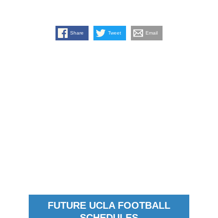
Share
Tweet
Email
FUTURE UCLA FOOTBALL
SCHEDULES