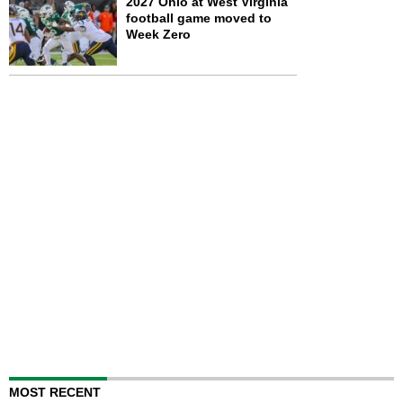
2027 Ohio at West Virginia
football game moved to
Week Zero
MOST RECENT