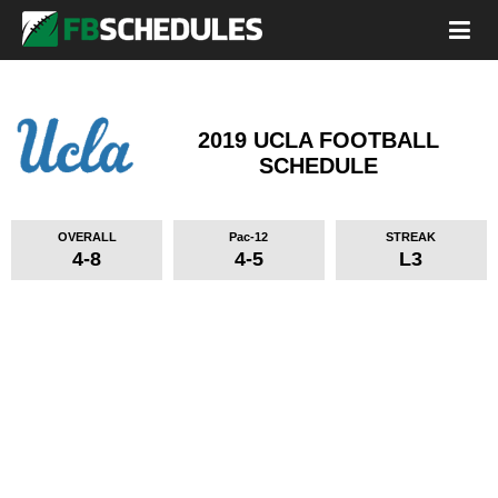
2019 UCLA FOOTBALL
SCHEDULE
OVERALL
Pac-12
STREAK
4-8
4-5
L3