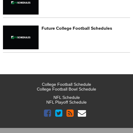
Future College Football Schedules
College Football Schedule
College Football Bowl Schedule
NFL Schedule
NFL Playoff Schedule