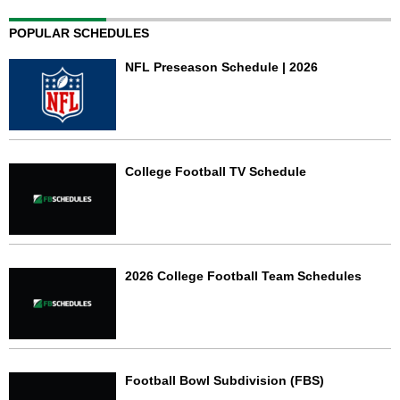
POPULAR SCHEDULES
NFL Preseason Schedule | 2026
College Football TV Schedule
2026 College Football Team Schedules
Football Bowl Subdivision (FBS)