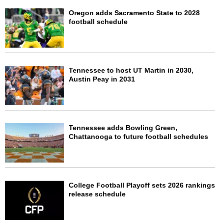
Oregon adds Sacramento State to 2028
football schedule
Tennessee to host UT Martin in 2030,
Austin Peay in 2031
Tennessee adds Bowling Green,
Chattanooga to future football schedules
College Football Playoff sets 2026 rankings
release schedule