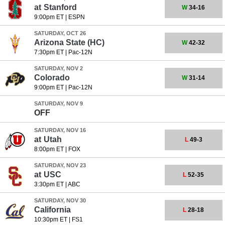
at
Stanford
W
34-16
9:00pm ET
|
ESPN
SATURDAY, OCT 26
Arizona State
(HC)
W
42-32
7:30pm ET
|
Pac-12N
SATURDAY, NOV 2
Colorado
W
31-14
9:00pm ET
|
Pac-12N
SATURDAY, NOV 9
OFF
SATURDAY, NOV 16
at
Utah
L
49-3
8:00pm ET
|
FOX
SATURDAY, NOV 23
at
USC
L
52-35
3:30pm ET
|
ABC
SATURDAY, NOV 30
California
L
28-18
10:30pm ET
|
FS1