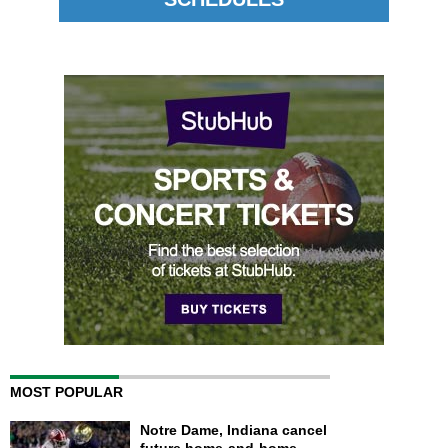
MOST POPULAR
Notre Dame, Indiana cancel