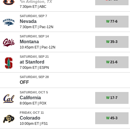
*in Arlington, TX
7:30pm ET
|
ABC
SATURDAY, SEP 7
Nevada
W
77-6
7:30pm ET
|
Pac-12N
SATURDAY, SEP 14
Montana
W
35-3
10:45pm ET
|
Pac-12N
SATURDAY, SEP 21
at
Stanford
W
21-6
7:00pm ET
|
ESPN
SATURDAY, SEP 28
OFF
SATURDAY, OCT 5
California
W
17-7
8:00pm ET
|
FOX
FRIDAY, OCT 11
Colorado
W
45-3
10:00pm ET
|
FS1