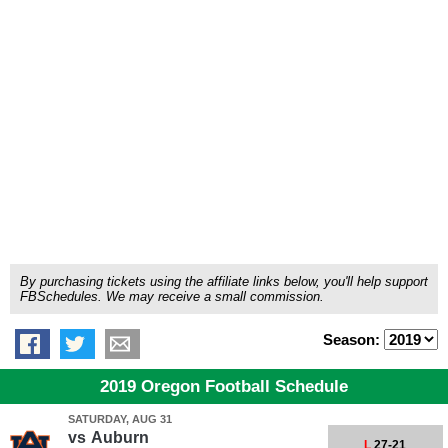
By purchasing tickets using the affiliate links below, you'll help support
FBSchedules. We may receive a small commission.
Season:
2019 Oregon Football Schedule
SATURDAY, AUG 31
vs
Auburn
L
27-21