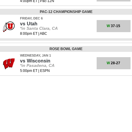
4:00pm ET
|
Pac-12N
PAC-12 CHAMPIONSHIP GAME
FRIDAY, DEC 6
vs
Utah
W
37-15
*in Santa Clara, CA
8:00pm ET
|
ABC
ROSE BOWL GAME
WEDNESDAY, JAN 1
vs
Wisconsin
W
28-27
*in Pasadena, CA
5:00pm ET
|
ESPN