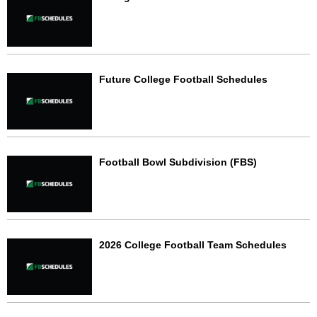
Future College Football Schedules
Football Bowl Subdivision (FBS)
2026 College Football Team Schedules