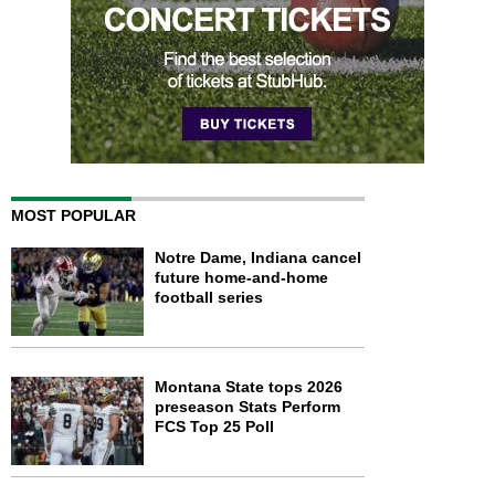
MOST POPULAR
Notre Dame, Indiana cancel
future home-and-home
football series
Montana State tops 2026
preseason Stats Perform
FCS Top 25 Poll