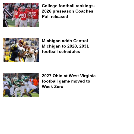
College football rankings:
2026 preseason Coaches
Poll released
Michigan adds Central
Michigan to 2028, 2031
football schedules
2027 Ohio at West Virginia
football game moved to
Week Zero