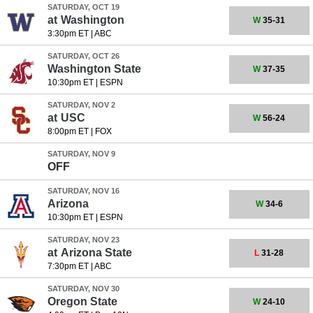
SATURDAY, OCT 19
at
Washington
W
35-31
3:30pm ET
|
ABC
SATURDAY, OCT 26
Washington State
W
37-35
10:30pm ET
|
ESPN
SATURDAY, NOV 2
at
USC
W
56-24
8:00pm ET
|
FOX
SATURDAY, NOV 9
OFF
SATURDAY, NOV 16
Arizona
W
34-6
10:30pm ET
|
ESPN
SATURDAY, NOV 23
at
Arizona State
L
31-28
7:30pm ET
|
ABC
SATURDAY, NOV 30
Oregon State
W
24-10