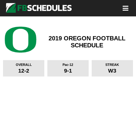
2019 OREGON FOOTBALL
SCHEDULE
OVERALL
Pac-12
STREAK
12-2
9-1
W3