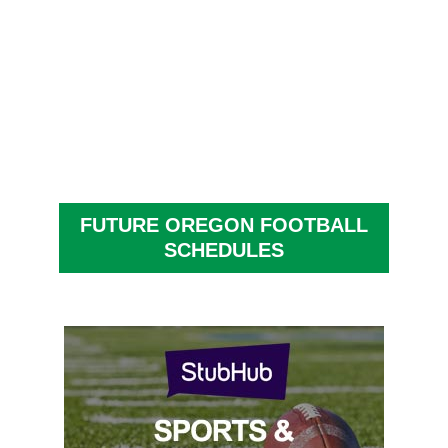
FUTURE OREGON FOOTBALL
SCHEDULES