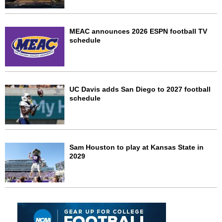
MEAC announces 2026 ESPN football TV
schedule
UC Davis adds San Diego to 2027 football
schedule
Sam Houston to play at Kansas State in
2029