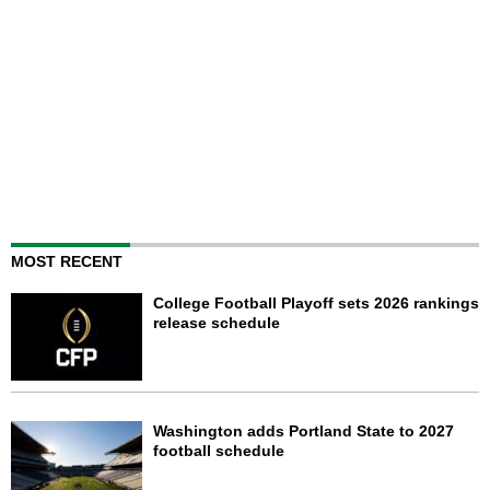
MOST RECENT
College Football Playoff sets 2026 rankings
release schedule
Washington adds Portland State to 2027
football schedule