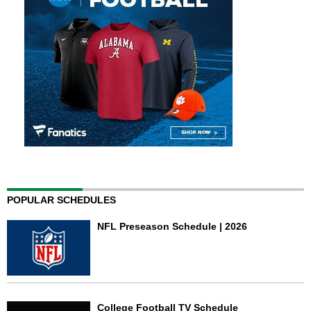
POPULAR SCHEDULES
NFL Preseason Schedule | 2026
College Football TV Schedule