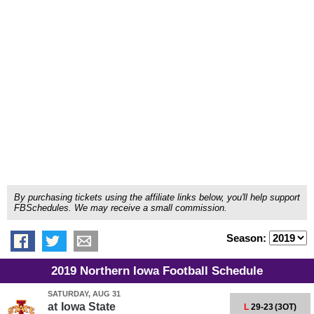
By purchasing tickets using the affiliate links below, you'll help support
FBSchedules. We may receive a small commission.
Season:
2019 Northern Iowa Football Schedule
SATURDAY, AUG 31
at
Iowa State
L
29-23
(3OT)