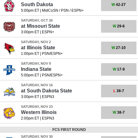
South Dakota
W
42-27
5:00pm ET
|
MidCoSN / PSN / ESPN+
SATURDAY, OCT 26
at
Missouri State
W
29-6
3:00pm ET
|
ESPN+
SATURDAY, NOV 2
at
Illinois State
W
27-10
1:00pm ET
|
PSN/ESPN+
SATURDAY, NOV 9
Indiana State
W
17-9
5:00pm ET
|
PSN/ESPN+
SATURDAY, NOV 16
at
South Dakota State
L
38-7
3:00pm ET
|
ESPN3
SATURDAY, NOV 23
Western Illinois
W
38-7
2:00pm ET
|
ESPN3
FCS FIRST ROUND
SATURDAY, NOV 30