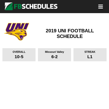
2019 UNI FOOTBALL
SCHEDULE
OVERALL
Missouri Valley
STREAK
10-5
6-2
L1