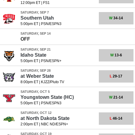
12:00pm ET
|
FS1
SATURDAY, SEP 7
Southern Utah
W
34-14
5:00pm ET
|
PSN/ESPN3
SATURDAY, SEP 14
OFF
SATURDAY, SEP 21
Idaho State
W
13-6
5:00pm ET
|
PSN/ESPN+
SATURDAY, SEP 28
at
Weber State
L
29-17
8:00pm ET
|
KJZZ/Pluto TV
SATURDAY, OCT 5
Youngstown State
(HC)
W
21-14
5:00pm ET
|
PSN/ESPN3
SATURDAY, OCT 12
at
North Dakota State
L
46-14
2:00pm ET
|
NBC ND/ESPN+
SATURDAY, OCT 19