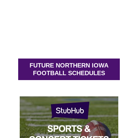
FUTURE NORTHERN IOWA
FOOTBALL SCHEDULES