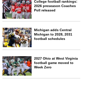
College football rankings:
2026 preseason Coaches
Poll released
Michigan adds Central
Michigan to 2028, 2031
football schedules
2027 Ohio at West Virginia
football game moved to
Week Zero