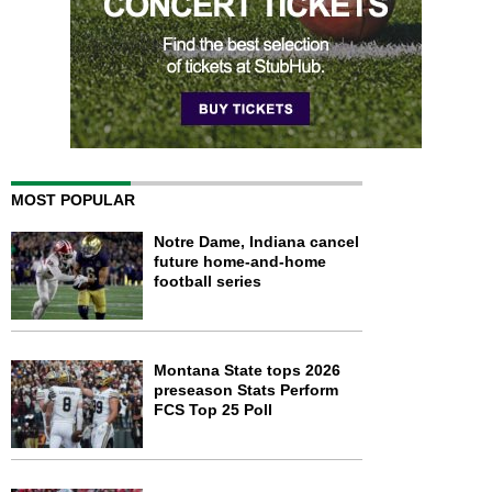
MOST POPULAR
Notre Dame, Indiana cancel
future home-and-home
football series
Montana State tops 2026
preseason Stats Perform
FCS Top 25 Poll