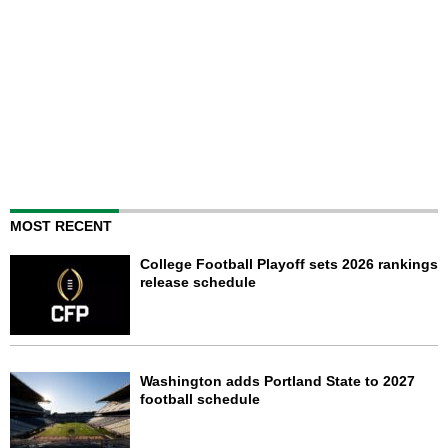
MOST RECENT
College Football Playoff sets 2026 rankings
release schedule
Washington adds Portland State to 2027
football schedule