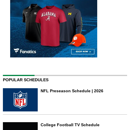
POPULAR SCHEDULES
NFL Preseason Schedule | 2026
College Football TV Schedule