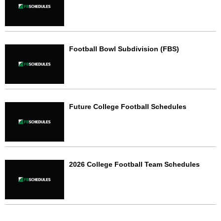
Football Bowl Subdivision (FBS)
Future College Football Schedules
2026 College Football Team Schedules