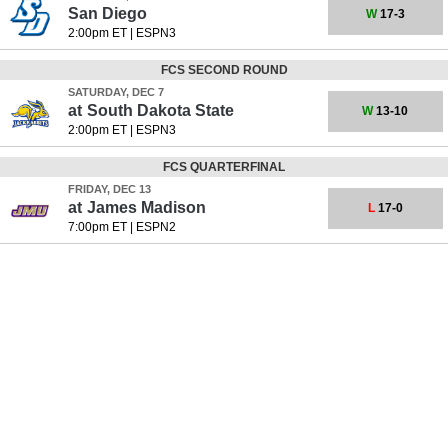
San Diego
W
17-3
2:00pm ET
|
ESPN3
FCS SECOND ROUND
SATURDAY, DEC 7
at
South Dakota State
W
13-10
2:00pm ET
|
ESPN3
FCS QUARTERFINAL
FRIDAY, DEC 13
at
James Madison
L
17-0
7:00pm ET
|
ESPN2