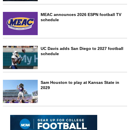
MEAC announces 2026 ESPN football TV
schedule
UC Davis adds San Diego to 2027 football
schedule
Sam Houston to play at Kansas State in
2029