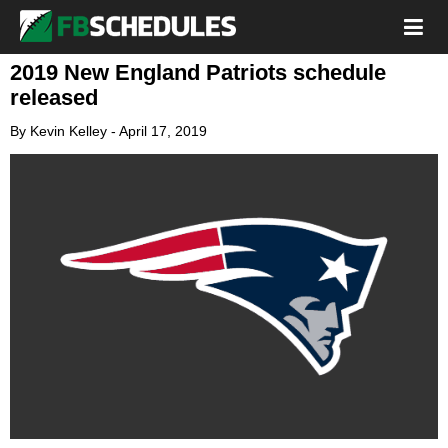
2019 New England Patriots schedule
released
By
Kevin Kelley
-
April 17, 2019