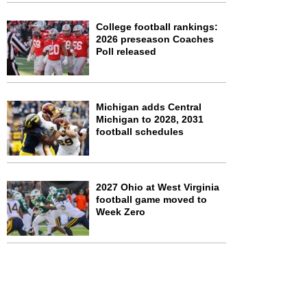
College football rankings:
2026 preseason Coaches
Poll released
Michigan adds Central
Michigan to 2028, 2031
football schedules
2027 Ohio at West Virginia
football game moved to
Week Zero