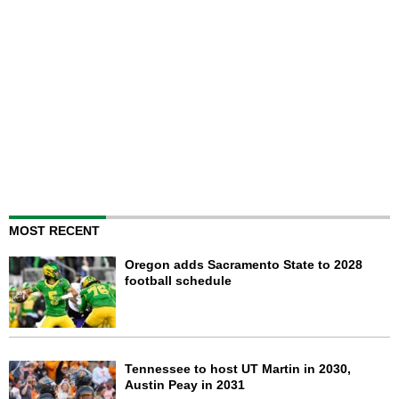
MOST RECENT
Oregon adds Sacramento State to 2028
football schedule
Tennessee to host UT Martin in 2030,
Austin Peay in 2031