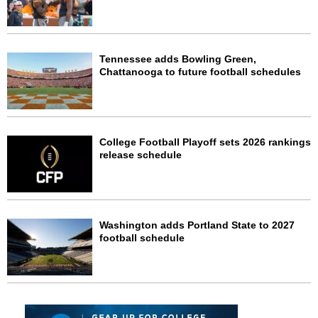
Tennessee adds Bowling Green,
Chattanooga to future football schedules
College Football Playoff sets 2026 rankings
release schedule
Washington adds Portland State to 2027
football schedule