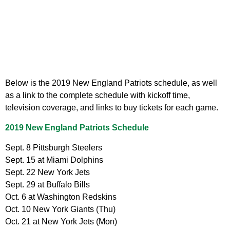
Below is the 2019 New England Patriots schedule, as well
as a link to the complete schedule with kickoff time,
television coverage, and links to buy tickets for each game.
2019 New England Patriots Schedule
Sept. 8 Pittsburgh Steelers
Sept. 15 at Miami Dolphins
Sept. 22 New York Jets
Sept. 29 at Buffalo Bills
Oct. 6 at Washington Redskins
Oct. 10 New York Giants (Thu)
Oct. 21 at New York Jets (Mon)