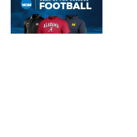
POPULAR SCHEDULES
NFL Preseason Schedule | 2026