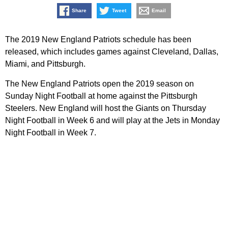
Share
Tweet
Email
The 2019 New England Patriots schedule has been
released, which includes games against Cleveland, Dallas,
Miami, and Pittsburgh.
The New England Patriots open the 2019 season on
Sunday Night Football at home against the Pittsburgh
Steelers. New England will host the Giants on Thursday
Night Football in Week 6 and will play at the Jets in Monday
Night Football in Week 7.