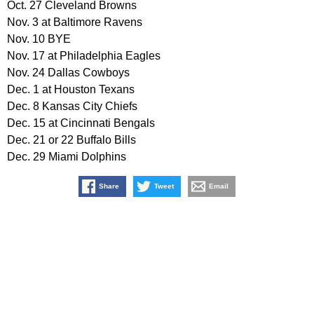
Oct. 27 Cleveland Browns
Nov. 3 at Baltimore Ravens
Nov. 10 BYE
Nov. 17 at Philadelphia Eagles
Nov. 24 Dallas Cowboys
Dec. 1 at Houston Texans
Dec. 8 Kansas City Chiefs
Dec. 15 at Cincinnati Bengals
Dec. 21 or 22 Buffalo Bills
Dec. 29 Miami Dolphins
Share
Tweet
Email