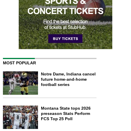
MOST POPULAR
Notre Dame, Indiana cancel
future home-and-home
football series
Montana State tops 2026
preseason Stats Perform
FCS Top 25 Poll