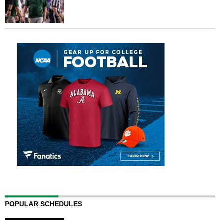
POPULAR SCHEDULES