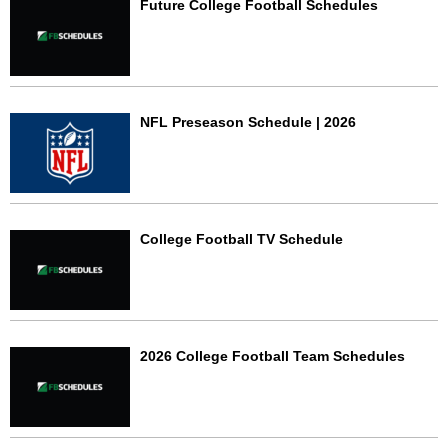
Future College Football Schedules
NFL Preseason Schedule | 2026
College Football TV Schedule
2026 College Football Team Schedules