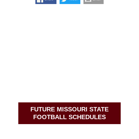
FUTURE MISSOURI STATE
FOOTBALL SCHEDULES