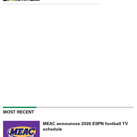
MOST RECENT
MEAC announces 2026 ESPN football TV
schedule