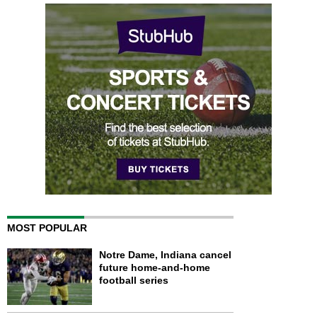
MOST POPULAR
Notre Dame, Indiana cancel
future home-and-home
football series