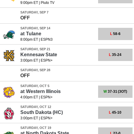
9:00pm ET
|
Pluto TV
SATURDAY, SEP 7
OFF
SATURDAY, SEP 14
at
Tulane
L
58-6
8:00pm ET
|
ESPN3
SATURDAY, SEP 21
Kennesaw State
L
35-24
3:00pm ET
|
ESPN+
SATURDAY, SEP 28
OFF
SATURDAY, OCT 5
at
Western Illinois
W
37-31
(3OT)
4:00pm ET
|
ESPN+
SATURDAY, OCT 12
South Dakota
(HC)
L
45-10
3:00pm ET
|
ESPN+
SATURDAY, OCT 19
at
North Dakota State
L
22-0