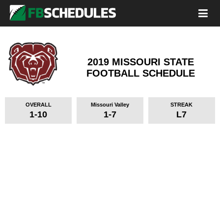
2019 MISSOURI STATE
FOOTBALL SCHEDULE
OVERALL
Missouri Valley
STREAK
1-10
1-7
L7