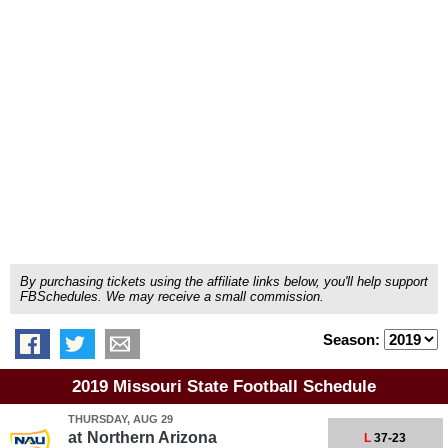
By purchasing tickets using the affiliate links below, you'll help support
FBSchedules. We may receive a small commission.
Season:
2019 Missouri State Football Schedule
THURSDAY, AUG 29
at
Northern Arizona
L
37-23