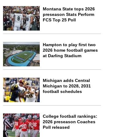
Montana State tops 2026
preseason Stats Perform
FCS Top 25 Poll
Hampton to play first two
2026 home football games
at Darling Stadium
Michigan adds Central
Michigan to 2028, 2031
football schedules
College football rankings:
2026 preseason Coaches
Poll released