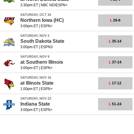
3:30pm ET
|
NBC ND/ESPN+
SATURDAY, OCT 26
Northern Iowa
(HC)
L
29-6
3:00pm ET
|
ESPN+
SATURDAY, NOV 2
South Dakota State
L
35-14
3:00pm ET
|
ESPN3
SATURDAY, NOV 9
at
Southern Illinois
L
37-14
3:00pm ET
|
ESPN+
SATURDAY, NOV 16
at
Illinois State
L
17-12
1:00pm ET
|
ESPN+
SATURDAY, NOV 23
Indiana State
L
51-24
3:00pm ET
|
ESPN+