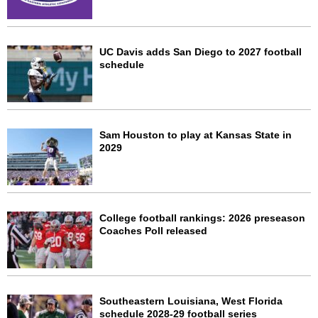
UC Davis adds San Diego to 2027 football
schedule
Sam Houston to play at Kansas State in
2029
College football rankings: 2026 preseason
Coaches Poll released
Southeastern Louisiana, West Florida
schedule 2028-29 football series