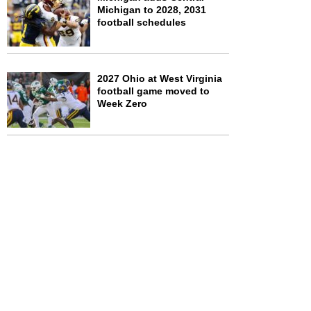
Michigan to 2028, 2031
football schedules
2027 Ohio at West Virginia
football game moved to
Week Zero