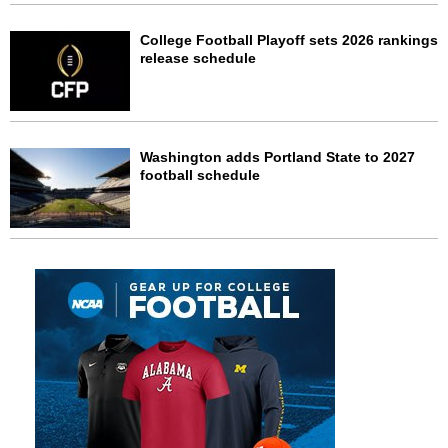
College Football Playoff sets 2026 rankings
release schedule
Washington adds Portland State to 2027
football schedule