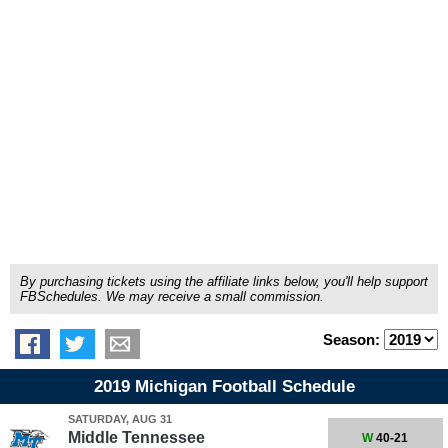
By purchasing tickets using the affiliate links below, you'll help support
FBSchedules. We may receive a small commission.
Season:
2019 Michigan Football Schedule
SATURDAY, AUG 31
Middle Tennessee
W
40-21