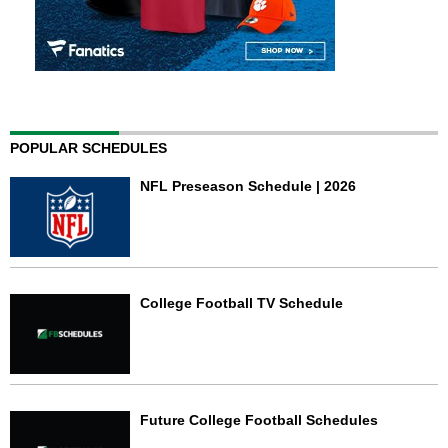
POPULAR SCHEDULES
NFL Preseason Schedule | 2026
College Football TV Schedule
Future College Football Schedules