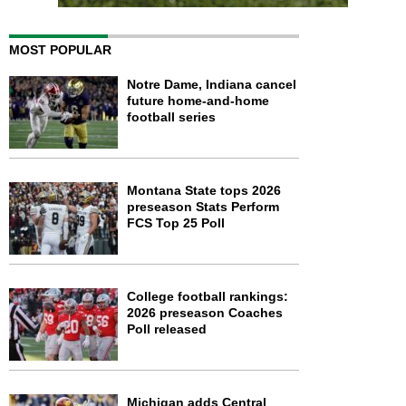
MOST POPULAR
Notre Dame, Indiana cancel
future home-and-home
football series
Montana State tops 2026
preseason Stats Perform
FCS Top 25 Poll
College football rankings:
2026 preseason Coaches
Poll released
Michigan adds Central