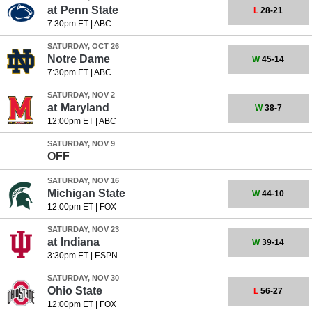
at
Penn State
L
28-21
7:30pm ET
|
ABC
SATURDAY, OCT 26
Notre Dame
W
45-14
7:30pm ET
|
ABC
SATURDAY, NOV 2
at
Maryland
W
38-7
12:00pm ET
|
ABC
SATURDAY, NOV 9
OFF
SATURDAY, NOV 16
Michigan State
W
44-10
12:00pm ET
|
FOX
SATURDAY, NOV 23
at
Indiana
W
39-14
3:30pm ET
|
ESPN
SATURDAY, NOV 30
Ohio State
L
56-27
12:00pm ET
|
FOX