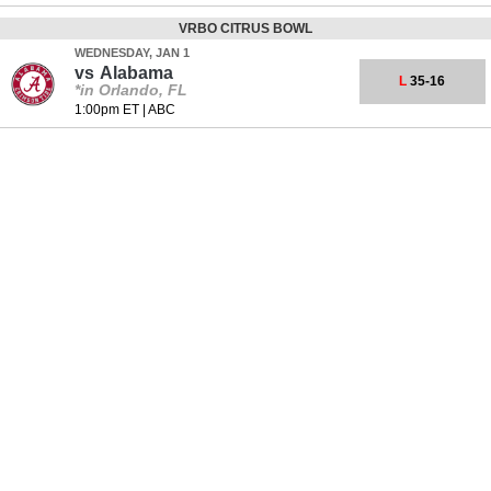
VRBO CITRUS BOWL
WEDNESDAY, JAN 1
vs
Alabama
L
35-16
*in Orlando, FL
1:00pm ET
|
ABC