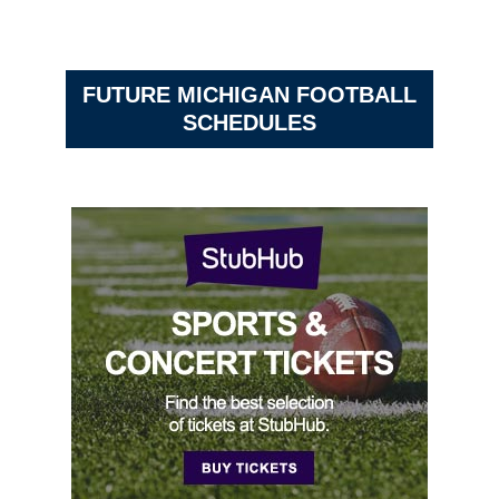
FUTURE MICHIGAN FOOTBALL
SCHEDULES