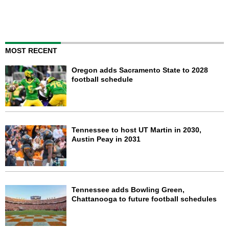
MOST RECENT
Oregon adds Sacramento State to 2028
football schedule
Tennessee to host UT Martin in 2030,
Austin Peay in 2031
Tennessee adds Bowling Green,
Chattanooga to future football schedules