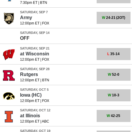
7:30pm ET
|
BTN
SATURDAY, SEP 7
Army
W
24-21
(2OT)
12:00pm ET
|
FOX
SATURDAY, SEP 14
OFF
SATURDAY, SEP 21
at
Wisconsin
L
35-14
12:00pm ET
|
FOX
SATURDAY, SEP 28
Rutgers
W
52-0
12:00pm ET
|
BTN
SATURDAY, OCT 5
Iowa
(HC)
W
10-3
12:00pm ET
|
FOX
SATURDAY, OCT 12
at
Illinois
W
42-25
12:00pm ET
|
ABC
SATURDAY, OCT 19