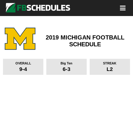
2019 MICHIGAN FOOTBALL
SCHEDULE
OVERALL
Big Ten
STREAK
9-4
6-3
L2