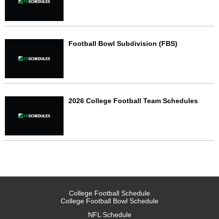
Football Bowl Subdivision (FBS)
2026 College Football Team Schedules
College Football Schedule
College Football Bowl Schedule
NFL Schedule