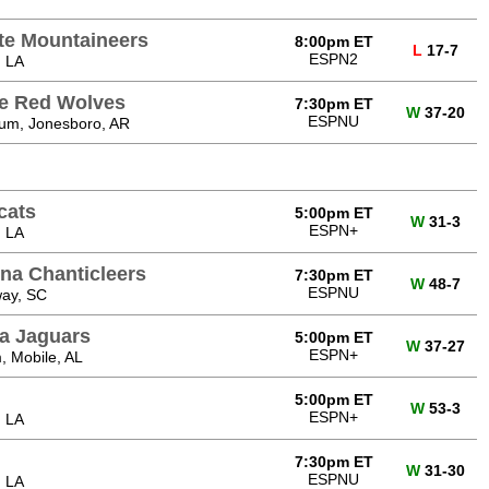
te Mountaineers
8:00pm ET
L
17-7
ESPN2
, LA
te Red Wolves
7:30pm ET
W
37-20
ESPNU
ium, Jonesboro, AR
cats
5:00pm ET
W
31-3
ESPN+
, LA
ina Chanticleers
7:30pm ET
W
48-7
ESPNU
ay, SC
a Jaguars
5:00pm ET
W
37-27
ESPN+
, Mobile, AL
5:00pm ET
W
53-3
ESPN+
, LA
7:30pm ET
W
31-30
ESPNU
, LA