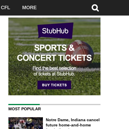
CFL
MORE
MOST POPULAR
Notre Dame, Indiana cancel
future home-and-home