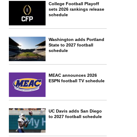
College Football Playoff
sets 2026 rankings release
schedule
Washington adds Portland
State to 2027 football
schedule
MEAC announces 2026
ESPN football TV schedule
UC Davis adds San Diego
to 2027 football schedule