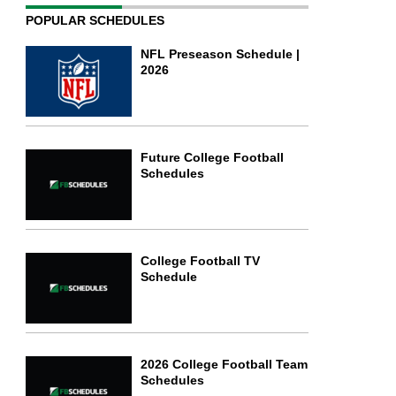
POPULAR SCHEDULES
NFL Preseason Schedule |
2026
Future College Football
Schedules
College Football TV
Schedule
2026 College Football Team
Schedules