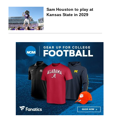
Sam Houston to play at
Kansas State in 2029