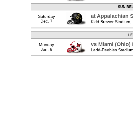
SUN BE
at Appalachian 
Saturday
Dec. 7
Kidd Brewer Stadium,
LE
vs Miami (Ohio
Monday
Jan. 6
Ladd-Peebles Stadium