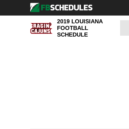
2019 LOUISIANA
FOOTBALL
SCHEDULE