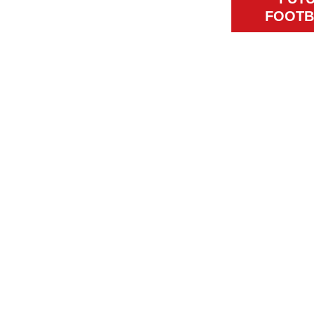
FOOTB