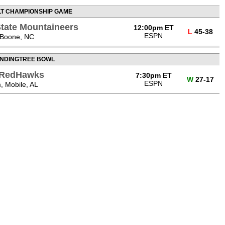
LT CHAMPIONSHIP GAME
State Mountaineers
12:00pm ET
L
45-38
ESPN
 Boone, NC
NDINGTREE BOWL
) RedHawks
7:30pm ET
W
27-17
ESPN
, Mobile, AL