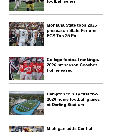
football series
Montana State tops 2026
preseason Stats Perform
FCS Top 25 Poll
College football rankings:
2026 preseason Coaches
Poll released
Hampton to play first two
2026 home football games
at Darling Stadium
Michigan adds Central