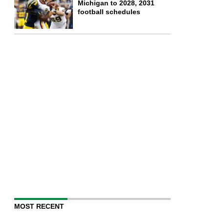
Michigan to 2028, 2031
football schedules
MOST RECENT