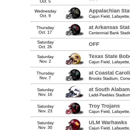
Oct. 5
Appalachian Sta
Wednesday
Oct. 9
Cajun Field, Lafayette
at Arkansas Sta
Thursday
Oct. 17
Centennial Bank Stad
Saturday
OFF
Oct. 26
Texas State Bob
Saturday
Nov. 2
Cajun Field, Lafayette
at Coastal Carol
Thursday
Nov. 7
Brooks Stadium, Conw
at South Alabam
Saturday
Nov. 16
Ladd-Peebles Stadium
Troy Trojans
Saturday
Nov. 23
Cajun Field, Lafayette
ULM Warhawks
Saturday
Nov. 30
Cajun Field, Lafayette