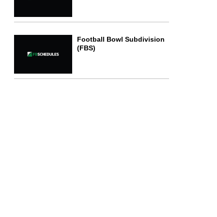
Football Bowl Subdivision
(FBS)