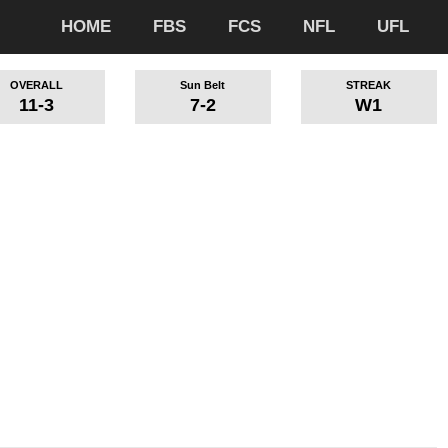
HOME
FBS
FCS
NFL
UFL
OVERALL
Sun Belt
STREAK
11-3
7-2
W1