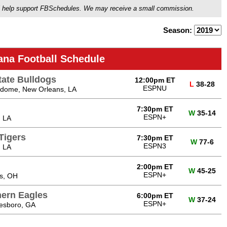
ou'll help support FBSchedules. We may receive a small commission.
Season:
ana Football Schedule
tate Bulldogs
12:00pm ET
L
38-28
ESPNU
dome, New Orleans, LA
7:30pm ET
W
35-14
ESPN+
, LA
Tigers
7:30pm ET
W
77-6
ESPN3
, LA
2:00pm ET
W
45-25
ESPN+
s, OH
hern Eagles
6:00pm ET
W
37-24
ESPN+
tesboro, GA