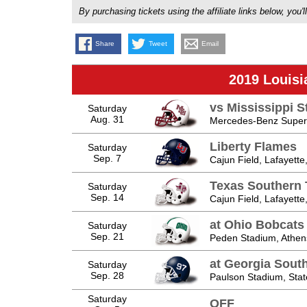
By purchasing tickets using the affiliate links below, y
Share
Tweet
Email
2019 Louisi
vs Mississippi S
Saturday
Aug. 31
Mercedes-Benz Super
Liberty Flames
Saturday
Sep. 7
Cajun Field, Lafayette
Texas Southern 
Saturday
Sep. 14
Cajun Field, Lafayette
at Ohio Bobcats
Saturday
Sep. 21
Peden Stadium, Athen
at Georgia Sout
Saturday
Sep. 28
Paulson Stadium, Sta
Saturday
OFF