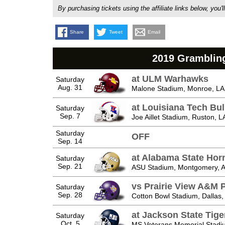
By purchasing tickets using the affiliate links below, y
Share
Tweet
Email
2019 Grambling
at ULM Warhawks
Saturday
Aug. 31
Malone Stadium, Monroe, LA
at Louisiana Tech Bu
Saturday
Sep. 7
Joe Aillet Stadium, Ruston, L
Saturday
OFF
Sep. 14
at Alabama State Hor
Saturday
Sep. 21
ASU Stadium, Montgomery, 
vs Prairie View A&M 
Saturday
Sep. 28
Cotton Bowl Stadium, Dallas,
at Jackson State Tige
Saturday
Oct. 5
MS Veterans Memorial Stadi