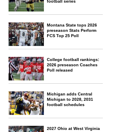
football series
Montana State tops 2026
preseason Stats Perform
FCS Top 25 Poll
College football rankings:
2026 preseason Coaches
Poll released
Michigan adds Central
Michigan to 2028, 2031
football schedules
2027 Ohio at West Virginia