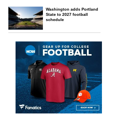
Washington adds Portland
State to 2027 football
schedule