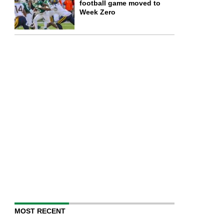
football game moved to
Week Zero
MOST RECENT