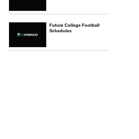
Future College Football
Schedules