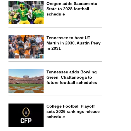
Oregon adds Sacramento
State to 2028 football
schedule
Tennessee to host UT
Martin in 2030, Austin Peay
in 2031
Tennessee adds Bowling
Green, Chattanooga to
future football schedules
College Football Playoff
sets 2026 rankings release
schedule