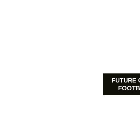
FUTURE 
FOOTB