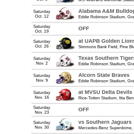
Alabama A&M Bulldo
Saturday
Oct. 12
Eddie Robinson Stadium, Gra
Saturday
OFF
Oct. 19
at UAPB Golden Lion
Saturday
Oct. 26
Simmons Bank Field, Pine Blu
Texas Southern Tiger
Saturday
Nov. 2
Eddie Robinson Stadium, Gra
Alcorn State Braves
Saturday
Nov. 9
Eddie Robinson Stadium, Gra
at MVSU Delta Devils
Saturday
Nov. 16
Rice-Totten Stadium, Itta Be
Saturday
OFF
Nov. 23
vs Southern Jaguars
Saturday
Nov. 30
Mercedes-Benz Superdome, 