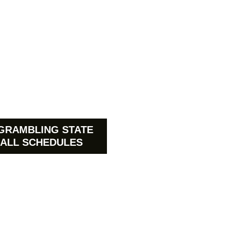
GRAMBLING STATE
ALL SCHEDULES