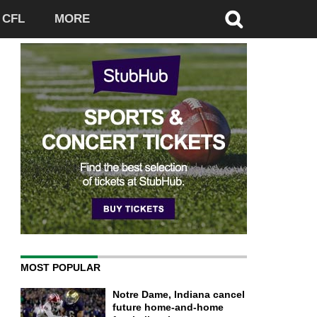
CFL
MORE
MOST POPULAR
Notre Dame, Indiana cancel
future home-and-home