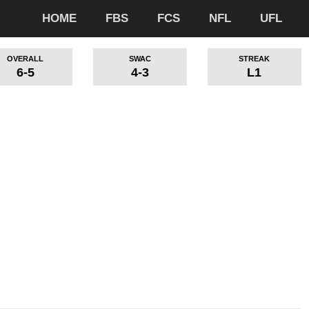
HOME
FBS
FCS
NFL
UFL
OVERALL
SWAC
STREAK
6-5
4-3
L1