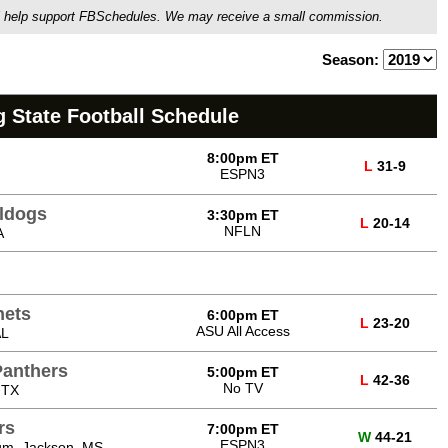
ou'll help support FBSchedules. We may receive a small commission.
Season:
 State Football Schedule
8:00pm ET
L
31-9
ESPN3
lldogs
3:30pm ET
L
20-14
NFLN
A
nets
6:00pm ET
L
23-20
ASU All Access
AL
Panthers
5:00pm ET
L
42-36
No TV
 TX
rs
7:00pm ET
W
44-21
ESPN3
um, Jackson, MS