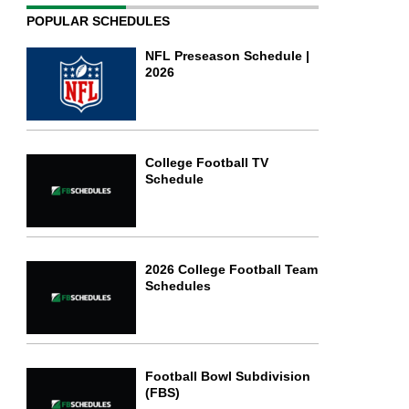
POPULAR SCHEDULES
NFL Preseason Schedule |
2026
College Football TV
Schedule
2026 College Football Team
Schedules
Football Bowl Subdivision
(FBS)