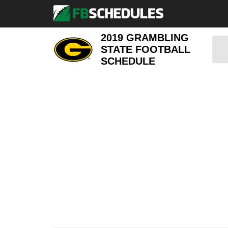
2019 GRAMBLING
STATE FOOTBALL
SCHEDULE