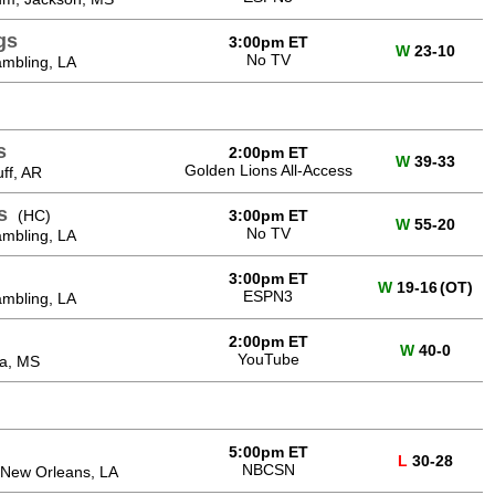
gs
3:00pm ET
W
23-10
No TV
mbling, LA
s
2:00pm ET
W
39-33
Golden Lions All-Access
ff, AR
s
(HC)
3:00pm ET
W
55-20
No TV
mbling, LA
3:00pm ET
W
19-16
(OT)
ESPN3
mbling, LA
2:00pm ET
W
40-0
YouTube
na, MS
5:00pm ET
L
30-28
NBCSN
New Orleans, LA