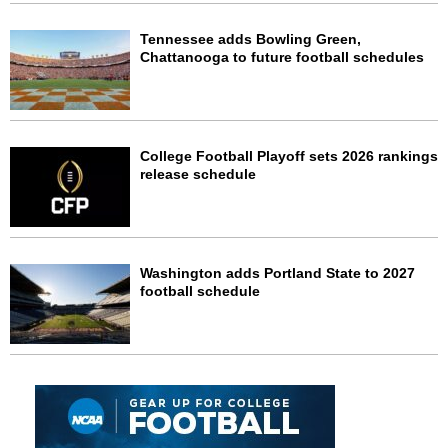
Tennessee adds Bowling Green,
Chattanooga to future football schedules
College Football Playoff sets 2026 rankings
release schedule
Washington adds Portland State to 2027
football schedule