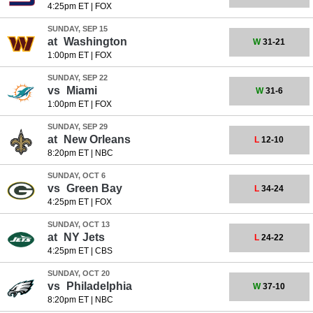
4:25pm ET
|
FOX
SUNDAY, SEP 15
at
Washington
W
31-21
1:00pm ET
|
FOX
SUNDAY, SEP 22
vs
Miami
W
31-6
1:00pm ET
|
FOX
SUNDAY, SEP 29
at
New Orleans
L
12-10
8:20pm ET
|
NBC
SUNDAY, OCT 6
vs
Green Bay
L
34-24
4:25pm ET
|
FOX
SUNDAY, OCT 13
at
NY Jets
L
24-22
4:25pm ET
|
CBS
SUNDAY, OCT 20
vs
Philadelphia
W
37-10
8:20pm ET
|
NBC