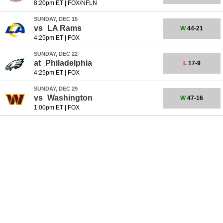
8:20pm ET
|
FOX/NFLN
SUNDAY, DEC 15
vs
LA Rams
W
44-21
4:25pm ET
|
FOX
SUNDAY, DEC 22
at
Philadelphia
L
17-9
4:25pm ET
|
FOX
SUNDAY, DEC 29
vs
Washington
W
47-16
1:00pm ET
|
FOX