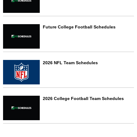
Future College Football Schedules
2026 NFL Team Schedules
2026 College Football Team Schedules