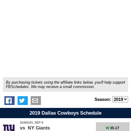
By purchasing tickets using the affiliate links below, you'll help support
FBSchedules. We may receive a small commission.
Season:
2019 Dallas Cowboys Schedule
SUNDAY, SEP 8
vs
NY Giants
W
35-17