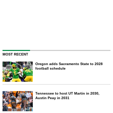
MOST RECENT
Oregon adds Sacramento State to 2028
football schedule
Tennessee to host UT Martin in 2030,
Austin Peay in 2031