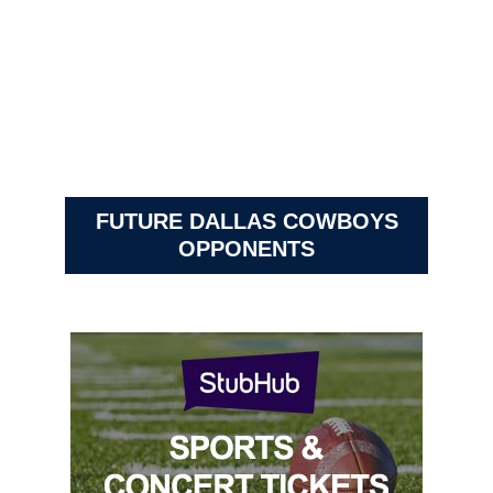
FUTURE DALLAS COWBOYS
OPPONENTS