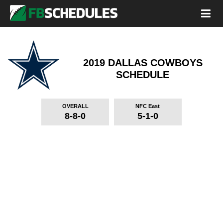
2019 DALLAS COWBOYS
SCHEDULE
OVERALL
NFC East
8-8-0
5-1-0