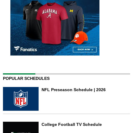
POPULAR SCHEDULES
NFL Preseason Schedule | 2026
College Football TV Schedule