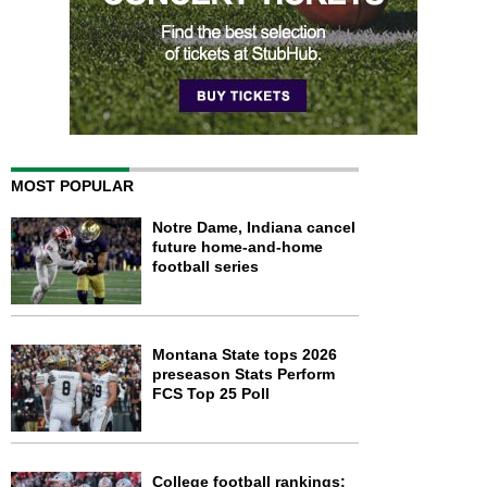
MOST POPULAR
Notre Dame, Indiana cancel
future home-and-home
football series
Montana State tops 2026
preseason Stats Perform
FCS Top 25 Poll
College football rankings: