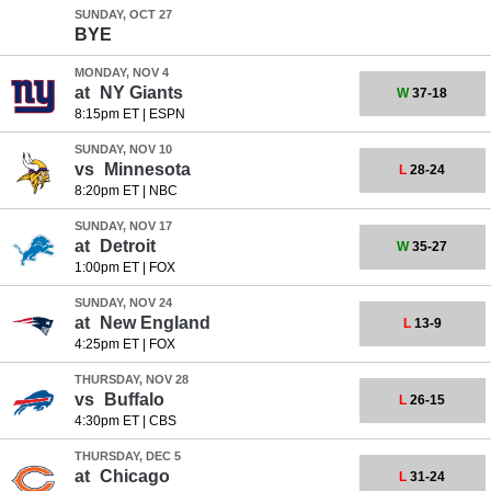
SUNDAY, OCT 27
BYE
MONDAY, NOV 4
at
NY Giants
W
37-18
8:15pm ET
|
ESPN
SUNDAY, NOV 10
vs
Minnesota
L
28-24
8:20pm ET
|
NBC
SUNDAY, NOV 17
at
Detroit
W
35-27
1:00pm ET
|
FOX
SUNDAY, NOV 24
at
New England
L
13-9
4:25pm ET
|
FOX
THURSDAY, NOV 28
vs
Buffalo
L
26-15
4:30pm ET
|
CBS
THURSDAY, DEC 5
at
Chicago
L
31-24