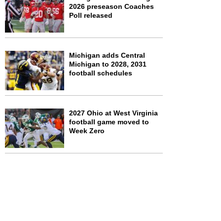
2026 preseason Coaches
Poll released
Michigan adds Central
Michigan to 2028, 2031
football schedules
2027 Ohio at West Virginia
football game moved to
Week Zero