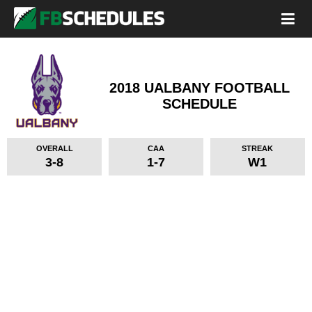
2018 UALBANY FOOTBALL
SCHEDULE
OVERALL
CAA
STREAK
3-8
1-7
W1