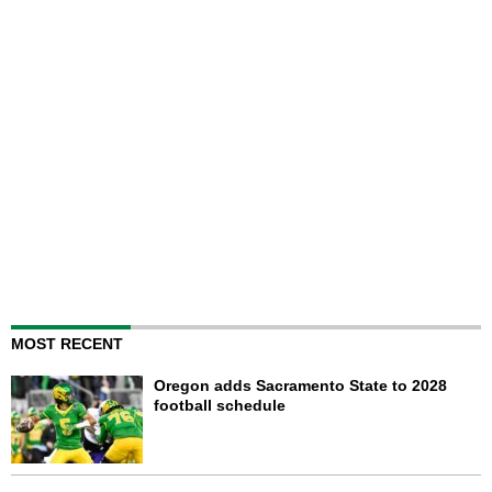
MOST RECENT
Oregon adds Sacramento State to 2028
football schedule