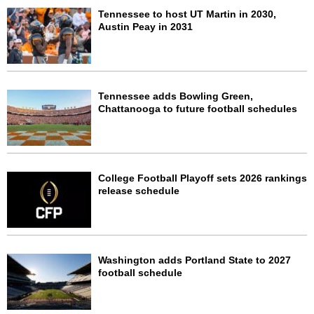
Tennessee to host UT Martin in 2030,
Austin Peay in 2031
Tennessee adds Bowling Green,
Chattanooga to future football schedules
College Football Playoff sets 2026 rankings
release schedule
Washington adds Portland State to 2027
football schedule