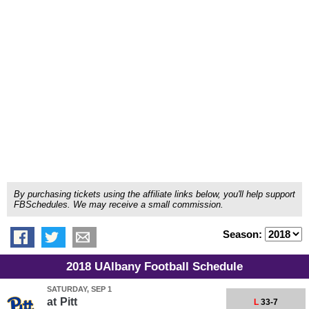
By purchasing tickets using the affiliate links below, you'll help support
FBSchedules. We may receive a small commission.
Season:
2018 UAlbany Football Schedule
SATURDAY, SEP 1
at
Pitt
L
33-7