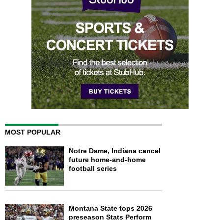
MOST POPULAR
Notre Dame, Indiana cancel
future home-and-home
football series
Montana State tops 2026
preseason Stats Perform