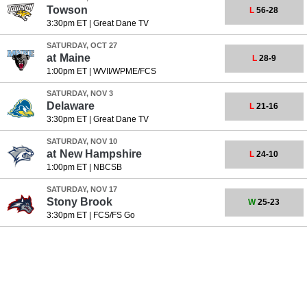
Towson
L
56-28
3:30pm ET
|
Great Dane TV
SATURDAY, OCT 27
at
Maine
L
28-9
1:00pm ET
|
WVII/WPME/FCS
SATURDAY, NOV 3
Delaware
L
21-16
3:30pm ET
|
Great Dane TV
SATURDAY, NOV 10
at
New Hampshire
L
24-10
1:00pm ET
|
NBCSB
SATURDAY, NOV 17
Stony Brook
W
25-23
3:30pm ET
|
FCS/FS Go