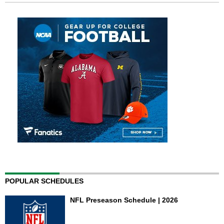
POPULAR SCHEDULES
NFL Preseason Schedule | 2026