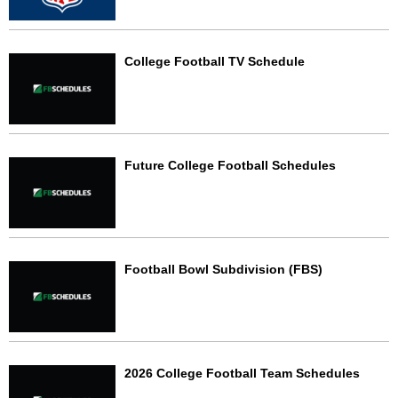
College Football TV Schedule
Future College Football Schedules
Football Bowl Subdivision (FBS)
2026 College Football Team Schedules