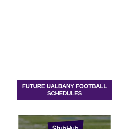
FUTURE UALBANY FOOTBALL
SCHEDULES