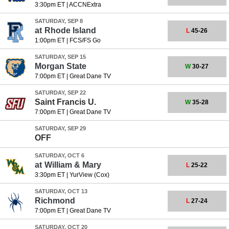
3:30pm ET
|
ACCNExtra
SATURDAY, SEP 8
at
Rhode Island
L
45-26
1:00pm ET
|
FCS/FS Go
SATURDAY, SEP 15
Morgan State
W
30-27
7:00pm ET
|
Great Dane TV
SATURDAY, SEP 22
Saint Francis U.
W
35-28
7:00pm ET
|
Great Dane TV
SATURDAY, SEP 29
OFF
SATURDAY, OCT 6
at
William & Mary
L
25-22
3:30pm ET
|
YurView (Cox)
SATURDAY, OCT 13
Richmond
L
27-24
7:00pm ET
|
Great Dane TV
SATURDAY, OCT 20