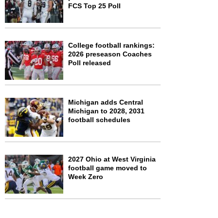
FCS Top 25 Poll
College football rankings:
2026 preseason Coaches
Poll released
Michigan adds Central
Michigan to 2028, 2031
football schedules
2027 Ohio at West Virginia
football game moved to
Week Zero