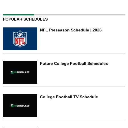
POPULAR SCHEDULES
NFL Preseason Schedule | 2026
Future College Football Schedules
College Football TV Schedule