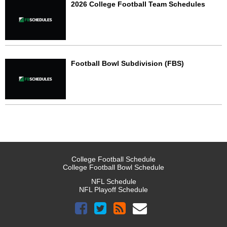
2026 College Football Team Schedules
Football Bowl Subdivision (FBS)
College Football Schedule
College Football Bowl Schedule
NFL Schedule
NFL Playoff Schedule