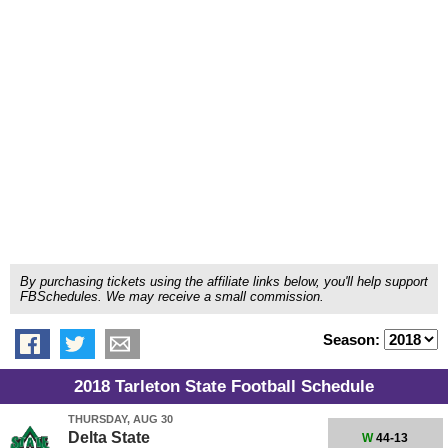
By purchasing tickets using the affiliate links below, you'll help support
FBSchedules. We may receive a small commission.
Season:
2018 Tarleton State Football Schedule
THURSDAY, AUG 30
Delta State
W
44-13