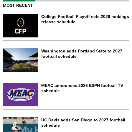
MOST RECENT
College Football Playoff sets 2026 rankings
release schedule
Washington adds Portland State to 2027
football schedule
MEAC announces 2026 ESPN football TV
schedule
UC Davis adds San Diego to 2027 football
schedule