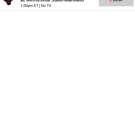
L
13-10
1:00pm ET
|
No TV