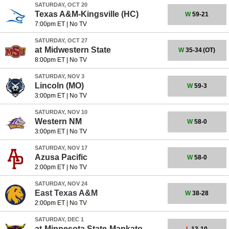
SATURDAY, OCT 20
Texas A&M-Kingsville
(HC)
W
59-21
7:00pm ET
|
No TV
SATURDAY, OCT 27
at
Midwestern State
W
35-34
(OT)
8:00pm ET
|
No TV
SATURDAY, NOV 3
Lincoln (MO)
W
59-3
3:00pm ET
|
No TV
SATURDAY, NOV 10
Western NM
W
58-0
3:00pm ET
|
No TV
SATURDAY, NOV 17
Azusa Pacific
W
58-0
2:00pm ET
|
No TV
SATURDAY, NOV 24
East Texas A&M
W
38-28
2:00pm ET
|
No TV
SATURDAY, DEC 1
at
Minnesota State-Mankato