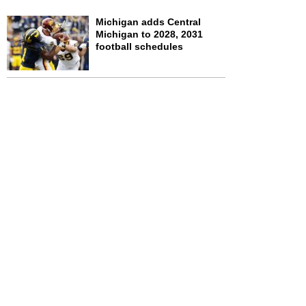
Michigan adds Central
Michigan to 2028, 2031
football schedules