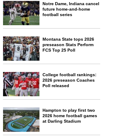
Notre Dame, Indiana cancel
future home-and-home
football series
Montana State tops 2026
preseason Stats Perform
FCS Top 25 Poll
College football rankings:
2026 preseason Coaches
Poll released
Hampton to play first two
2026 home football games
at Darling Stadium