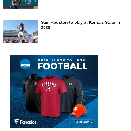
Sam Houston to play at Kansas State in
2029