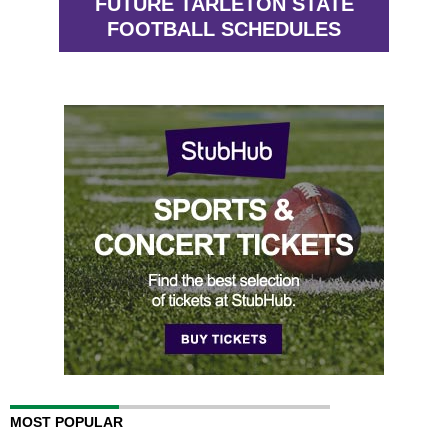
FUTURE TARLETON STATE
FOOTBALL SCHEDULES
MOST POPULAR