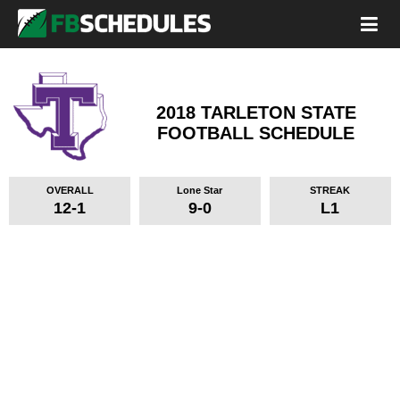
2018 TARLETON STATE
FOOTBALL SCHEDULE
OVERALL
Lone Star
STREAK
12-1
9-0
L1