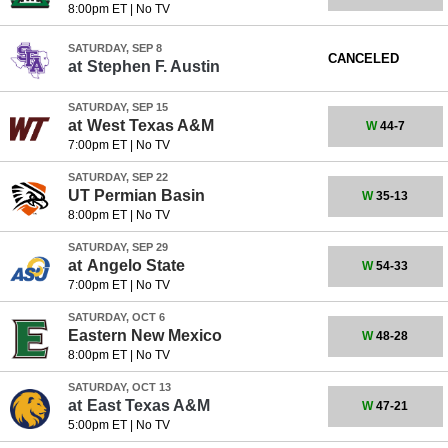
8:00pm ET
|
No TV
SATURDAY, SEP 8
CANCELED
at
Stephen F. Austin
SATURDAY, SEP 15
at
West Texas A&M
W
44-7
7:00pm ET
|
No TV
SATURDAY, SEP 22
UT Permian Basin
W
35-13
8:00pm ET
|
No TV
SATURDAY, SEP 29
at
Angelo State
W
54-33
7:00pm ET
|
No TV
SATURDAY, OCT 6
Eastern New Mexico
W
48-28
8:00pm ET
|
No TV
SATURDAY, OCT 13
at
East Texas A&M
W
47-21
5:00pm ET
|
No TV