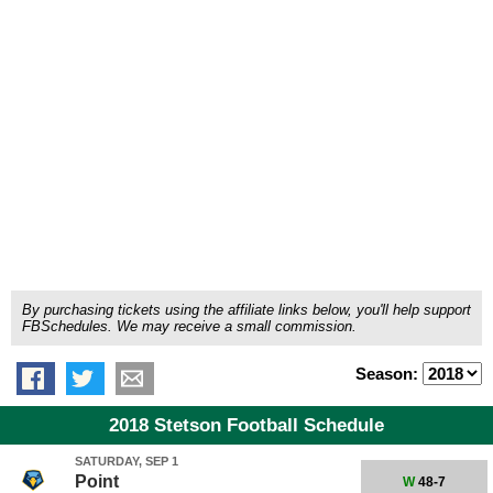
By purchasing tickets using the affiliate links below, you'll help support
FBSchedules. We may receive a small commission.
Season:
2018 Stetson Football Schedule
SATURDAY, SEP 1
Point
W
48-7