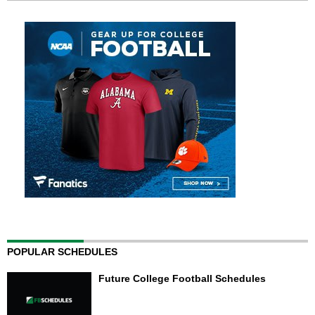
POPULAR SCHEDULES
Future College Football Schedules