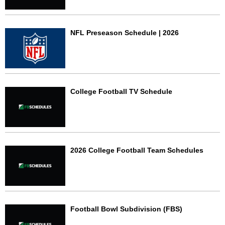
NFL Preseason Schedule | 2026
College Football TV Schedule
2026 College Football Team Schedules
Football Bowl Subdivision (FBS)