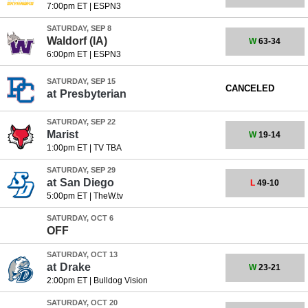
7:00pm ET
|
ESPN3
SATURDAY, SEP 8
Waldorf (IA)
W
63-34
6:00pm ET
|
ESPN3
SATURDAY, SEP 15
CANCELED
at
Presbyterian
SATURDAY, SEP 22
Marist
W
19-14
1:00pm ET
|
TV TBA
SATURDAY, SEP 29
at
San Diego
L
49-10
5:00pm ET
|
TheW.tv
SATURDAY, OCT 6
OFF
SATURDAY, OCT 13
at
Drake
W
23-21
2:00pm ET
|
Bulldog Vision
SATURDAY, OCT 20