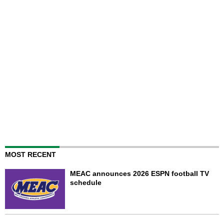
MOST RECENT
MEAC announces 2026 ESPN football TV
schedule