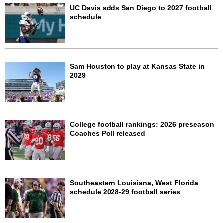
UC Davis adds San Diego to 2027 football
schedule
Sam Houston to play at Kansas State in
2029
College football rankings: 2026 preseason
Coaches Poll released
Southeastern Louisiana, West Florida
schedule 2028-29 football series