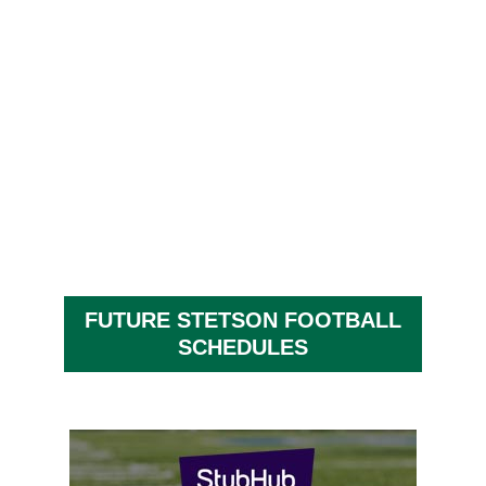
FUTURE STETSON FOOTBALL
SCHEDULES