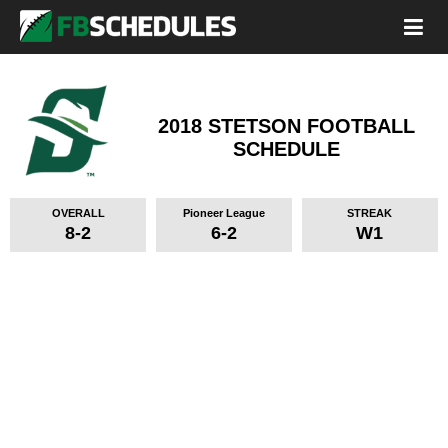
2018 STETSON FOOTBALL
SCHEDULE
OVERALL
Pioneer League
STREAK
8-2
6-2
W1