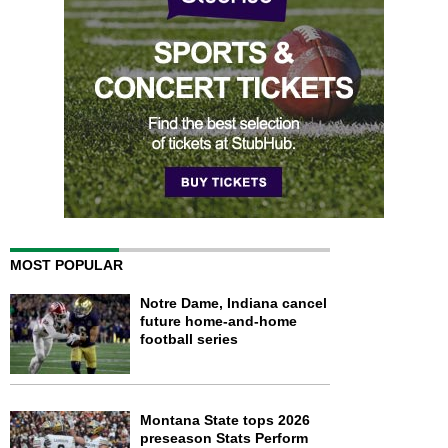
MOST POPULAR
Notre Dame, Indiana cancel
future home-and-home
football series
Montana State tops 2026
preseason Stats Perform