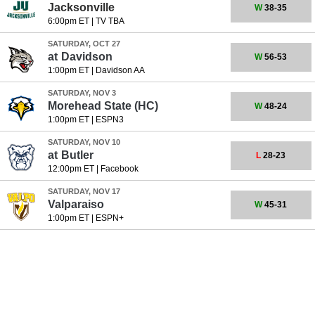
Jacksonville
W
38-35
6:00pm ET
|
TV TBA
SATURDAY, OCT 27
at
Davidson
W
56-53
1:00pm ET
|
Davidson AA
SATURDAY, NOV 3
Morehead State
(HC)
W
48-24
1:00pm ET
|
ESPN3
SATURDAY, NOV 10
at
Butler
L
28-23
12:00pm ET
|
Facebook
SATURDAY, NOV 17
Valparaiso
W
45-31
1:00pm ET
|
ESPN+