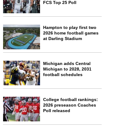
FCS Top 25 Poll
Hampton to play first two
2026 home football games
at Darling Stadium
Michigan adds Central
Michigan to 2028, 2031
football schedules
College football rankings:
2026 preseason Coaches
Poll released