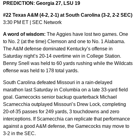
PREDICTION: Georgia 27, LSU 19
#22 Texas A&M (4-2, 2-1) at South Carolina (3-2, 2-2 SEC)
3:30 PM ET | SEC Network
A word of wisdom:
The Aggies have lost two games. One
to No. 2 (at the time) Clemson and one to No. 1 Alabama.
The A&M defense dominated Kentucky’s offense in
Saturday night’s 20-14 overtime win in College Station.
Benny Snell was held to 60 yards rushing while the Wildcats
offense was held to 178 total yards.
South Carolina defeated Missouri in a rain-delayed
marathon last Saturday in Columbia on a late 33-yard field
goal. Gamecocks senior backup quarterback Michael
Scarnecchia outplayed Missouri’s Drew Lock, completing
20-of-35 passes for 249 yards, 3 touchdowns and zero
interceptions. If Scarnecchia can replicate that performance
against a good A&M defense, the Gamecocks may move to
3-2 in the SEC.