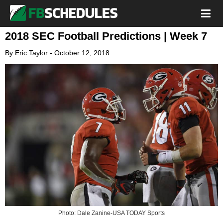
2018 SEC Football Predictions | Week 7
By
Eric Taylor
-
October 12, 2018
Photo: Dale Zanine-USA TODAY Sports