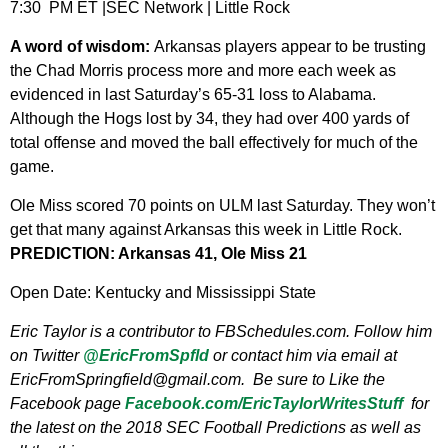
7:30 PM ET |SEC Network | Little Rock
A word of wisdom:
Arkansas players appear to be trusting
the Chad Morris process more and more each week as
evidenced in last Saturday’s 65-31 loss to Alabama.
Although the Hogs lost by 34, they had over 400 yards of
total offense and moved the ball effectively for much of the
game.
Ole Miss scored 70 points on ULM last Saturday. They won’t
get that many against Arkansas this week in Little Rock.
PREDICTION: Arkansas 41, Ole Miss 21
Open Date: Kentucky and Mississippi State
Eric Taylor is a contributor to FBSchedules.com. Follow him
on Twitter
@EricFromSpfld
or contact him via email at
EricFromSpringfield@gmail.com
. Be sure to Like the
Facebook page
Facebook.com/EricTaylorWritesStuff
for
the latest on the 2018 SEC Football Predictions as well as