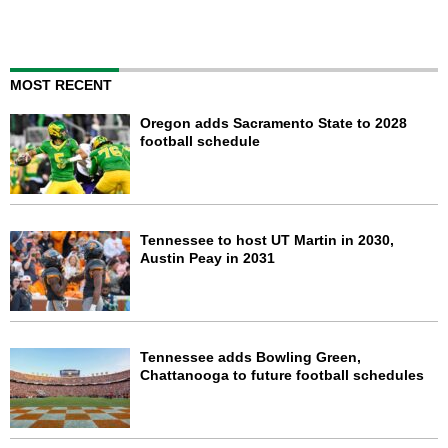
MOST RECENT
Oregon adds Sacramento State to 2028
football schedule
Tennessee to host UT Martin in 2030,
Austin Peay in 2031
Tennessee adds Bowling Green,
Chattanooga to future football schedules