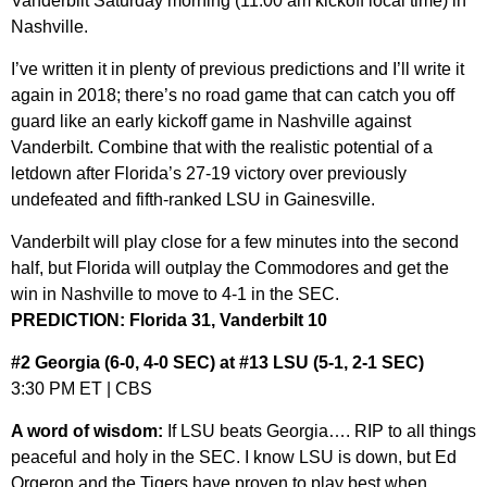
Vanderbilt Saturday morning (11:00 am kickoff local time) in
Nashville.
I’ve written it in plenty of previous predictions and I’ll write it
again in 2018; there’s no road game that can catch you off
guard like an early kickoff game in Nashville against
Vanderbilt. Combine that with the realistic potential of a
letdown after Florida’s 27-19 victory over previously
undefeated and fifth-ranked LSU in Gainesville.
Vanderbilt will play close for a few minutes into the second
half, but Florida will outplay the Commodores and get the
win in Nashville to move to 4-1 in the SEC.
PREDICTION: Florida 31, Vanderbilt 10
#2 Georgia (6-0, 4-0 SEC) at #13 LSU (5-1, 2-1 SEC)
3:30 PM ET | CBS
A word of wisdom:
If LSU beats Georgia…. RIP to all things
peaceful and holy in the SEC. I know LSU is down, but Ed
Orgeron and the Tigers have proven to play best when