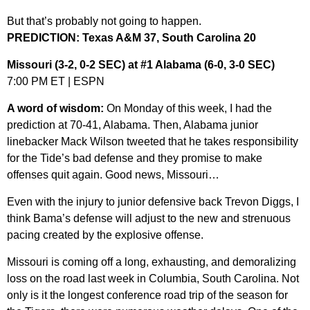
But that’s probably not going to happen.
PREDICTION: Texas A&M 37, South Carolina 20
Missouri (3-2, 0-2 SEC) at #1 Alabama (6-0, 3-0 SEC)
7:00 PM ET | ESPN
A word of wisdom:
On Monday of this week, I had the
prediction at 70-41, Alabama. Then, Alabama junior
linebacker Mack Wilson tweeted that he takes responsibility
for the Tide’s bad defense and they promise to make
offenses quit again. Good news, Missouri…
Even with the injury to junior defensive back Trevon Diggs, I
think Bama’s defense will adjust to the new and strenuous
pacing created by the explosive offense.
Missouri is coming off a long, exhausting, and demoralizing
loss on the road last week in Columbia, South Carolina. Not
only is it the longest conference road trip of the season for