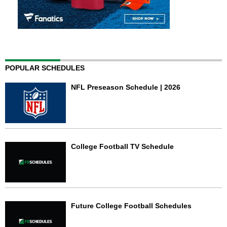
POPULAR SCHEDULES
NFL Preseason Schedule | 2026
College Football TV Schedule
Future College Football Schedules