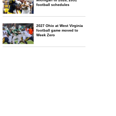
Michigan to 2028, 2031
football schedules
2027 Ohio at West Virginia
football game moved to
Week Zero