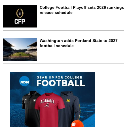
College Football Playoff sets 2026 rankings
release schedule
Washington adds Portland State to 2027
football schedule