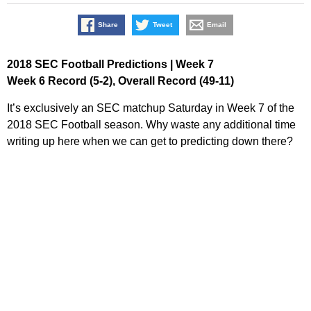
Share
Tweet
Email
2018 SEC Football Predictions | Week 7
Week 6 Record (5-2), Overall Record (49-11)
It’s exclusively an SEC matchup Saturday in Week 7 of the
2018 SEC Football season. Why waste any additional time
writing up here when we can get to predicting down there?