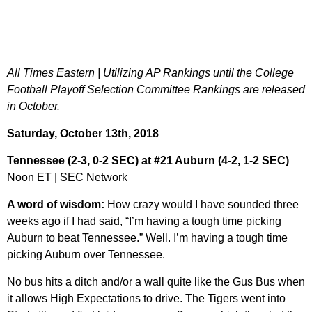
All Times Eastern | Utilizing AP Rankings until the College
Football Playoff Selection Committee Rankings are released
in October.
Saturday, October 13th, 2018
Tennessee (2-3, 0-2 SEC) at #21 Auburn (4-2, 1-2 SEC)
Noon ET | SEC Network
A word of wisdom:
How crazy would I have sounded three
weeks ago if I had said, “I’m having a tough time picking
Auburn to beat Tennessee.” Well. I’m having a tough time
picking Auburn over Tennessee.
No bus hits a ditch and/or a wall quite like the Gus Bus when
it allows High Expectations to drive. The Tigers went into