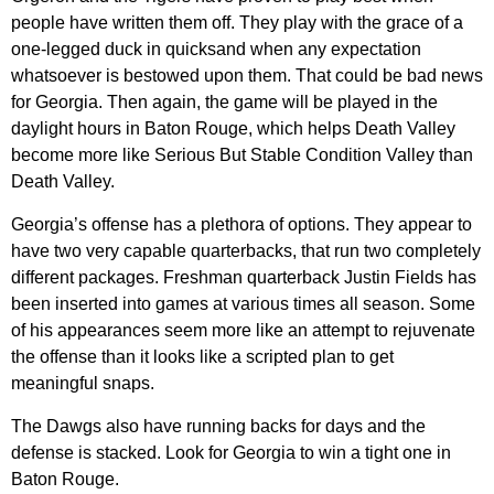
people have written them off. They play with the grace of a
one-legged duck in quicksand when any expectation
whatsoever is bestowed upon them. That could be bad news
for Georgia. Then again, the game will be played in the
daylight hours in Baton Rouge, which helps Death Valley
become more like Serious But Stable Condition Valley than
Death Valley.
Georgia’s offense has a plethora of options. They appear to
have two very capable quarterbacks, that run two completely
different packages. Freshman quarterback Justin Fields has
been inserted into games at various times all season. Some
of his appearances seem more like an attempt to rejuvenate
the offense than it looks like a scripted plan to get
meaningful snaps.
The Dawgs also have running backs for days and the
defense is stacked. Look for Georgia to win a tight one in
Baton Rouge.