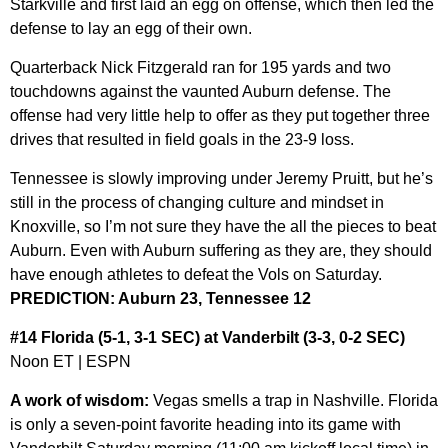
Starkville and first laid an egg on offense, which then led the
defense to lay an egg of their own.
Quarterback Nick Fitzgerald ran for 195 yards and two
touchdowns against the vaunted Auburn defense. The
offense had very little help to offer as they put together three
drives that resulted in field goals in the 23-9 loss.
Tennessee is slowly improving under Jeremy Pruitt, but he’s
still in the process of changing culture and mindset in
Knoxville, so I’m not sure they have the all the pieces to beat
Auburn. Even with Auburn suffering as they are, they should
have enough athletes to defeat the Vols on Saturday.
PREDICTION: Auburn 23, Tennessee 12
#14 Florida (5-1, 3-1 SEC) at Vanderbilt (3-3, 0-2 SEC)
Noon ET | ESPN
A work of wisdom:
Vegas smells a trap in Nashville. Florida
is only a seven-point favorite heading into its game with