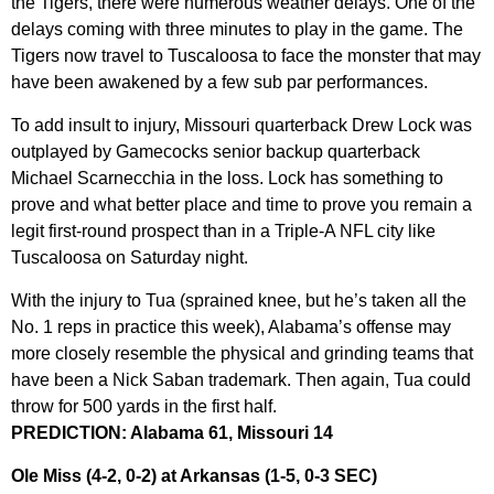
the Tigers, there were numerous weather delays. One of the
delays coming with three minutes to play in the game. The
Tigers now travel to Tuscaloosa to face the monster that may
have been awakened by a few sub par performances.
To add insult to injury, Missouri quarterback Drew Lock was
outplayed by Gamecocks senior backup quarterback
Michael Scarnecchia in the loss. Lock has something to
prove and what better place and time to prove you remain a
legit first-round prospect than in a Triple-A NFL city like
Tuscaloosa on Saturday night.
With the injury to Tua (sprained knee, but he’s taken all the
No. 1 reps in practice this week), Alabama’s offense may
more closely resemble the physical and grinding teams that
have been a Nick Saban trademark. Then again, Tua could
throw for 500 yards in the first half.
PREDICTION: Alabama 61, Missouri 14
Ole Miss (4-2, 0-2) at Arkansas (1-5, 0-3 SEC)