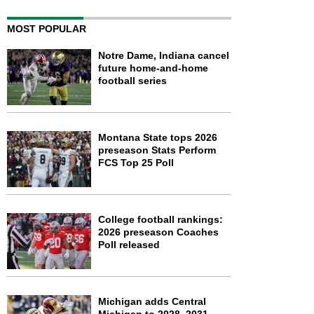
MOST POPULAR
Notre Dame, Indiana cancel
future home-and-home
football series
Montana State tops 2026
preseason Stats Perform
FCS Top 25 Poll
College football rankings:
2026 preseason Coaches
Poll released
Michigan adds Central