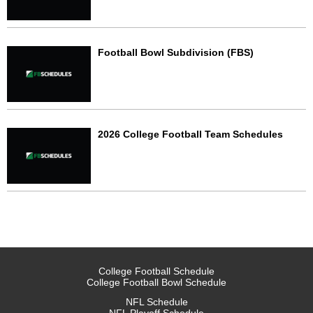
Football Bowl Subdivision (FBS)
2026 College Football Team Schedules
College Football Schedule
College Football Bowl Schedule
NFL Schedule