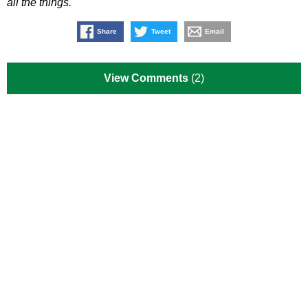
all the things.
Share
Tweet
Email
View Comments
(2)