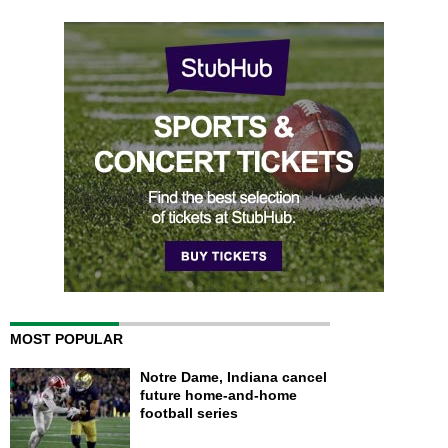
MOST POPULAR
Notre Dame, Indiana cancel
future home-and-home
football series