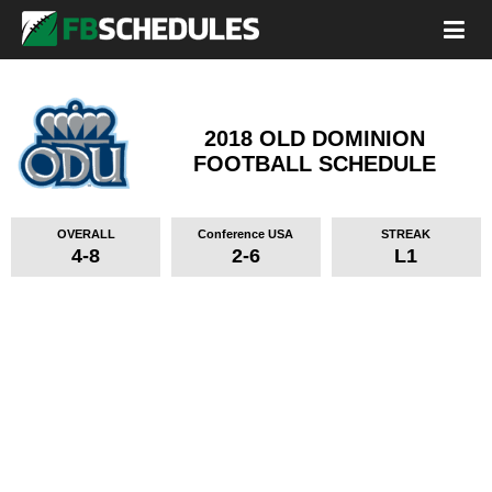
2018 OLD DOMINION
FOOTBALL SCHEDULE
OVERALL
Conference USA
STREAK
4-8
2-6
L1