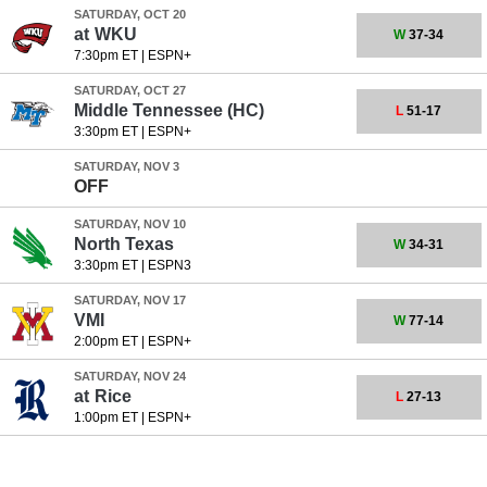
SATURDAY, OCT 20
at
WKU
W
37-34
7:30pm ET
|
ESPN+
SATURDAY, OCT 27
Middle Tennessee
(HC)
L
51-17
3:30pm ET
|
ESPN+
SATURDAY, NOV 3
OFF
SATURDAY, NOV 10
North Texas
W
34-31
3:30pm ET
|
ESPN3
SATURDAY, NOV 17
VMI
W
77-14
2:00pm ET
|
ESPN+
SATURDAY, NOV 24
at
Rice
L
27-13
1:00pm ET
|
ESPN+