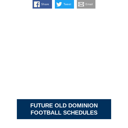
Share
Tweet
Email
FUTURE OLD DOMINION
FOOTBALL SCHEDULES