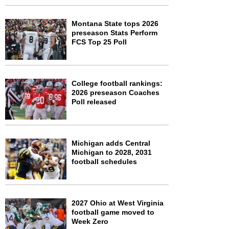
Montana State tops 2026
preseason Stats Perform
FCS Top 25 Poll
College football rankings:
2026 preseason Coaches
Poll released
Michigan adds Central
Michigan to 2028, 2031
football schedules
2027 Ohio at West Virginia
football game moved to
Week Zero