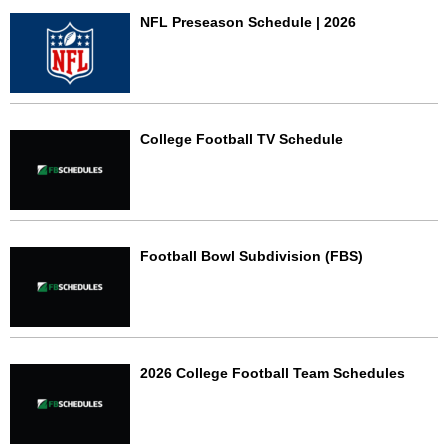
NFL Preseason Schedule | 2026
College Football TV Schedule
Football Bowl Subdivision (FBS)
2026 College Football Team Schedules