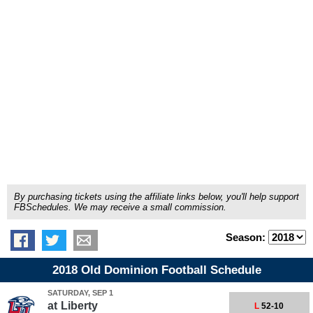
By purchasing tickets using the affiliate links below, you'll help support
FBSchedules. We may receive a small commission.
Season:
2018 Old Dominion Football Schedule
SATURDAY, SEP 1
at
Liberty
L
52-10