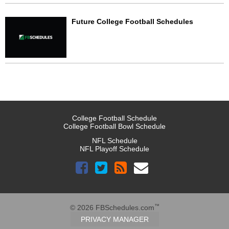
Future College Football Schedules
College Football Schedule
College Football Bowl Schedule
NFL Schedule
NFL Playoff Schedule
™
© 2026 FBSchedules.com
PRIVACY MANAGER