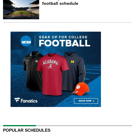
football schedule
POPULAR SCHEDULES