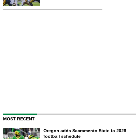
MOST RECENT
Oregon adds Sacramento State to 2028
football schedule