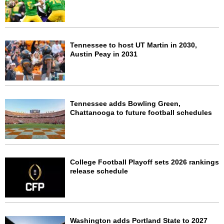
Tennessee to host UT Martin in 2030,
Austin Peay in 2031
Tennessee adds Bowling Green,
Chattanooga to future football schedules
College Football Playoff sets 2026 rankings
release schedule
Washington adds Portland State to 2027