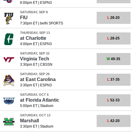
6:00pm ET
|
ESPN3
SATURDAY, SEP 8
FIU
L
28-20
7:30pm ET
|
beIN SPORTS
THURSDAY, SEP 13
at
Charlotte
L
28-25
4:00pm ET
|
ESPN3
SATURDAY, SEP 22
Virginia Tech
W
49-35
3:30pm ET
|
CBSSN
SATURDAY, SEP 29
at
East Carolina
L
37-35
3:30pm ET
|
ESPN3
SATURDAY, OCT 6
at
Florida Atlantic
L
52-33
5:00pm ET
|
Stadium
SATURDAY, OCT 13
Marshall
L
42-20
3:30pm ET
|
Stadium