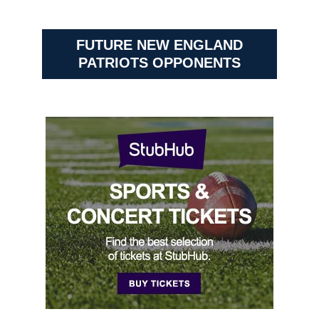
FUTURE NEW ENGLAND
PATRIOTS OPPONENTS