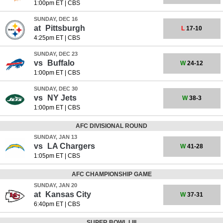
1:00pm ET
|
CBS
SUNDAY, DEC 16
at
Pittsburgh
L
17-10
4:25pm ET
|
CBS
SUNDAY, DEC 23
vs
Buffalo
W
24-12
1:00pm ET
|
CBS
SUNDAY, DEC 30
vs
NY Jets
W
38-3
1:00pm ET
|
CBS
AFC DIVISIONAL ROUND
SUNDAY, JAN 13
vs
LA Chargers
W
41-28
1:05pm ET
|
CBS
AFC CHAMPIONSHIP GAME
SUNDAY, JAN 20
at
Kansas City
W
37-31
6:40pm ET
|
CBS
SUPER BOWL LIII