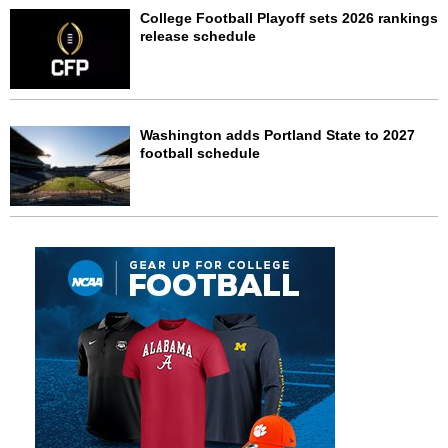
College Football Playoff sets 2026 rankings
release schedule
Washington adds Portland State to 2027
football schedule