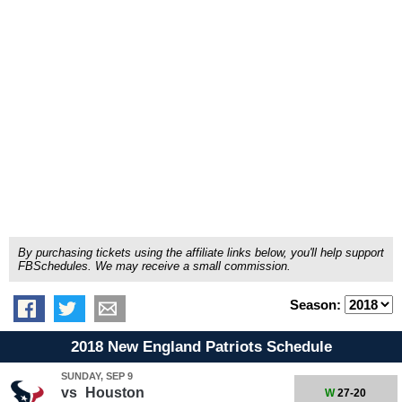
By purchasing tickets using the affiliate links below, you'll help support
FBSchedules. We may receive a small commission.
Season:
2018 New England Patriots Schedule
SUNDAY, SEP 9
vs
Houston
W
27-20