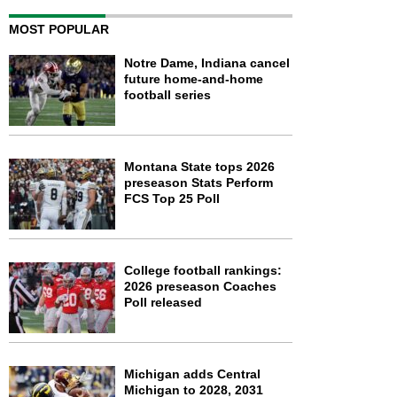
MOST POPULAR
Notre Dame, Indiana cancel
future home-and-home
football series
Montana State tops 2026
preseason Stats Perform
FCS Top 25 Poll
College football rankings:
2026 preseason Coaches
Poll released
Michigan adds Central
Michigan to 2028, 2031