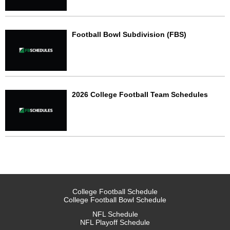
Football Bowl Subdivision (FBS)
2026 College Football Team Schedules
College Football Schedule
College Football Bowl Schedule
NFL Schedule
NFL Playoff Schedule