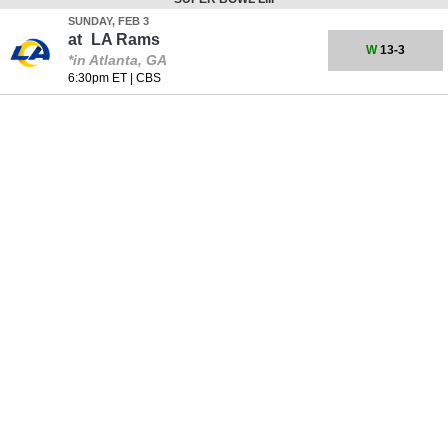
SUNDAY, FEB 3
at
LA Rams
W
13-3
*in Atlanta, GA
6:30pm ET
|
CBS