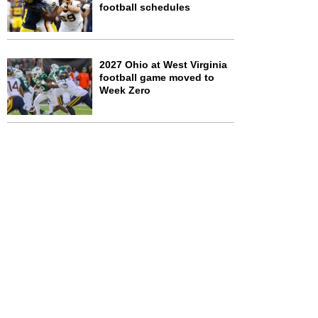
football schedules
2027 Ohio at West Virginia
football game moved to
Week Zero