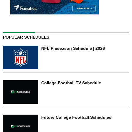
POPULAR SCHEDULES
NFL Preseason Schedule | 2026
College Football TV Schedule
Future College Football Schedules