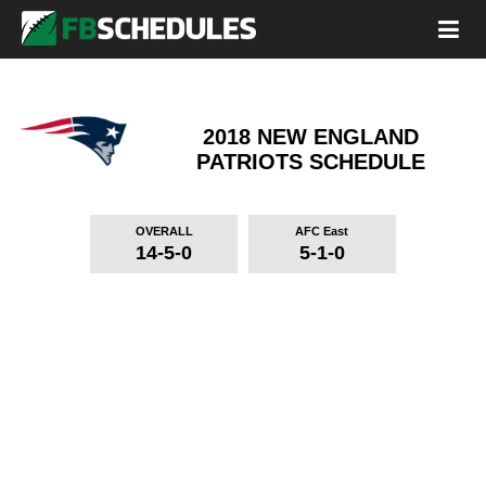
2018 NEW ENGLAND
PATRIOTS
SCHEDULE
OVERALL
AFC East
14-5-0
5-1-0