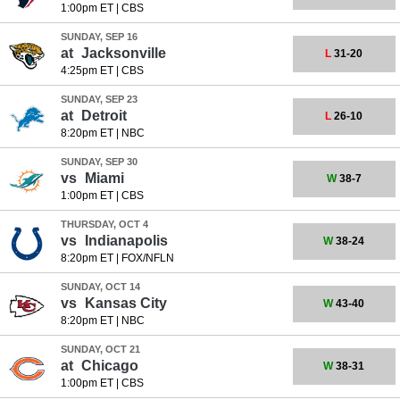
1:00pm ET
|
CBS
SUNDAY, SEP 16
at
Jacksonville
L
31-20
4:25pm ET
|
CBS
SUNDAY, SEP 23
at
Detroit
L
26-10
8:20pm ET
|
NBC
SUNDAY, SEP 30
vs
Miami
W
38-7
1:00pm ET
|
CBS
THURSDAY, OCT 4
vs
Indianapolis
W
38-24
8:20pm ET
|
FOX/NFLN
SUNDAY, OCT 14
vs
Kansas City
W
43-40
8:20pm ET
|
NBC
SUNDAY, OCT 21
at
Chicago
W
38-31
1:00pm ET
|
CBS