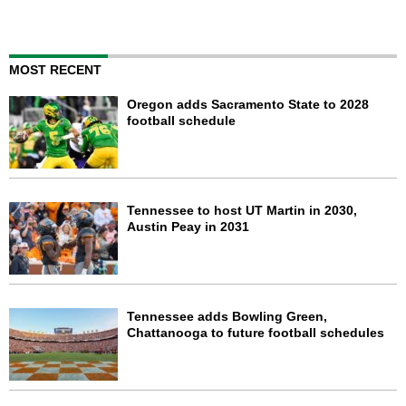
MOST RECENT
Oregon adds Sacramento State to 2028
football schedule
Tennessee to host UT Martin in 2030,
Austin Peay in 2031
Tennessee adds Bowling Green,
Chattanooga to future football schedules