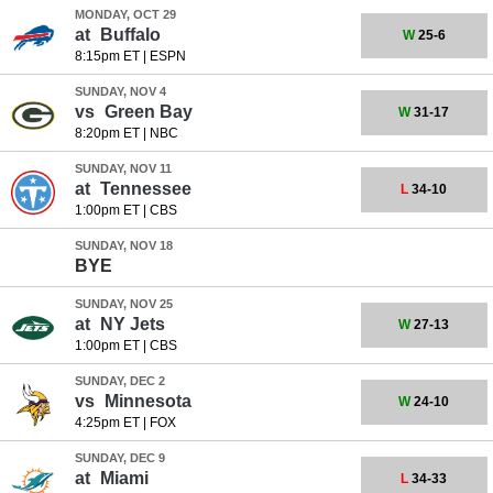
MONDAY, OCT 29
at
Buffalo
W
25-6
8:15pm ET
|
ESPN
SUNDAY, NOV 4
vs
Green Bay
W
31-17
8:20pm ET
|
NBC
SUNDAY, NOV 11
at
Tennessee
L
34-10
1:00pm ET
|
CBS
SUNDAY, NOV 18
BYE
SUNDAY, NOV 25
at
NY Jets
W
27-13
1:00pm ET
|
CBS
SUNDAY, DEC 2
vs
Minnesota
W
24-10
4:25pm ET
|
FOX
SUNDAY, DEC 9
at
Miami
L
34-33