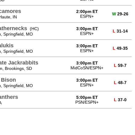
ycamores
2:00pm ET
W
29-26
ESPN+
Haute, IN
eathernecks
(HC)
3:00pm ET
L
31-14
ESPN+
, Springfield, MO
alukis
3:00pm ET
L
49-35
ESPN+
, Springfield, MO
ate Jackrabbits
3:00pm ET
L
59-7
MidCoSN/ESPN+
m, Brookings, SD
 Bison
3:00pm ET
L
48-7
ESPN+
, Springfield, MO
anthers
5:00pm ET
L
37-0
PSN/ESPN+
A