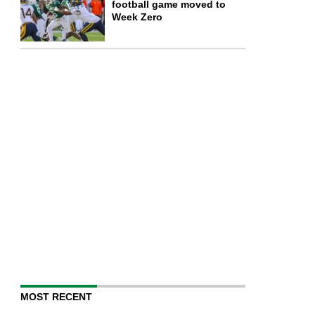
football game moved to
Week Zero
MOST RECENT