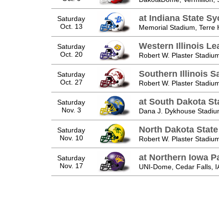
at Indiana State S
Saturday
Oct. 13
Memorial Stadium, Terre 
Western Illinois L
Saturday
Oct. 20
Robert W. Plaster Stadium
Southern Illinois S
Saturday
Oct. 27
Robert W. Plaster Stadium
at South Dakota St
Saturday
Nov. 3
Dana J. Dykhouse Stadiu
North Dakota State
Saturday
Nov. 10
Robert W. Plaster Stadium
at Northern Iowa P
Saturday
Nov. 17
UNI-Dome, Cedar Falls, I