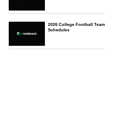
2026 College Football Team
Schedules