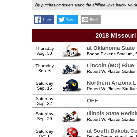
By purchasing tickets using the affiliate links below, y
Share
Tweet
Email
2018 Missouri
at Oklahoma Stat
Thursday
Aug. 30
Boone Pickens Stadium, St
Lincoln (MO) Blue 
Thursday
Sep. 6
Robert W. Plaster Stadium
Northern Arizona 
Saturday
Sep. 15
Robert W. Plaster Stadium
Saturday
OFF
Sep. 22
Illinois State Redbi
Saturday
Sep. 29
Robert W. Plaster Stadium
at South Dakota C
Saturday
Oct. 6
DakotaDome, Vermillion,