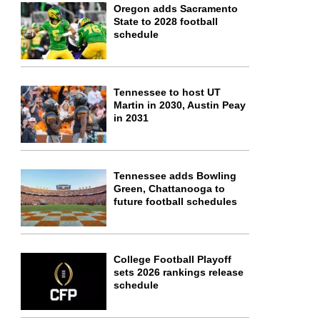
Oregon adds Sacramento
State to 2028 football
schedule
Tennessee to host UT
Martin in 2030, Austin Peay
in 2031
Tennessee adds Bowling
Green, Chattanooga to
future football schedules
College Football Playoff
sets 2026 rankings release
schedule