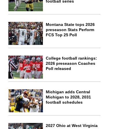
football series
Montana State tops 2026
preseason Stats Perform
FCS Top 25 Poll
College football rankings:
2026 preseason Coaches
Poll released
Michigan adds Central
Michigan to 2028, 2031
football schedules
2027 Ohio at West Virginia