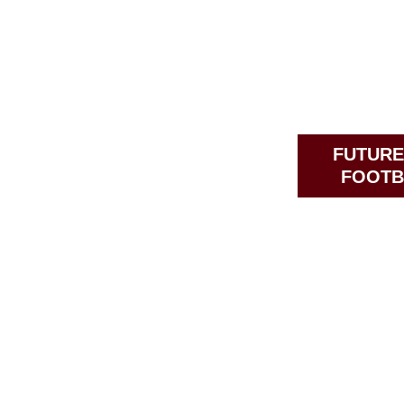
FUTURE
FOOTB