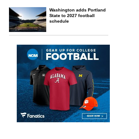
Washington adds Portland
State to 2027 football
schedule