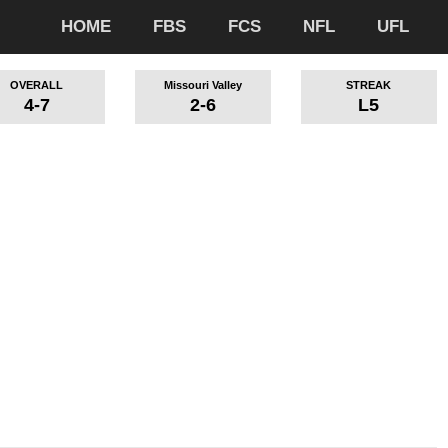
HOME
FBS
FCS
NFL
UFL
OVERALL
Missouri Valley
STREAK
4-7
2-6
L5