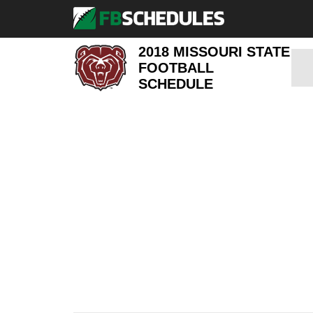
2018 MISSOURI STATE
FOOTBALL
SCHEDULE