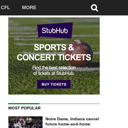
CFL
MORE
MOST POPULAR
Notre Dame, Indiana cancel
future home-and-home