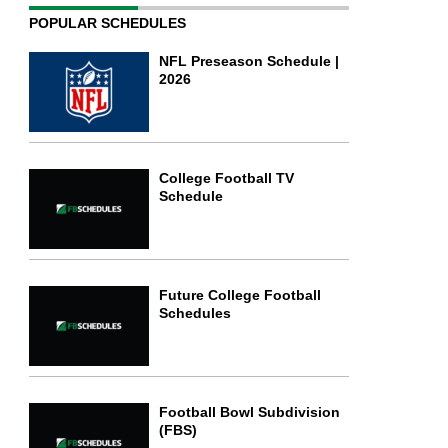
POPULAR SCHEDULES
NFL Preseason Schedule |
2026
College Football TV
Schedule
Future College Football
Schedules
Football Bowl Subdivision
(FBS)