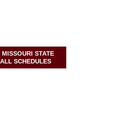
 MISSOURI STATE
ALL SCHEDULES