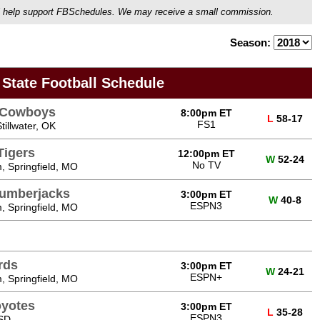
ou'll help support FBSchedules. We may receive a small commission.
Season:
 State Football Schedule
e Cowboys
8:00pm ET
L
58-17
FS1
illwater, OK
Tigers
12:00pm ET
W
52-24
No TV
, Springfield, MO
Lumberjacks
3:00pm ET
W
40-8
ESPN3
, Springfield, MO
rds
3:00pm ET
W
24-21
ESPN+
, Springfield, MO
oyotes
3:00pm ET
L
35-28
ESPN3
 SD