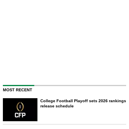
MOST RECENT
College Football Playoff sets 2026 rankings
release schedule