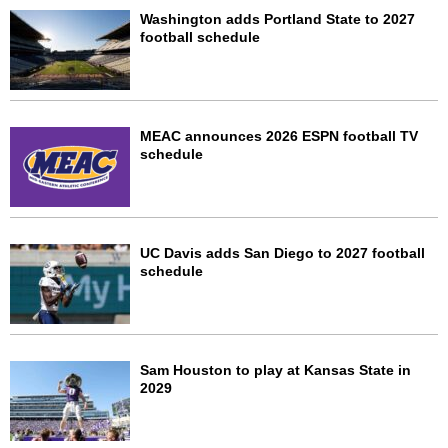
Washington adds Portland State to 2027
football schedule
MEAC announces 2026 ESPN football TV
schedule
UC Davis adds San Diego to 2027 football
schedule
Sam Houston to play at Kansas State in
2029