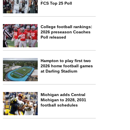
FCS Top 25 Poll
College football rankings:
2026 preseason Coaches
Poll released
Hampton to play first two
2026 home football games
at Darling Stadium
Michigan adds Central
Michigan to 2028, 2031
football schedules