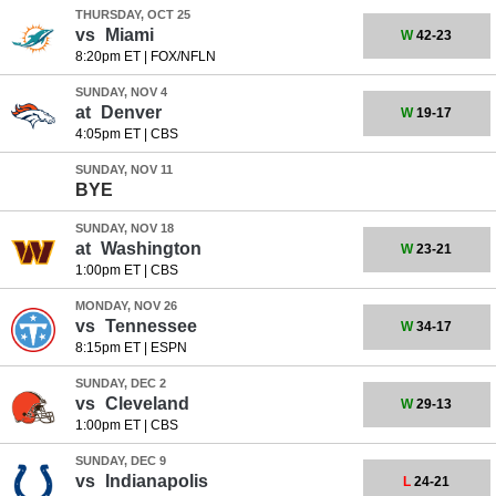
THURSDAY, OCT 25
vs
Miami
W
42-23
8:20pm ET
|
FOX/NFLN
SUNDAY, NOV 4
at
Denver
W
19-17
4:05pm ET
|
CBS
SUNDAY, NOV 11
BYE
SUNDAY, NOV 18
at
Washington
W
23-21
1:00pm ET
|
CBS
MONDAY, NOV 26
vs
Tennessee
W
34-17
8:15pm ET
|
ESPN
SUNDAY, DEC 2
vs
Cleveland
W
29-13
1:00pm ET
|
CBS
SUNDAY, DEC 9
vs
Indianapolis
L
24-21