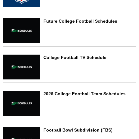
Future College Football Schedules
College Football TV Schedule
2026 College Football Team Schedules
Football Bowl Subdivision (FBS)