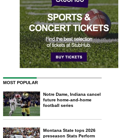
MOST POPULAR
Notre Dame, Indiana cancel
future home-and-home
football series
Montana State tops 2026
preseason Stats Perform