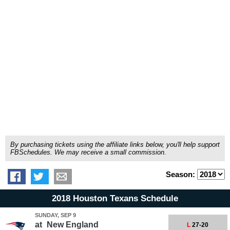
By purchasing tickets using the affiliate links below, you'll help support
FBSchedules. We may receive a small commission.
Season:
2018 Houston Texans Schedule
SUNDAY, SEP 9
at
New England
L
27-20