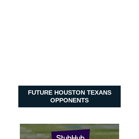
FUTURE HOUSTON TEXANS
OPPONENTS