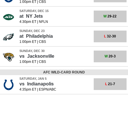
1:00pm ET
|
CBS
SATURDAY, DEC 15
at
NY Jets
W
29-22
4:30pm ET
|
NFLN
SUNDAY, DEC 23
at
Philadelphia
L
32-30
1:00pm ET
|
CBS
SUNDAY, DEC 30
vs
Jacksonville
W
20-3
1:00pm ET
|
CBS
AFC WILD-CARD ROUND
SATURDAY, JAN 5
vs
Indianapolis
L
21-7
4:35pm ET
|
ESPN/ABC