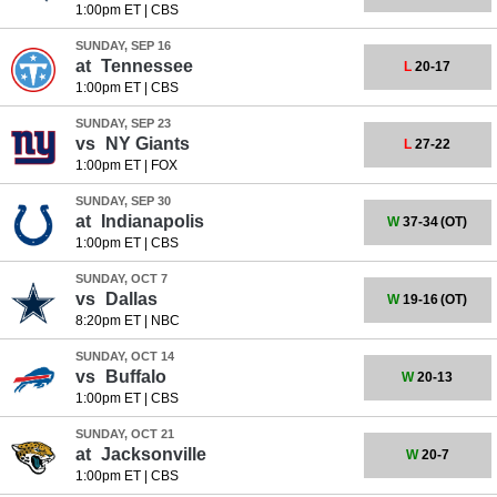
1:00pm ET
|
CBS
SUNDAY, SEP 16
at
Tennessee
L
20-17
1:00pm ET
|
CBS
SUNDAY, SEP 23
vs
NY Giants
L
27-22
1:00pm ET
|
FOX
SUNDAY, SEP 30
at
Indianapolis
W
37-34
(OT)
1:00pm ET
|
CBS
SUNDAY, OCT 7
vs
Dallas
W
19-16
(OT)
8:20pm ET
|
NBC
SUNDAY, OCT 14
vs
Buffalo
W
20-13
1:00pm ET
|
CBS
SUNDAY, OCT 21
at
Jacksonville
W
20-7
1:00pm ET
|
CBS