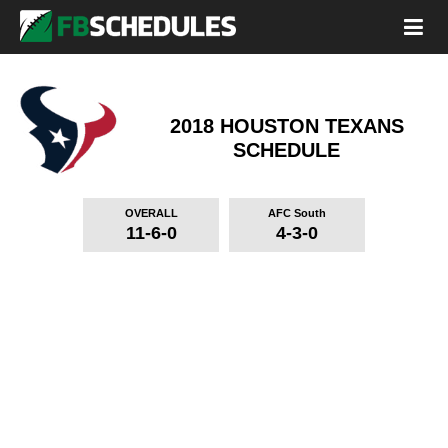
2018 HOUSTON TEXANS
SCHEDULE
OVERALL
AFC South
11-6-0
4-3-0