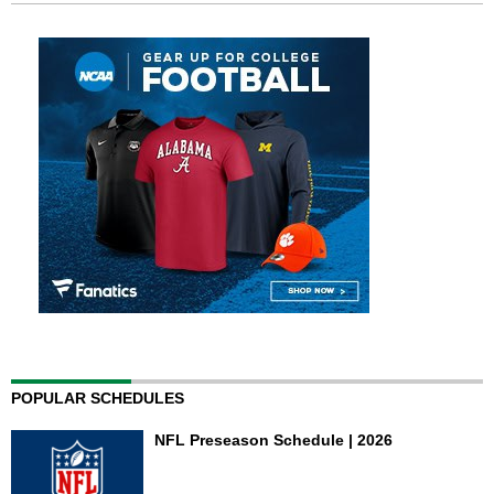
POPULAR SCHEDULES
NFL Preseason Schedule | 2026