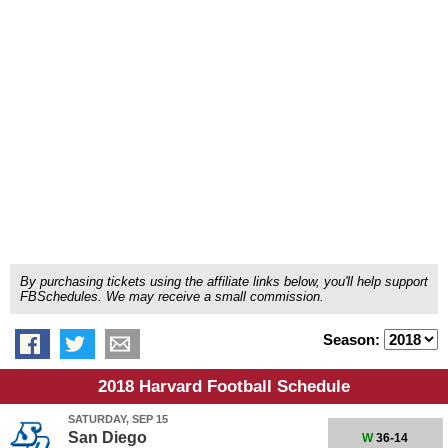
By purchasing tickets using the affiliate links below, you'll help support
FBSchedules. We may receive a small commission.
Season:
2018 Harvard Football Schedule
SATURDAY, SEP 15
San Diego
W
36-14