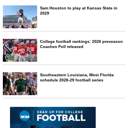
Sam Houston to play at Kansas State in
2029
College football rankings: 2026 preseason
Coaches Poll released
Southeastern Louisiana, West Florida
schedule 2028-29 football series