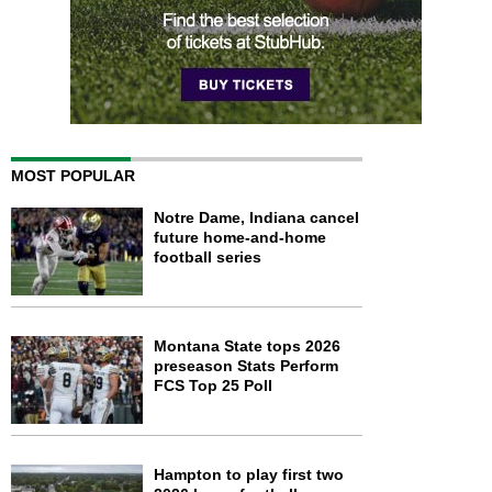
MOST POPULAR
Notre Dame, Indiana cancel
future home-and-home
football series
Montana State tops 2026
preseason Stats Perform
FCS Top 25 Poll
Hampton to play first two