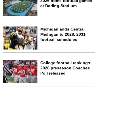
2026 home football games
at Darling Stadium
Michigan adds Central
Michigan to 2028, 2031
football schedules
College football rankings:
2026 preseason Coaches
Poll released