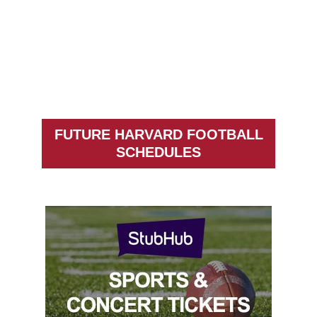
FUTURE HARVARD FOOTBALL
SCHEDULES