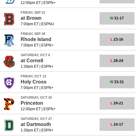
12:00pm ET
|
ESPN+
FRIDAY, SEP 21
at
Brown
W
31-17
7:00pm ET
|
ESPNU
FRIDAY, SEP 28
Rhode Island
L
23-16
7:00pm ET
|
ESPN+
SATURDAY, OCT 6
at
Cornell
L
28-24
1:30pm ET
|
ESPN+
FRIDAY, OCT 12
Holy Cross
W
33-31
7:00pm ET
|
ESPN+
SATURDAY, OCT 20
Princeton
L
29-21
12:00pm ET
|
ESPN+
SATURDAY, OCT 27
at
Dartmouth
L
24-17
1:30pm ET
|
ESPN+