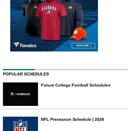
POPULAR SCHEDULES
Future College Football Schedules
NFL Preseason Schedule | 2026