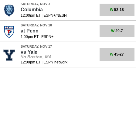
SATURDAY, NOV 3
Columbia
W
52-18
12:00pm ET
|
ESPN+/NESN
SATURDAY, NOV 10
at
Penn
W
29-7
1:00pm ET
|
ESPN+
SATURDAY, NOV 17
vs
Yale
W
45-27
*in Boston, MA
12:00pm ET
|
ESPN network