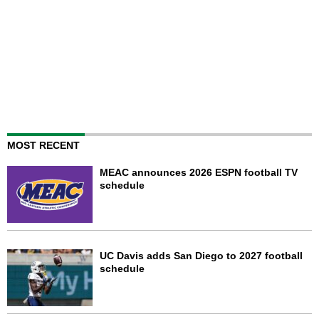
MOST RECENT
MEAC announces 2026 ESPN football TV
schedule
UC Davis adds San Diego to 2027 football
schedule