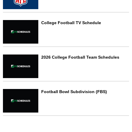
College Football TV Schedule
2026 College Football Team Schedules
Football Bowl Subdivision (FBS)