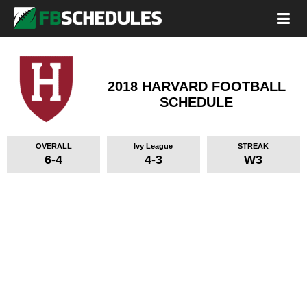
2018 HARVARD FOOTBALL
SCHEDULE
OVERALL
Ivy League
STREAK
6-4
4-3
W3