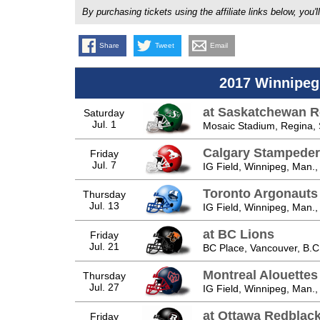
By purchasing tickets using the affiliate links below, y
Share
Tweet
Email
2017 Winnipeg
at Saskatchewan R
Saturday
Jul. 1
Mosaic Stadium, Regina, 
Calgary Stampeder
Friday
Jul. 7
IG Field, Winnipeg, Man.,
Toronto Argonauts
Thursday
Jul. 13
IG Field, Winnipeg, Man.,
at BC Lions
Friday
Jul. 21
BC Place, Vancouver, B.C
Montreal Alouettes
Thursday
Jul. 27
IG Field, Winnipeg, Man.,
at Ottawa Redblac
Friday