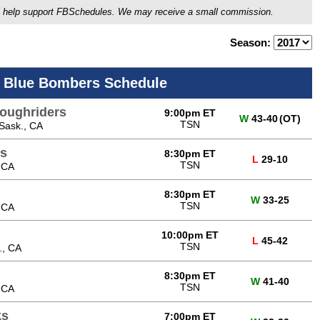
ou'll help support FBSchedules. We may receive a small commission.
Season:
 Blue Bombers Schedule
oughriders
9:00pm ET
W
43-40
(OT)
TSN
Sask., CA
s
8:30pm ET
L
29-10
TSN
 CA
8:30pm ET
W
33-25
TSN
 CA
10:00pm ET
L
45-42
TSN
., CA
8:30pm ET
W
41-40
TSN
 CA
ks
7:00pm ET