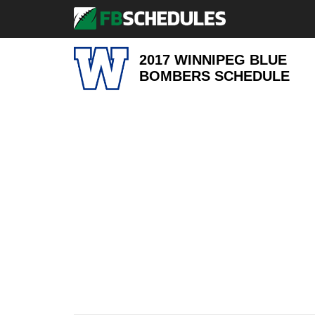
2017 WINNIPEG BLUE
BOMBERS
SCHEDULE