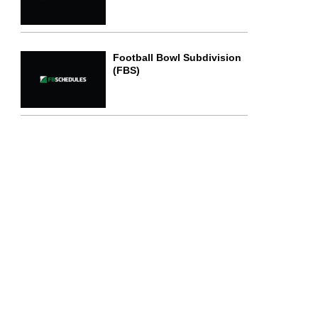
Football Bowl Subdivision
(FBS)