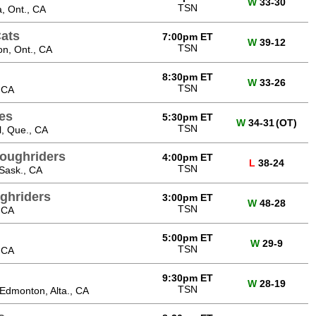
W
33-30
TSN
, Ont., CA
Cats
7:00pm ET
W
39-12
TSN
on, Ont., CA
8:30pm ET
W
33-26
TSN
 CA
tes
5:30pm ET
W
34-31
(OT)
TSN
, Que., CA
oughriders
4:00pm ET
L
38-24
TSN
Sask., CA
ghriders
3:00pm ET
W
48-28
TSN
 CA
5:00pm ET
W
29-9
TSN
 CA
9:30pm ET
W
28-19
TSN
dmonton, Alta., CA