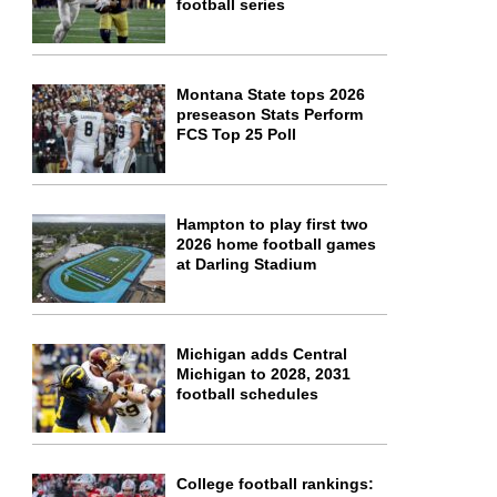
football series
Montana State tops 2026
preseason Stats Perform
FCS Top 25 Poll
Hampton to play first two
2026 home football games
at Darling Stadium
Michigan adds Central
Michigan to 2028, 2031
football schedules
College football rankings: