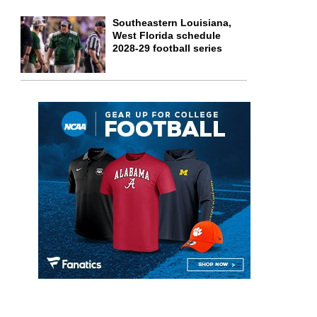
Southeastern Louisiana,
West Florida schedule
2028-29 football series