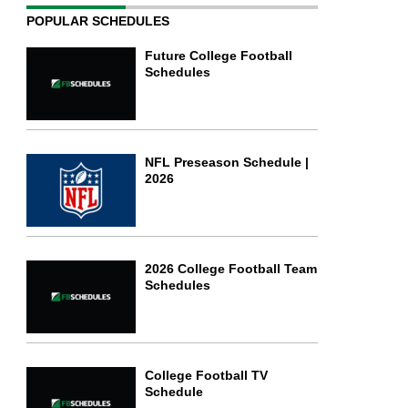
POPULAR SCHEDULES
Future College Football
Schedules
NFL Preseason Schedule |
2026
2026 College Football Team
Schedules
College Football TV
Schedule