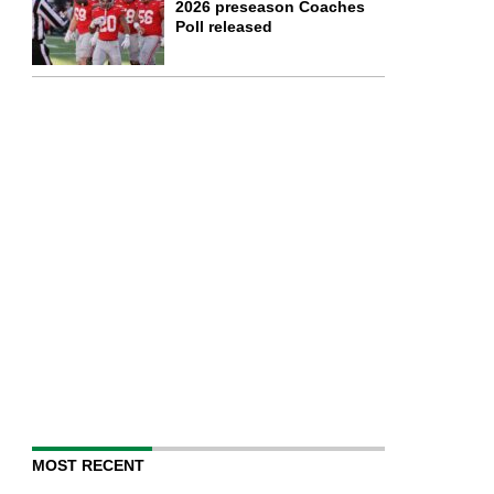
2026 preseason Coaches
Poll released
MOST RECENT