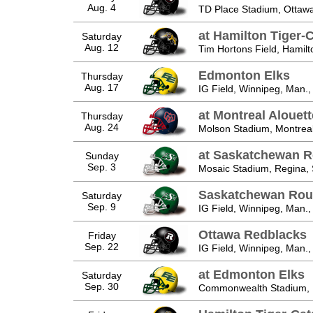
Aug. 4
TD Place Stadium, Ottawa
at Hamilton Tiger-
Saturday
Aug. 12
Tim Hortons Field, Hamilt
Edmonton Elks
Thursday
Aug. 17
IG Field, Winnipeg, Man.,
at Montreal Alouet
Thursday
Aug. 24
Molson Stadium, Montreal
at Saskatchewan R
Sunday
Sep. 3
Mosaic Stadium, Regina, 
Saskatchewan Rou
Saturday
Sep. 9
IG Field, Winnipeg, Man.,
Ottawa Redblacks
Friday
Sep. 22
IG Field, Winnipeg, Man.,
at Edmonton Elks
Saturday
Sep. 30
Commonwealth Stadium, E