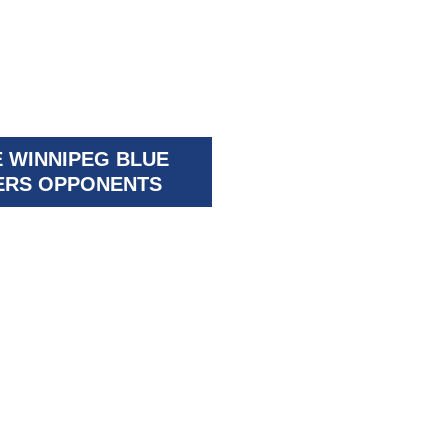
 WINNIPEG BLUE
RS OPPONENTS