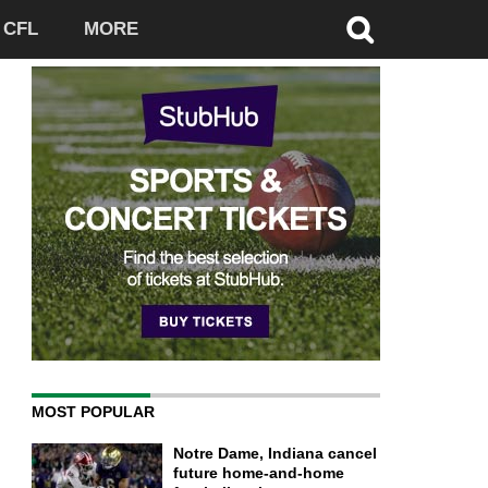
CFL
MORE
MOST POPULAR
Notre Dame, Indiana cancel
future home-and-home