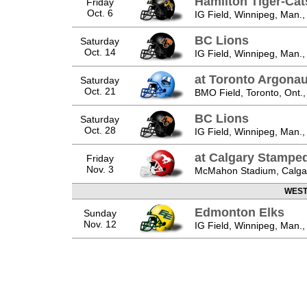
Hamilton Tiger-Cat
Friday
Oct. 6
IG Field, Winnipeg, Man.,
BC Lions
Saturday
Oct. 14
IG Field, Winnipeg, Man.,
at Toronto Argonau
Saturday
Oct. 21
BMO Field, Toronto, Ont.
BC Lions
Saturday
Oct. 28
IG Field, Winnipeg, Man.,
at Calgary Stampe
Friday
Nov. 3
McMahon Stadium, Calgary
WEST 
Edmonton Elks
Sunday
Nov. 12
IG Field, Winnipeg, Man.,