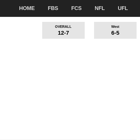
HOME
FBS
FCS
NFL
UFL
OVERALL
West
12-7
6-5