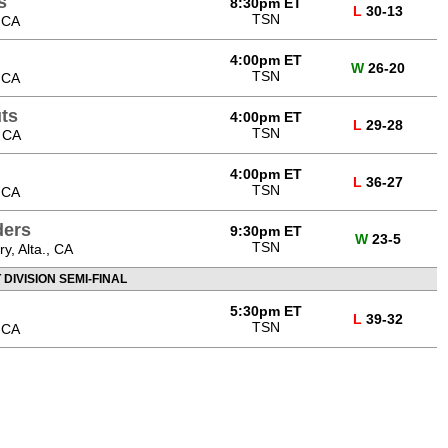
s
8:30pm ET
L
30-13
TSN
 CA
4:00pm ET
W
26-20
TSN
 CA
ts
4:00pm ET
L
29-28
TSN
, CA
4:00pm ET
L
36-27
TSN
 CA
ders
9:30pm ET
W
23-5
TSN
, Alta., CA
DIVISION SEMI-FINAL
5:30pm ET
L
39-32
TSN
 CA