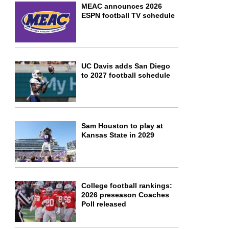
MEAC announces 2026
ESPN football TV schedule
UC Davis adds San Diego
to 2027 football schedule
Sam Houston to play at
Kansas State in 2029
College football rankings:
2026 preseason Coaches
Poll released