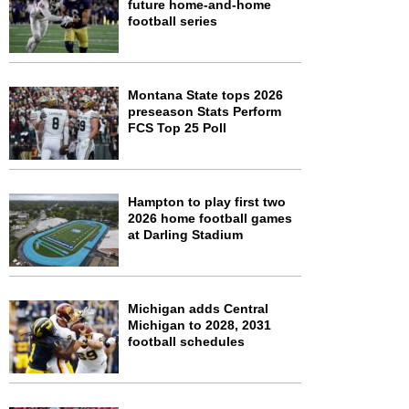
future home-and-home
football series
Montana State tops 2026
preseason Stats Perform
FCS Top 25 Poll
Hampton to play first two
2026 home football games
at Darling Stadium
Michigan adds Central
Michigan to 2028, 2031
football schedules