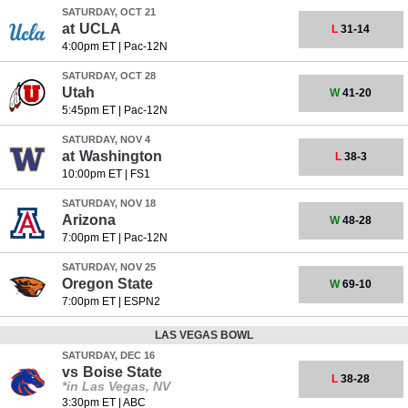
SATURDAY, OCT 21
at
UCLA
L
31-14
4:00pm ET
|
Pac-12N
SATURDAY, OCT 28
Utah
W
41-20
5:45pm ET
|
Pac-12N
SATURDAY, NOV 4
at
Washington
L
38-3
10:00pm ET
|
FS1
SATURDAY, NOV 18
Arizona
W
48-28
7:00pm ET
|
Pac-12N
SATURDAY, NOV 25
Oregon State
W
69-10
7:00pm ET
|
ESPN2
LAS VEGAS BOWL
SATURDAY, DEC 16
vs
Boise State
L
38-28
*in Las Vegas, NV
3:30pm ET
|
ABC