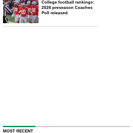
College football rankings:
2026 preseason Coaches
Poll released
MOST RECENT