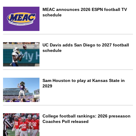
MEAC announces 2026 ESPN football TV
schedule
UC Davis adds San Diego to 2027 football
schedule
Sam Houston to play at Kansas State in
2029
College football rankings: 2026 preseason
Coaches Poll released