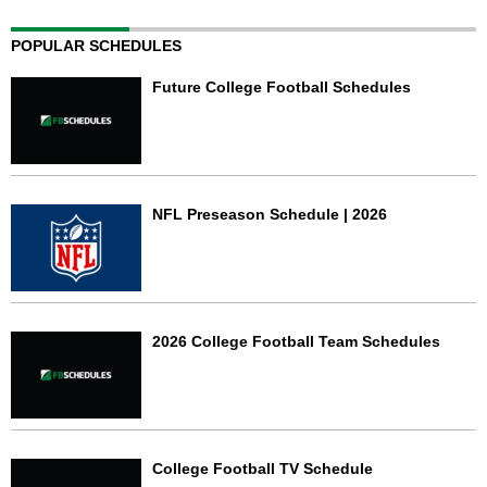
POPULAR SCHEDULES
Future College Football Schedules
NFL Preseason Schedule | 2026
2026 College Football Team Schedules
College Football TV Schedule