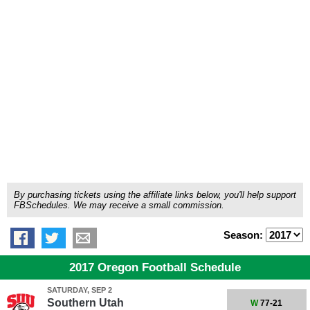
By purchasing tickets using the affiliate links below, you'll help support
FBSchedules. We may receive a small commission.
Season:
2017 Oregon Football Schedule
SATURDAY, SEP 2
Southern Utah
W
77-21