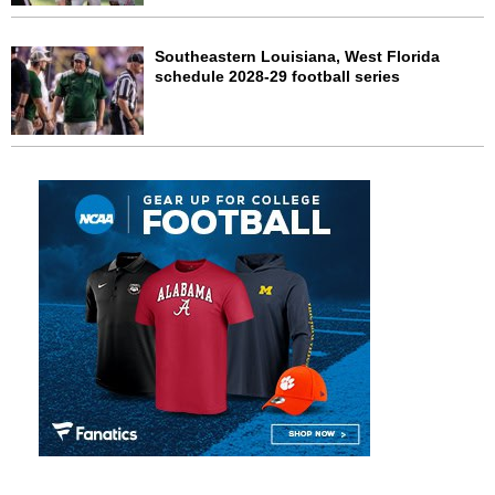
Southeastern Louisiana, West Florida
schedule 2028-29 football series