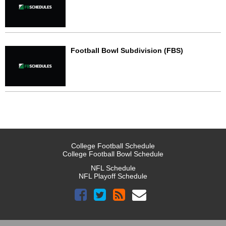
Football Bowl Subdivision (FBS)
College Football Schedule
College Football Bowl Schedule
NFL Schedule
NFL Playoff Schedule