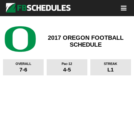
2017 OREGON FOOTBALL
SCHEDULE
OVERALL
Pac-12
STREAK
7-6
4-5
L1