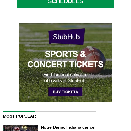
SCHEDULES
MOST POPULAR
Notre Dame, Indiana cancel