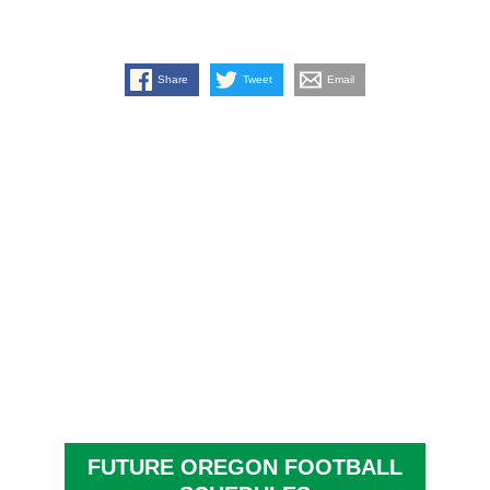
Share
Tweet
Email
FUTURE OREGON FOOTBALL