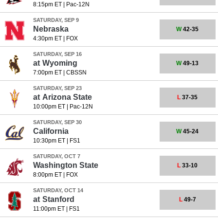
8:15pm ET
|
Pac-12N
SATURDAY, SEP 9
Nebraska
W
42-35
4:30pm ET
|
FOX
SATURDAY, SEP 16
at
Wyoming
W
49-13
7:00pm ET
|
CBSSN
SATURDAY, SEP 23
at
Arizona State
L
37-35
10:00pm ET
|
Pac-12N
SATURDAY, SEP 30
California
W
45-24
10:30pm ET
|
FS1
SATURDAY, OCT 7
Washington State
L
33-10
8:00pm ET
|
FOX
SATURDAY, OCT 14
at
Stanford
L
49-7
11:00pm ET
|
FS1