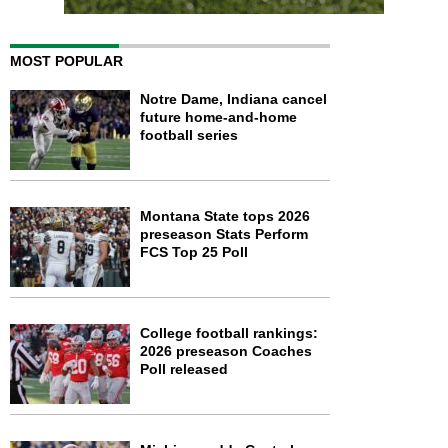
MOST POPULAR
Notre Dame, Indiana cancel
future home-and-home
football series
Montana State tops 2026
preseason Stats Perform
FCS Top 25 Poll
College football rankings:
2026 preseason Coaches
Poll released