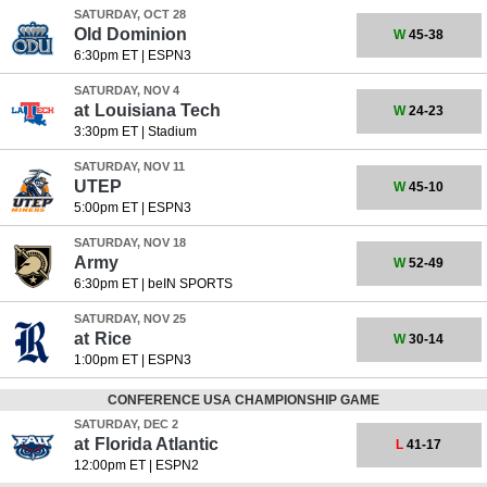
SATURDAY, OCT 28
Old Dominion
W
45-38
6:30pm ET
|
ESPN3
SATURDAY, NOV 4
at
Louisiana Tech
W
24-23
3:30pm ET
|
Stadium
SATURDAY, NOV 11
UTEP
W
45-10
5:00pm ET
|
ESPN3
SATURDAY, NOV 18
Army
W
52-49
6:30pm ET
|
beIN SPORTS
SATURDAY, NOV 25
at
Rice
W
30-14
1:00pm ET
|
ESPN3
CONFERENCE USA CHAMPIONSHIP GAME
SATURDAY, DEC 2
at
Florida Atlantic
L
41-17
12:00pm ET
|
ESPN2