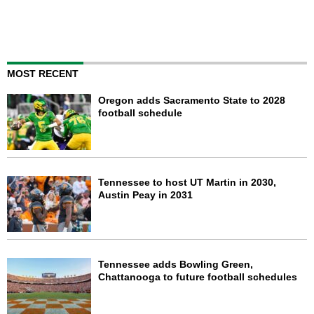
MOST RECENT
Oregon adds Sacramento State to 2028
football schedule
Tennessee to host UT Martin in 2030,
Austin Peay in 2031
Tennessee adds Bowling Green,
Chattanooga to future football schedules