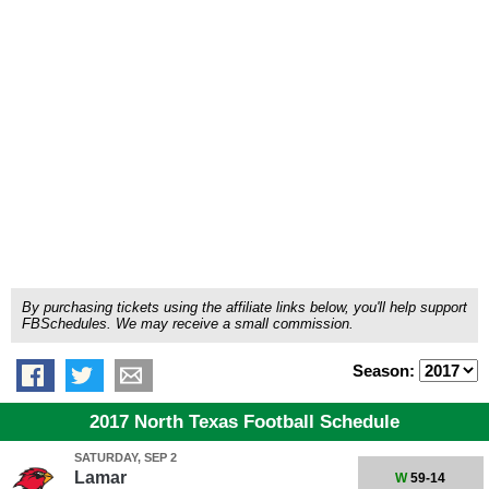
By purchasing tickets using the affiliate links below, you'll help support
FBSchedules. We may receive a small commission.
Season:
2017 North Texas Football Schedule
SATURDAY, SEP 2
Lamar
W
59-14