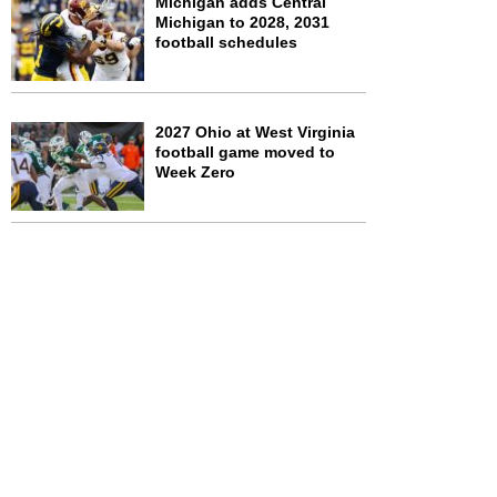
Michigan adds Central
Michigan to 2028, 2031
football schedules
2027 Ohio at West Virginia
football game moved to
Week Zero