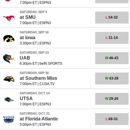
7:00pm ET
|
ESPN3
SATURDAY, SEP 9
at
SMU
L
54-32
7:00pm ET
|
ESPN3
SATURDAY, SEP 16
at
Iowa
L
31-14
3:30pm ET
|
ESPN2
SATURDAY, SEP 23
UAB
W
46-43
6:30pm ET
|
beIN SPORTS
SATURDAY, SEP 30
at
Southern Miss
W
43-28
7:00pm ET
|
CUSA.TV
SATURDAY, OCT 14
UTSA
W
29-26
7:00pm ET
|
ESPN3
SATURDAY, OCT 21
at
Florida Atlantic
L
69-31
5:00pm ET
|
ESPN3