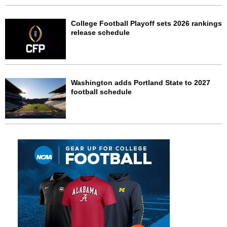
College Football Playoff sets 2026 rankings
release schedule
Washington adds Portland State to 2027
football schedule