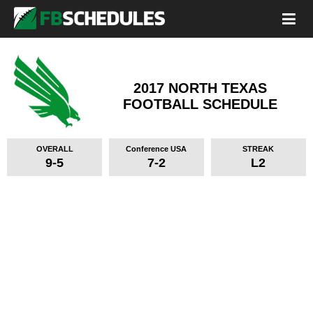
2017 NORTH TEXAS
FOOTBALL SCHEDULE
OVERALL
Conference USA
STREAK
9-5
7-2
L2