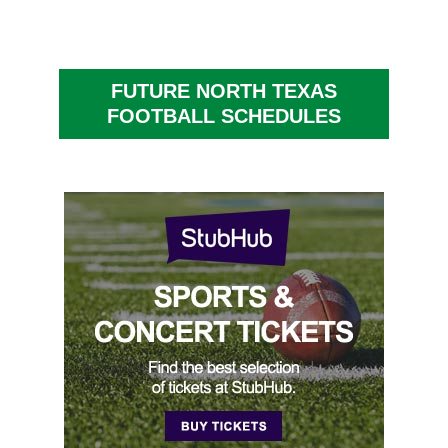
FUTURE NORTH TEXAS
FOOTBALL SCHEDULES