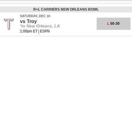
R+L CARRIERS NEW ORLEANS BOWL
SATURDAY, DEC 16
vs
Troy
L
50-30
*in New Orleans, LA
1:00pm ET
|
ESPN