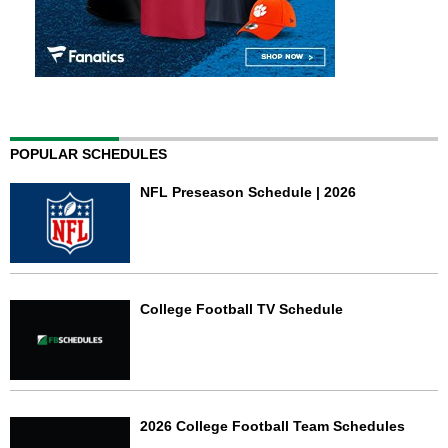
POPULAR SCHEDULES
NFL Preseason Schedule | 2026
College Football TV Schedule
2026 College Football Team Schedules