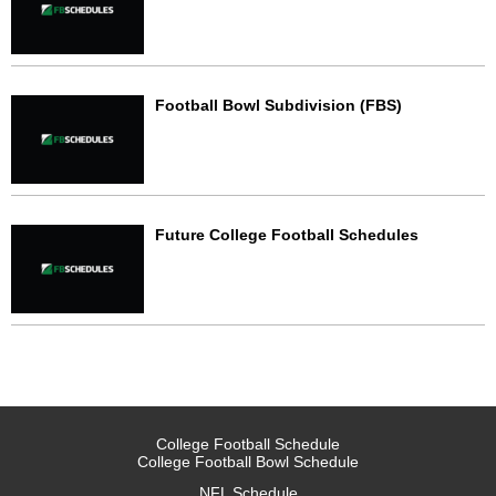
Football Bowl Subdivision (FBS)
Future College Football Schedules
College Football Schedule
College Football Bowl Schedule
NFL Schedule