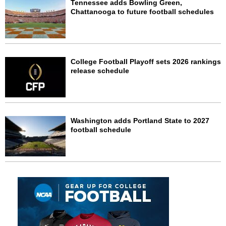
Tennessee adds Bowling Green,
Chattanooga to future football schedules
College Football Playoff sets 2026 rankings
release schedule
Washington adds Portland State to 2027
football schedule