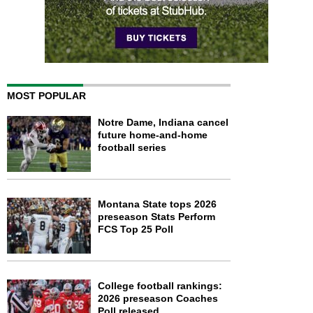
MOST POPULAR
Notre Dame, Indiana cancel
future home-and-home
football series
Montana State tops 2026
preseason Stats Perform
FCS Top 25 Poll
College football rankings:
2026 preseason Coaches
Poll released