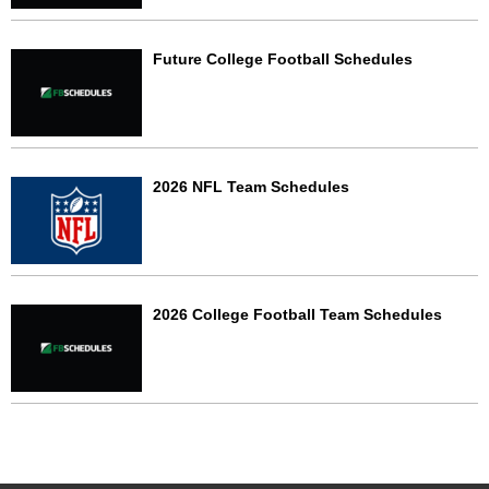
Future College Football Schedules
2026 NFL Team Schedules
2026 College Football Team Schedules