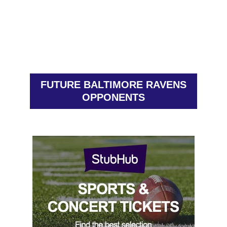
FUTURE BALTIMORE RAVENS
OPPONENTS