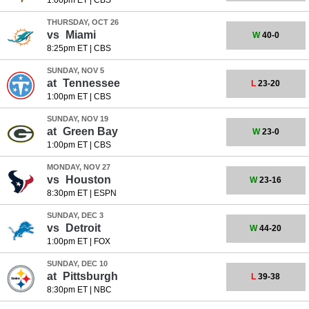
1:00pm ET
|
CBS
THURSDAY, OCT 26
vs
Miami
W
40-0
8:25pm ET
|
CBS
SUNDAY, NOV 5
at
Tennessee
L
23-20
1:00pm ET
|
CBS
SUNDAY, NOV 19
at
Green Bay
W
23-0
1:00pm ET
|
CBS
MONDAY, NOV 27
vs
Houston
W
23-16
8:30pm ET
|
ESPN
SUNDAY, DEC 3
vs
Detroit
W
44-20
1:00pm ET
|
FOX
SUNDAY, DEC 10
at
Pittsburgh
L
39-38
8:30pm ET
|
NBC