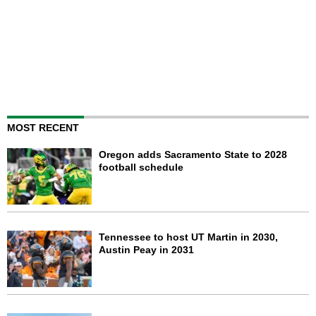
MOST RECENT
Oregon adds Sacramento State to 2028
football schedule
Tennessee to host UT Martin in 2030,
Austin Peay in 2031