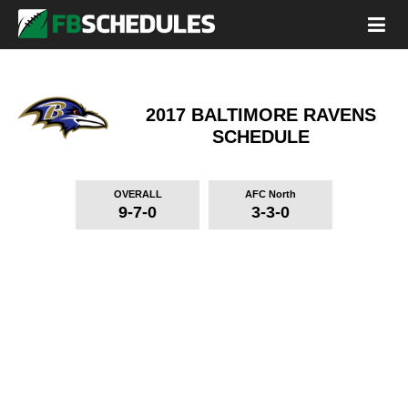
2017 BALTIMORE RAVENS
SCHEDULE
OVERALL
AFC North
9-7-0
3-3-0