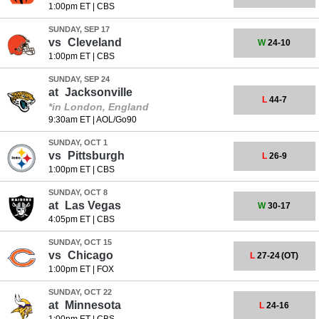
1:00pm ET
|
CBS
SUNDAY, SEP 17
vs
Cleveland
W
24-10
1:00pm ET
|
CBS
SUNDAY, SEP 24
at
Jacksonville
L
44-7
*in London, England
9:30am ET
|
AOL/Go90
SUNDAY, OCT 1
vs
Pittsburgh
L
26-9
1:00pm ET
|
CBS
SUNDAY, OCT 8
at
Las Vegas
W
30-17
4:05pm ET
|
CBS
SUNDAY, OCT 15
vs
Chicago
L
27-24
(OT)
1:00pm ET
|
FOX
SUNDAY, OCT 22
at
Minnesota
L
24-16