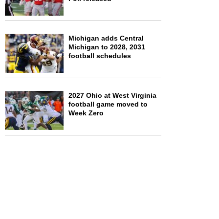
Michigan adds Central
Michigan to 2028, 2031
football schedules
2027 Ohio at West Virginia
football game moved to
Week Zero