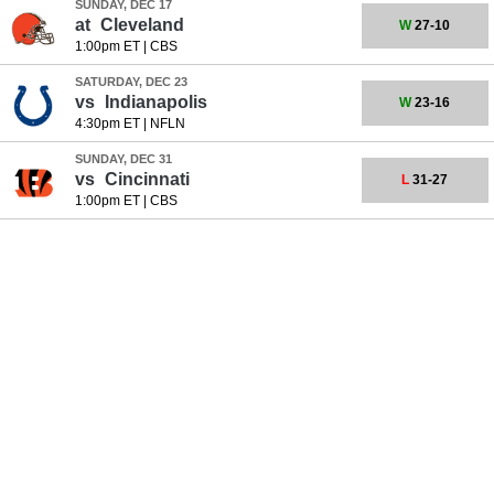
SUNDAY, DEC 17
at
Cleveland
W
27-10
1:00pm ET
|
CBS
SATURDAY, DEC 23
vs
Indianapolis
W
23-16
4:30pm ET
|
NFLN
SUNDAY, DEC 31
vs
Cincinnati
L
31-27
1:00pm ET
|
CBS