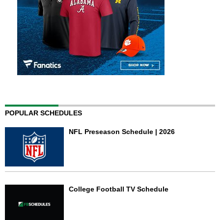
POPULAR SCHEDULES
NFL Preseason Schedule | 2026
College Football TV Schedule