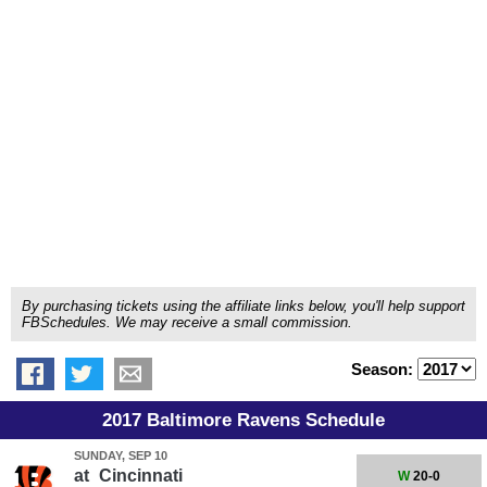
By purchasing tickets using the affiliate links below, you'll help support
FBSchedules. We may receive a small commission.
Season:
2017 Baltimore Ravens Schedule
SUNDAY, SEP 10
at
Cincinnati
W
20-0