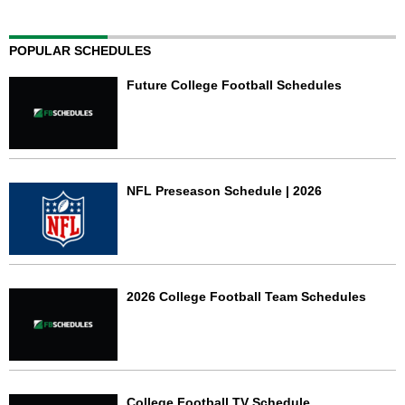
POPULAR SCHEDULES
Future College Football Schedules
NFL Preseason Schedule | 2026
2026 College Football Team Schedules
College Football TV Schedule