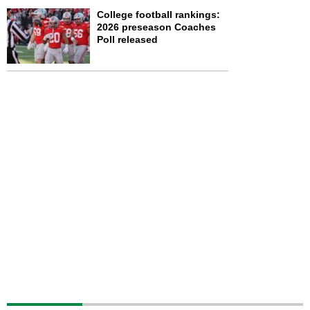
College football rankings:
2026 preseason Coaches
Poll released