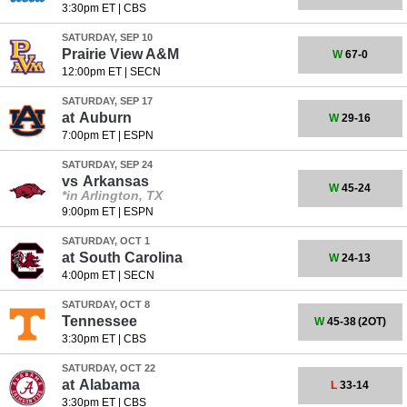
3:30pm ET
|
CBS
SATURDAY, SEP 10
Prairie View A&M
W
67-0
12:00pm ET
|
SECN
SATURDAY, SEP 17
at
Auburn
W
29-16
7:00pm ET
|
ESPN
SATURDAY, SEP 24
vs
Arkansas
W
45-24
*in Arlington, TX
9:00pm ET
|
ESPN
SATURDAY, OCT 1
at
South Carolina
W
24-13
4:00pm ET
|
SECN
SATURDAY, OCT 8
Tennessee
W
45-38
(2OT)
3:30pm ET
|
CBS
SATURDAY, OCT 22
at
Alabama
L
33-14
3:30pm ET
|
CBS