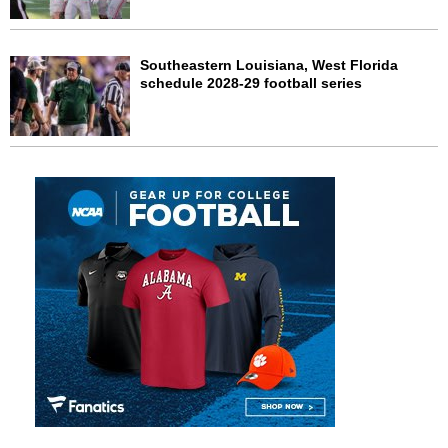
Southeastern Louisiana, West Florida
schedule 2028-29 football series