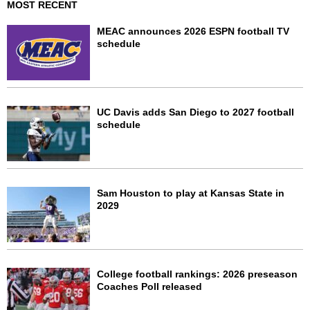
MOST RECENT
MEAC announces 2026 ESPN football TV
schedule
UC Davis adds San Diego to 2027 football
schedule
Sam Houston to play at Kansas State in
2029
College football rankings: 2026 preseason
Coaches Poll released