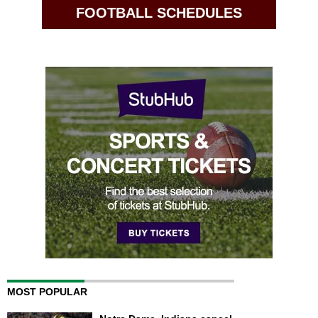
FOOTBALL SCHEDULES
MOST POPULAR