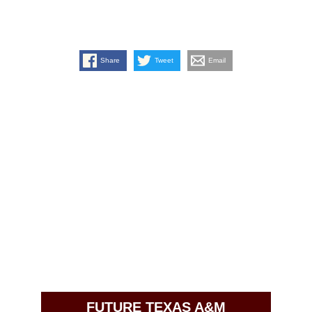
Share
Tweet
Email
FUTURE TEXAS A&M