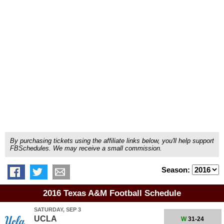
By purchasing tickets using the affiliate links below, you'll help support
FBSchedules. We may receive a small commission.
Season:
2016 Texas A&M Football Schedule
SATURDAY, SEP 3
UCLA
W
31-24