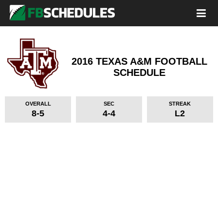
2016 TEXAS A&M FOOTBALL
SCHEDULE
OVERALL
SEC
STREAK
8-5
4-4
L2