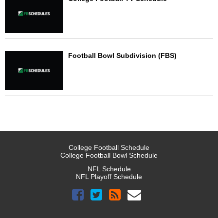
Football Bowl Subdivision (FBS)
College Football Schedule
College Football Bowl Schedule
NFL Schedule
NFL Playoff Schedule