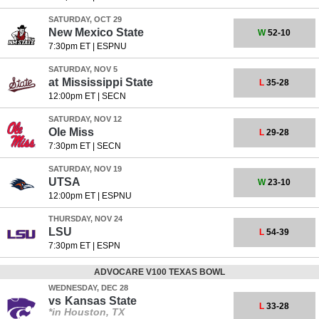
SATURDAY, OCT 29
New Mexico State
W
52-10
7:30pm ET
|
ESPNU
SATURDAY, NOV 5
at
Mississippi State
L
35-28
12:00pm ET
|
SECN
SATURDAY, NOV 12
Ole Miss
L
29-28
7:30pm ET
|
SECN
SATURDAY, NOV 19
UTSA
W
23-10
12:00pm ET
|
ESPNU
THURSDAY, NOV 24
LSU
L
54-39
7:30pm ET
|
ESPN
ADVOCARE V100 TEXAS BOWL
WEDNESDAY, DEC 28
vs
Kansas State
L
33-28
*in Houston, TX