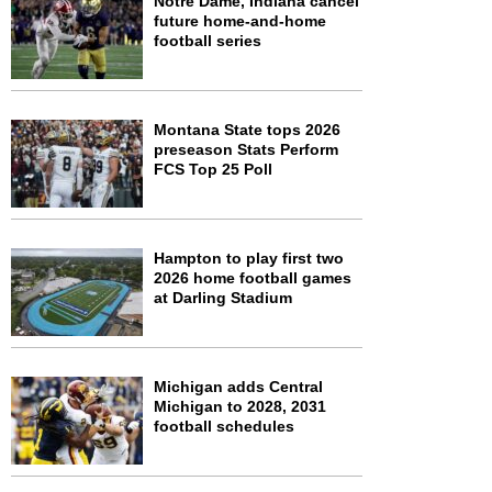
Notre Dame, Indiana cancel
future home-and-home
football series
Montana State tops 2026
preseason Stats Perform
FCS Top 25 Poll
Hampton to play first two
2026 home football games
at Darling Stadium
Michigan adds Central
Michigan to 2028, 2031
football schedules