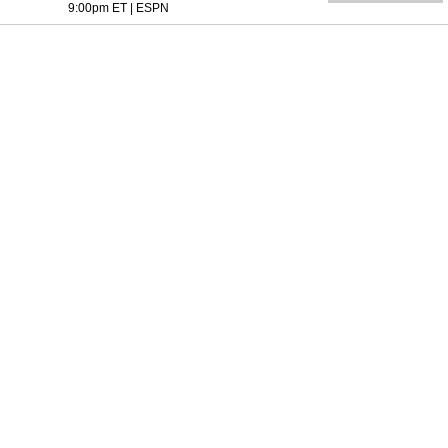
9:00pm ET
|
ESPN