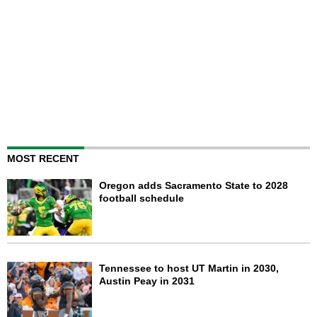
MOST RECENT
Oregon adds Sacramento State to 2028
football schedule
Tennessee to host UT Martin in 2030,
Austin Peay in 2031