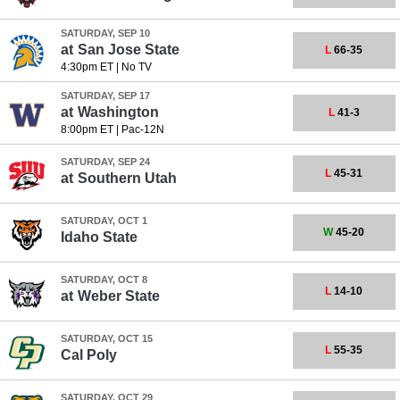
SATURDAY, SEP 10
at
San Jose State
L
66-35
4:30pm ET
|
No TV
SATURDAY, SEP 17
at
Washington
L
41-3
8:00pm ET
|
Pac-12N
SATURDAY, SEP 24
L
45-31
at
Southern Utah
SATURDAY, OCT 1
W
45-20
Idaho State
SATURDAY, OCT 8
L
14-10
at
Weber State
SATURDAY, OCT 15
L
55-35
Cal Poly
SATURDAY, OCT 29