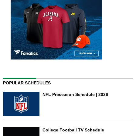
POPULAR SCHEDULES
NFL Preseason Schedule | 2026
College Football TV Schedule