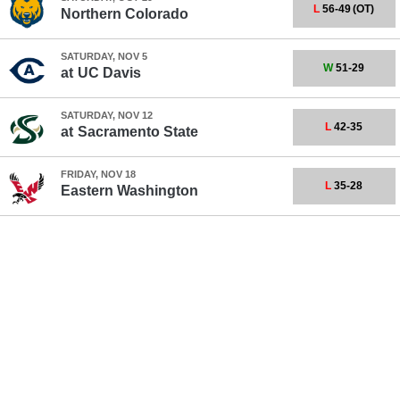
L
56-49
(OT)
Northern Colorado
SATURDAY, NOV 5
W
51-29
at
UC Davis
SATURDAY, NOV 12
L
42-35
at
Sacramento State
FRIDAY, NOV 18
L
35-28
Eastern Washington