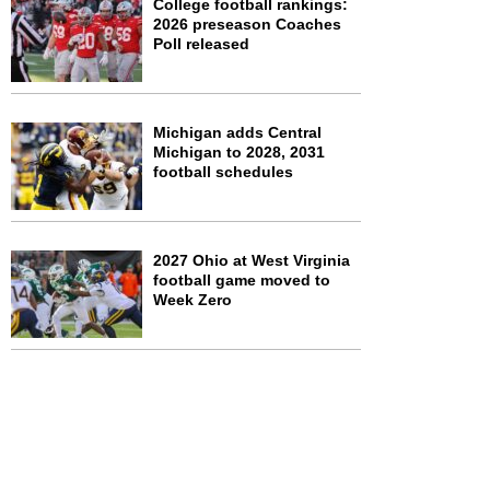
College football rankings:
2026 preseason Coaches
Poll released
Michigan adds Central
Michigan to 2028, 2031
football schedules
2027 Ohio at West Virginia
football game moved to
Week Zero