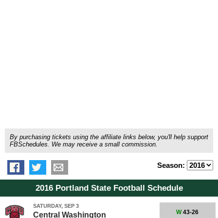
By purchasing tickets using the affiliate links below, you'll help support
FBSchedules. We may receive a small commission.
Season:
2016 Portland State Football Schedule
SATURDAY, SEP 3
W
43-26
Central Washington