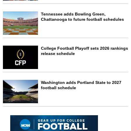
Tennessee adds Bowling Green,
Chattanooga to future football schedules
College Football Playoff sets 2026 rankings
release schedule
Washington adds Portland State to 2027
football schedule