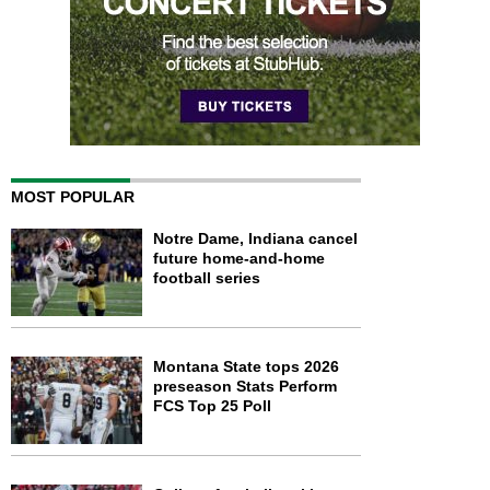
MOST POPULAR
Notre Dame, Indiana cancel
future home-and-home
football series
Montana State tops 2026
preseason Stats Perform
FCS Top 25 Poll