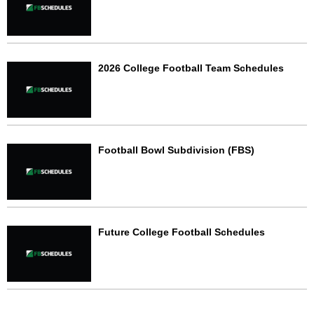
2026 College Football Team Schedules
Football Bowl Subdivision (FBS)
Future College Football Schedules