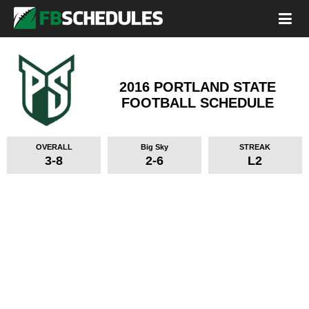
2016 PORTLAND STATE
FOOTBALL SCHEDULE
OVERALL
Big Sky
STREAK
3-8
2-6
L2