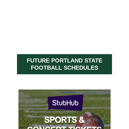
FUTURE PORTLAND STATE
FOOTBALL SCHEDULES