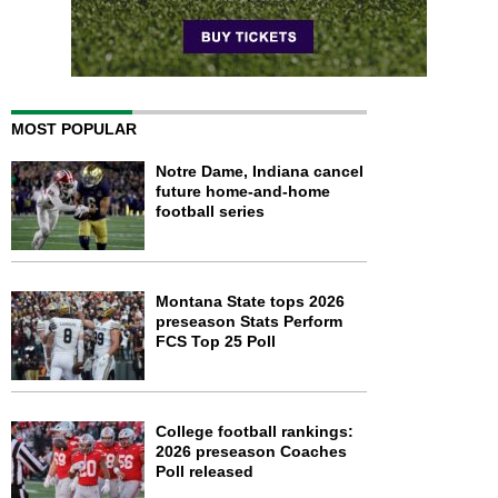
MOST POPULAR
Notre Dame, Indiana cancel
future home-and-home
football series
Montana State tops 2026
preseason Stats Perform
FCS Top 25 Poll
College football rankings:
2026 preseason Coaches
Poll released