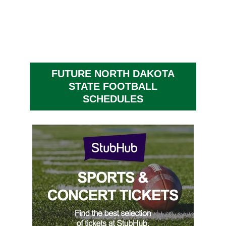
FUTURE NORTH DAKOTA
STATE FOOTBALL
SCHEDULES