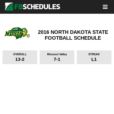
2016 NORTH DAKOTA STATE
FOOTBALL SCHEDULE
OVERALL
Missouri Valley
STREAK
13-2
7-1
L1