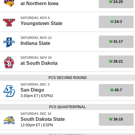
W
24-20
at
Northern Iowa
SATURDAY, NOV 5
W
24-3
Youngstown State
SATURDAY, NOV 12
W
41-17
Indiana State
SATURDAY, NOV 19
W
28-21
at
South Dakota
FCS SECOND ROUND
SATURDAY, DEC 3
San Diego
W
45-7
3:30pm ET
|
ESPN3
FCS QUARTERFINAL
SATURDAY, DEC 10
South Dakota State
W
36-10
12:00pm ET
|
ESPN