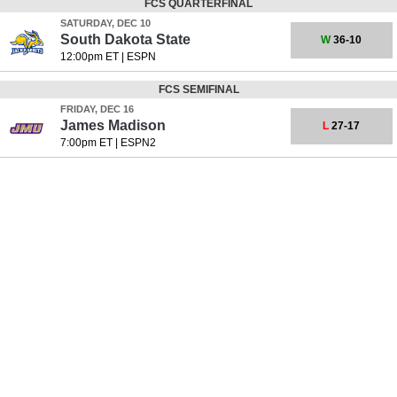
FCS QUARTERFINAL
SATURDAY, DEC 10
South Dakota State
W
36-10
12:00pm ET
|
ESPN
FCS SEMIFINAL
FRIDAY, DEC 16
James Madison
L
27-17
7:00pm ET
|
ESPN2