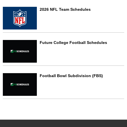
2026 NFL Team Schedules
Future College Football Schedules
Football Bowl Subdivision (FBS)