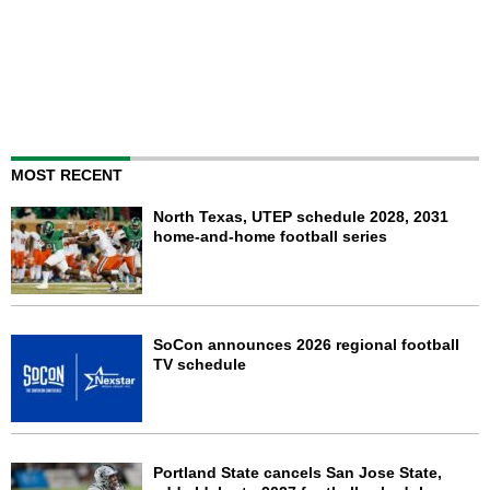
MOST RECENT
North Texas, UTEP schedule 2028, 2031
home-and-home football series
SoCon announces 2026 regional football
TV schedule
Portland State cancels San Jose State,