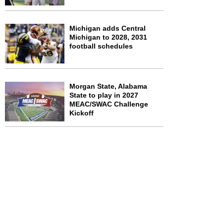
Michigan adds Central
Michigan to 2028, 2031
football schedules
Morgan State, Alabama
State to play in 2027
MEAC/SWAC Challenge
Kickoff