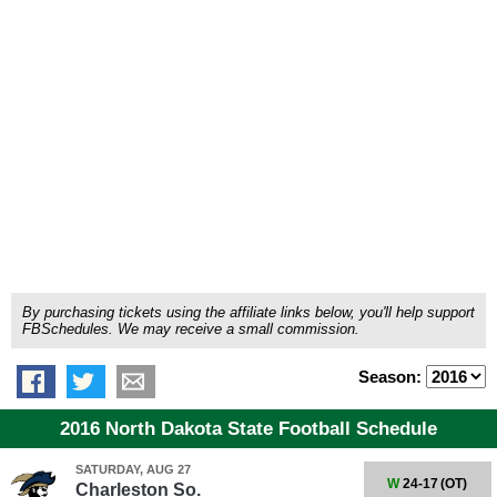
By purchasing tickets using the affiliate links below, you'll help support
FBSchedules. We may receive a small commission.
Season:
2016 North Dakota State Football Schedule
SATURDAY, AUG 27
W
24-17
(OT)
Charleston So.