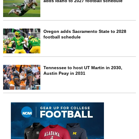
adds Idaho to 2027 football schedule
Oregon adds Sacramento State to 2028
football schedule
Tennessee to host UT Martin in 2030,
Austin Peay in 2031