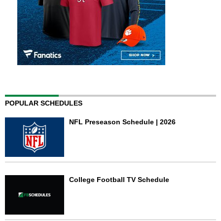
POPULAR SCHEDULES
NFL Preseason Schedule | 2026
College Football TV Schedule