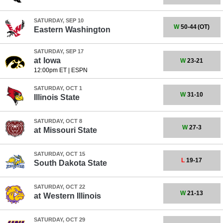
SATURDAY, SEP 10
W
50-44
(OT)
Eastern Washington
SATURDAY, SEP 17
at
Iowa
W
23-21
12:00pm ET
|
ESPN
SATURDAY, OCT 1
W
31-10
Illinois State
SATURDAY, OCT 8
W
27-3
at
Missouri State
SATURDAY, OCT 15
L
19-17
South Dakota State
SATURDAY, OCT 22
W
21-13
at
Western Illinois
SATURDAY, OCT 29