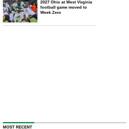
2027 Ohio at West Virginia
football game moved to
Week Zero
MOST RECENT