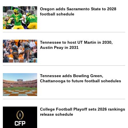
Oregon adds Sacramento State to 2028
football schedule
Tennessee to host UT Martin in 2030,
Austin Peay in 2031
Tennessee adds Bowling Green,
Chattanooga to future football schedules
College Football Playoff sets 2026 rankings
release schedule