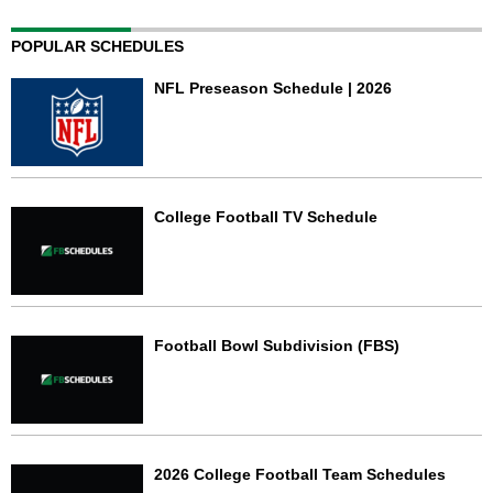
POPULAR SCHEDULES
NFL Preseason Schedule | 2026
College Football TV Schedule
Football Bowl Subdivision (FBS)
2026 College Football Team Schedules