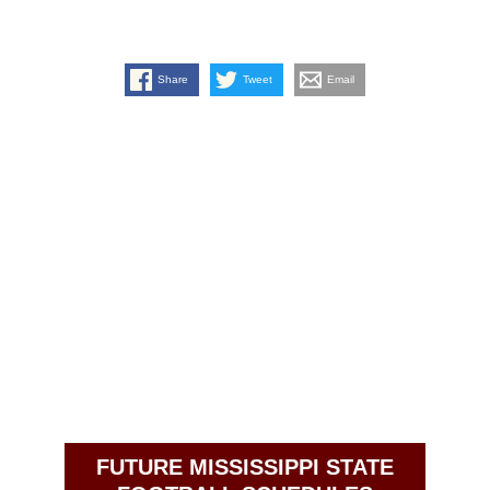
Share
Tweet
Email
FUTURE MISSISSIPPI STATE