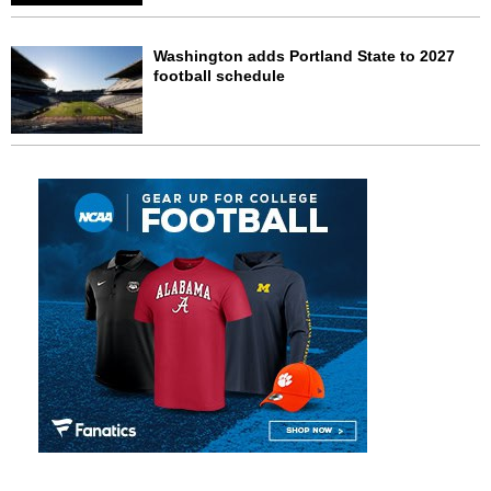
Washington adds Portland State to 2027
football schedule