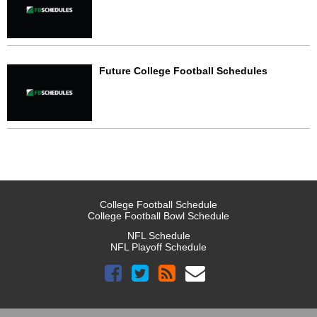
Future College Football Schedules
College Football Schedule
College Football Bowl Schedule
NFL Schedule
NFL Playoff Schedule