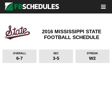
2016 MISSISSIPPI STATE
FOOTBALL SCHEDULE
OVERALL
SEC
STREAK
6-7
3-5
W2