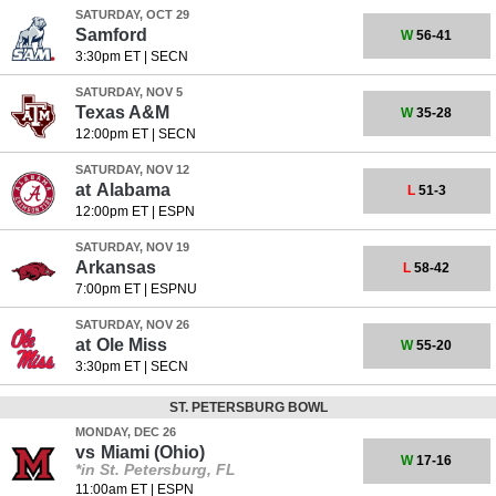
SATURDAY, OCT 29
Samford
W
56-41
3:30pm ET
|
SECN
SATURDAY, NOV 5
Texas A&M
W
35-28
12:00pm ET
|
SECN
SATURDAY, NOV 12
at
Alabama
L
51-3
12:00pm ET
|
ESPN
SATURDAY, NOV 19
Arkansas
L
58-42
7:00pm ET
|
ESPNU
SATURDAY, NOV 26
at
Ole Miss
W
55-20
3:30pm ET
|
SECN
ST. PETERSBURG BOWL
MONDAY, DEC 26
vs
Miami (Ohio)
W
17-16
*in St. Petersburg, FL
11:00am ET
|
ESPN