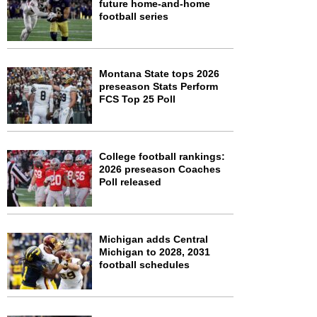
future home-and-home
football series
Montana State tops 2026
preseason Stats Perform
FCS Top 25 Poll
College football rankings:
2026 preseason Coaches
Poll released
Michigan adds Central
Michigan to 2028, 2031
football schedules