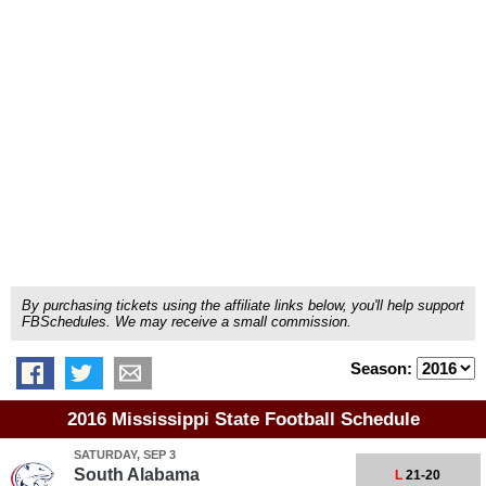
By purchasing tickets using the affiliate links below, you'll help support
FBSchedules. We may receive a small commission.
Season:
2016 Mississippi State Football Schedule
SATURDAY, SEP 3
South Alabama
L
21-20