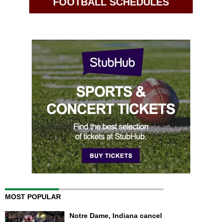
FOOTBALL SCHEDULES
MOST POPULAR
Notre Dame, Indiana cancel