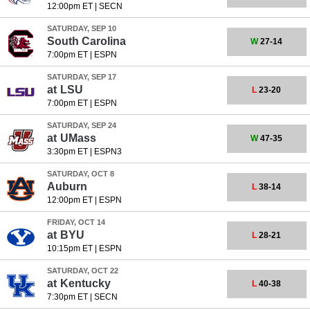
12:00pm ET
|
SECN
SATURDAY, SEP 10
South Carolina
W
27-14
7:00pm ET
|
ESPN
SATURDAY, SEP 17
at
LSU
L
23-20
7:00pm ET
|
ESPN
SATURDAY, SEP 24
at
UMass
W
47-35
3:30pm ET
|
ESPN3
SATURDAY, OCT 8
Auburn
L
38-14
12:00pm ET
|
ESPN
FRIDAY, OCT 14
at
BYU
L
28-21
10:15pm ET
|
ESPN
SATURDAY, OCT 22
at
Kentucky
L
40-38
7:30pm ET
|
SECN