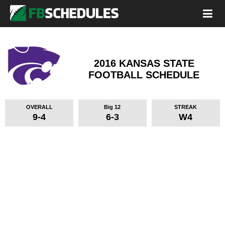
2016 KANSAS STATE
FOOTBALL SCHEDULE
OVERALL
Big 12
STREAK
9-4
6-3
W4