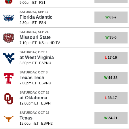
9:00pm ET
|
FS1
SATURDAY, SEP 17
Florida Atlantic
W
63-7
2:30pm ET
|
FSN
SATURDAY, SEP 24
Missouri State
W
35-0
7:10pm ET
|
KStateHD.TV
SATURDAY, OCT 1
at
West Virginia
L
17-16
3:30pm ET
|
ESPNU
SATURDAY, OCT 8
Texas Tech
W
44-38
7:00pm ET
|
ESPNU
SATURDAY, OCT 15
at
Oklahoma
L
38-17
12:00pm ET
|
ESPN
SATURDAY, OCT 22
Texas
W
24-21
12:00pm ET
|
ESPN2