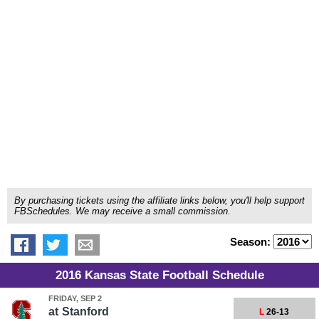
By purchasing tickets using the affiliate links below, you'll help support
FBSchedules. We may receive a small commission.
Season:
2016 Kansas State Football Schedule
FRIDAY, SEP 2
at
Stanford
L
26-13