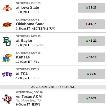
SATURDAY, OCT 29
at
Iowa State
W
31-26
12:00pm ET
|
FSN
SATURDAY, NOV 5
Oklahoma State
L
43-37
3:30pm ET
|
ABC/ESPN2 (RM)
SATURDAY, NOV 19
at
Baylor
W
42-21
12:00pm ET
|
ESPN2
SATURDAY, NOV 26
Kansas
W
34-19
12:00pm ET
|
FS1
SATURDAY, DEC 3
at
TCU
W
30-6
12:00pm ET
|
FS1
ADVOCARE V100 TEXAS BOWL
WEDNESDAY, DEC 28
vs
Texas A&M
W
33-28
*in Houston, TX
9:00pm ET
|
ESPN