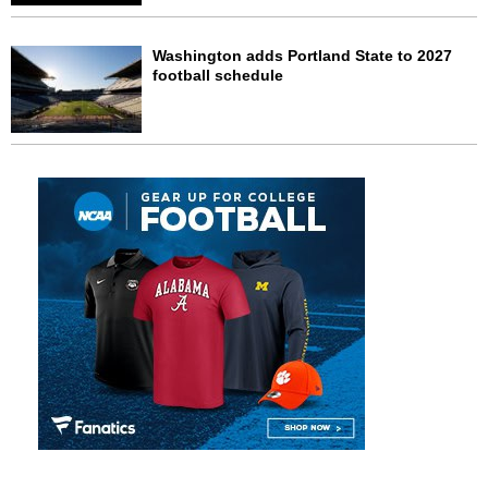
Washington adds Portland State to 2027
football schedule