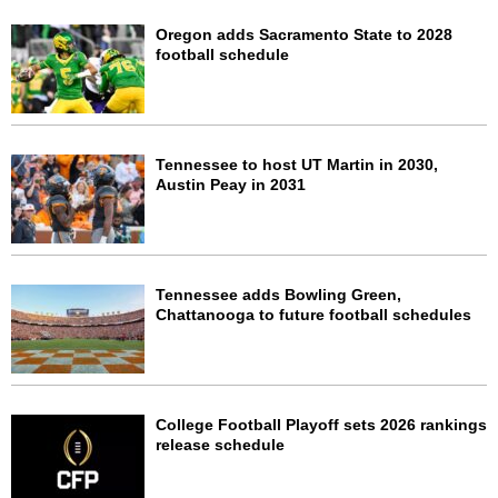
Oregon adds Sacramento State to 2028
football schedule
Tennessee to host UT Martin in 2030,
Austin Peay in 2031
Tennessee adds Bowling Green,
Chattanooga to future football schedules
College Football Playoff sets 2026 rankings
release schedule