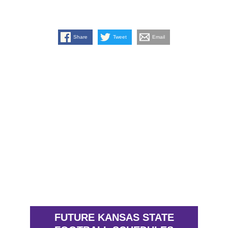
Share
Tweet
Email
FUTURE KANSAS STATE