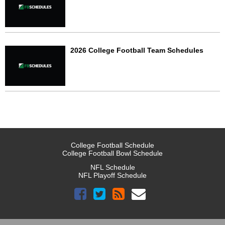
2026 College Football Team Schedules
College Football Schedule
College Football Bowl Schedule
NFL Schedule
NFL Playoff Schedule