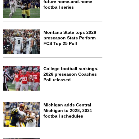
future home-and-home
football series
Montana State tops 2026
preseason Stats Perform
FCS Top 25 Poll
College football rankings:
2026 preseason Coaches
Poll released
Michigan adds Central
Michigan to 2028, 2031
football schedules