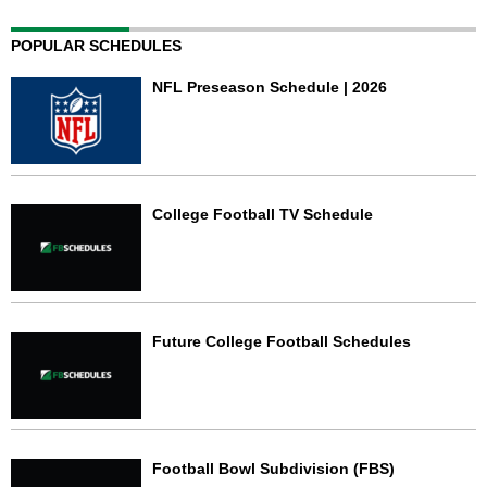
POPULAR SCHEDULES
NFL Preseason Schedule | 2026
College Football TV Schedule
Future College Football Schedules
Football Bowl Subdivision (FBS)