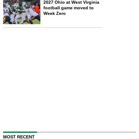
2027 Ohio at West Virginia
football game moved to
Week Zero
MOST RECENT