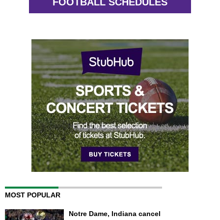
FOOTBALL SCHEDULES
MOST POPULAR
Notre Dame, Indiana cancel