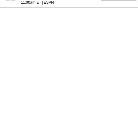
11:00am ET
|
ESPN