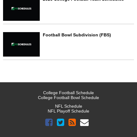
Football Bowl Subdivision (FBS)
College Football Schedule
College Football Bowl Schedule
NFL Schedule
NFL Playoff Schedule