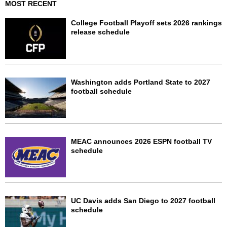
MOST RECENT
College Football Playoff sets 2026 rankings
release schedule
Washington adds Portland State to 2027
football schedule
MEAC announces 2026 ESPN football TV
schedule
UC Davis adds San Diego to 2027 football
schedule