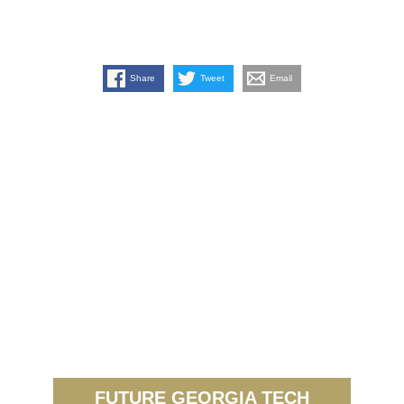
Share
Tweet
Email
FUTURE GEORGIA TECH