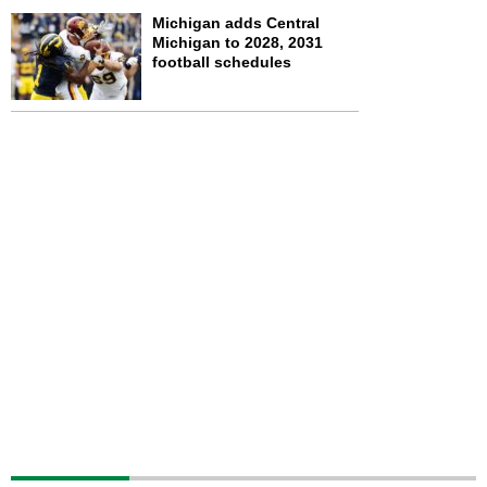
Michigan adds Central
Michigan to 2028, 2031
football schedules