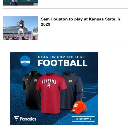
Sam Houston to play at Kansas State in
2029