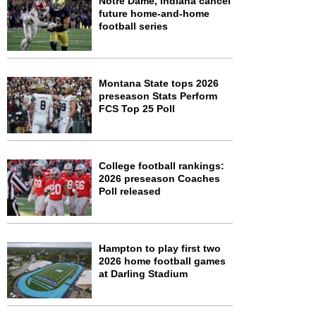
Notre Dame, Indiana cancel
future home-and-home
football series
Montana State tops 2026
preseason Stats Perform
FCS Top 25 Poll
College football rankings:
2026 preseason Coaches
Poll released
Hampton to play first two
2026 home football games
at Darling Stadium