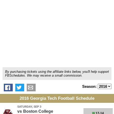
By purchasing tickets using the affiliate links below, you'll help support
FBSchedules. We may receive a small commission.
Season:
2016 Georgia Tech Football Schedule
SATURDAY, SEP 3
vs
Boston College
W
17-14