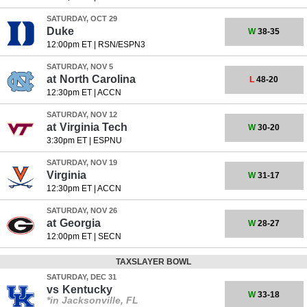
SATURDAY, OCT 29
Duke
W
38-35
12:00pm ET
|
RSN/ESPN3
SATURDAY, NOV 5
at
North Carolina
L
48-20
12:30pm ET
|
ACCN
SATURDAY, NOV 12
at
Virginia Tech
W
30-20
3:30pm ET
|
ESPNU
SATURDAY, NOV 19
Virginia
W
31-17
12:30pm ET
|
ACCN
SATURDAY, NOV 26
at
Georgia
W
28-27
12:00pm ET
|
SECN
TAXSLAYER BOWL
SATURDAY, DEC 31
vs
Kentucky
W
33-18
*in Jacksonville, FL