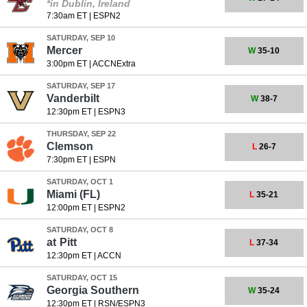
*in Dublin, Ireland
7:30am ET
|
ESPN2
SATURDAY, SEP 10
Mercer
W
35-10
3:00pm ET
|
ACCNExtra
SATURDAY, SEP 17
Vanderbilt
W
38-7
12:30pm ET
|
ESPN3
THURSDAY, SEP 22
Clemson
L
26-7
7:30pm ET
|
ESPN
SATURDAY, OCT 1
Miami (FL)
L
35-21
12:00pm ET
|
ESPN2
SATURDAY, OCT 8
at
Pitt
L
37-34
12:30pm ET
|
ACCN
SATURDAY, OCT 15
Georgia Southern
W
35-24
12:30pm ET
|
RSN/ESPN3