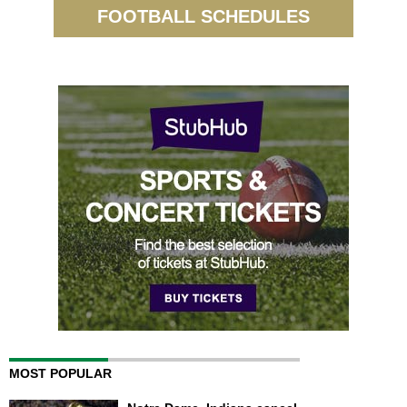
FOOTBALL SCHEDULES
MOST POPULAR