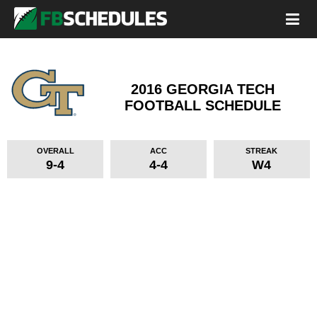
2016 GEORGIA TECH
FOOTBALL SCHEDULE
OVERALL
ACC
STREAK
9-4
4-4
W4