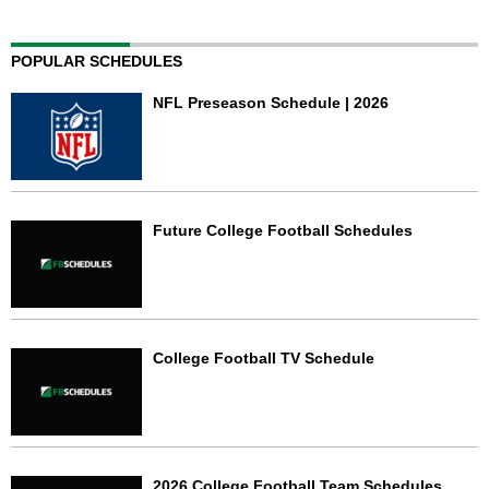
POPULAR SCHEDULES
NFL Preseason Schedule | 2026
Future College Football Schedules
College Football TV Schedule
2026 College Football Team Schedules